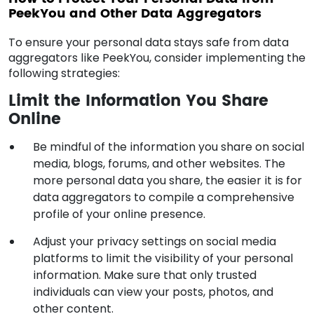
PeekYou and Other Data Aggregators
To ensure your personal data stays safe from data
aggregators like PeekYou, consider implementing the
following strategies:
Limit the Information You Share
Online
Be mindful of the information you share on social
media, blogs, forums, and other websites. The
more personal data you share, the easier it is for
data aggregators to compile a comprehensive
profile of your online presence.
Adjust your privacy settings on social media
platforms to limit the visibility of your personal
information. Make sure that only trusted
individuals can view your posts, photos, and
other content.