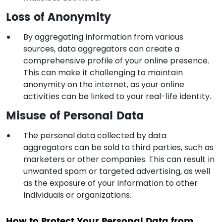
Loss of Anonymity
By aggregating information from various
sources, data aggregators can create a
comprehensive profile of your online presence.
This can make it challenging to maintain
anonymity on the internet, as your online
activities can be linked to your real-life identity.
Misuse of Personal Data
The personal data collected by data
aggregators can be sold to third parties, such as
marketers or other companies. This can result in
unwanted spam or targeted advertising, as well
as the exposure of your information to other
individuals or organizations.
How to Protect Your Personal Data from