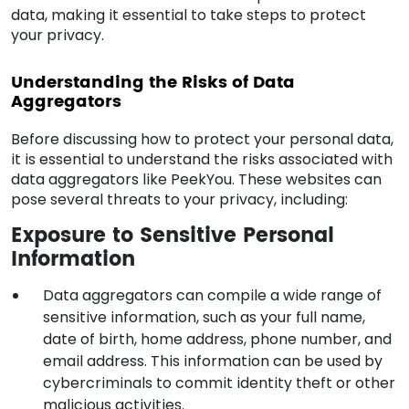
data, making it essential to take steps to protect
your privacy.
Understanding the Risks of Data
Aggregators
Before discussing how to protect your personal data,
it is essential to understand the risks associated with
data aggregators like PeekYou. These websites can
pose several threats to your privacy, including:
Exposure to Sensitive Personal
Information
Data aggregators can compile a wide range of
sensitive information, such as your full name,
date of birth, home address, phone number, and
email address. This information can be used by
cybercriminals to commit identity theft or other
malicious activities.