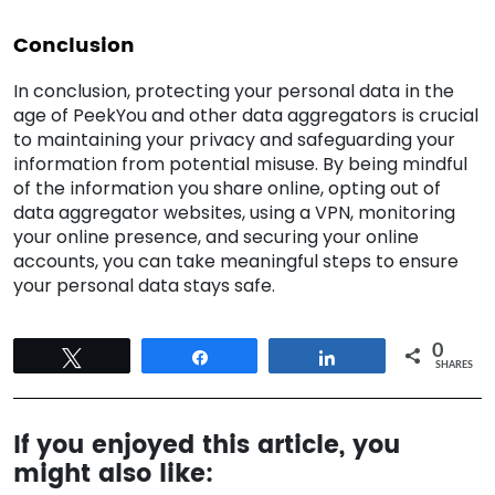
Conclusion
In conclusion, protecting your personal data in the
age of PeekYou and other data aggregators is crucial
to maintaining your privacy and safeguarding your
information from potential misuse. By being mindful
of the information you share online, opting out of
data aggregator websites, using a VPN, monitoring
your online presence, and securing your online
accounts, you can take meaningful steps to ensure
your personal data stays safe.
0
Tweet
Share
Share
SHARES
If you enjoyed this article, you
might also like: