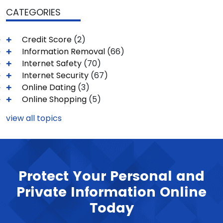
CATEGORIES
Credit Score
(2)
Information Removal
(66)
Internet Safety
(70)
Internet Security
(67)
Online Dating
(3)
Online Shopping
(5)
view all topics
Protect Your Personal and
Private Information Online
Today