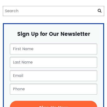
Sign Up for Our Newsletter
First
Name
*
Email
*
Phone
*