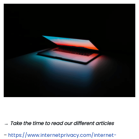
→ Take the time to read our different articles
–
https://www.internetprivacy.com/internet-