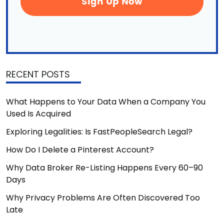
RECENT POSTS
What Happens to Your Data When a Company You
Used Is Acquired
Exploring Legalities: Is FastPeopleSearch Legal?
How Do I Delete a Pinterest Account?
Why Data Broker Re-Listing Happens Every 60–90
Days
Why Privacy Problems Are Often Discovered Too
Late