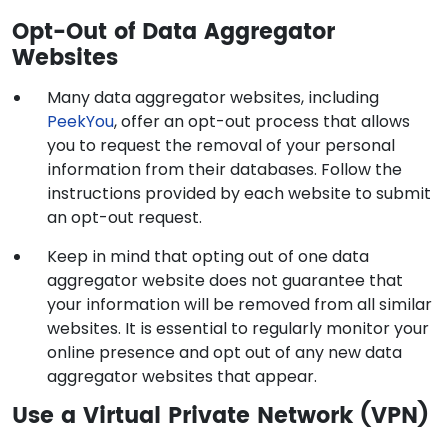
Opt-Out of Data Aggregator
Websites
Many data aggregator websites, including
PeekYou
, offer an opt-out process that allows
you to request the removal of your personal
information from their databases. Follow the
instructions provided by each website to submit
an opt-out request.
Keep in mind that opting out of one data
aggregator website does not guarantee that
your information will be removed from all similar
websites. It is essential to regularly monitor your
online presence and opt out of any new data
aggregator websites that appear.
Use a Virtual Private Network (VPN)