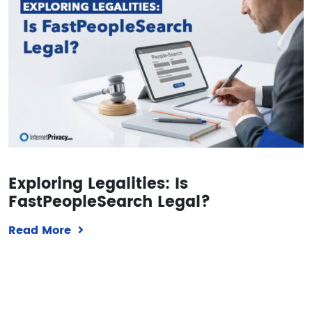
Exploring Legalities: Is
FastPeopleSearch Legal?
Read More