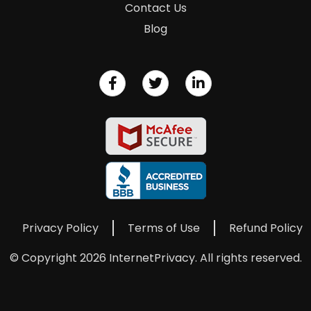
Contact Us
Blog
Privacy Policy
Terms of Use
Refund Policy
© Copyright 2026 InternetPrivacy. All rights reserved.