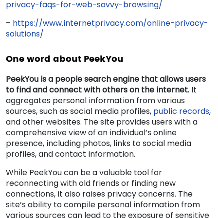
privacy-faqs-for-web-savvy-browsing/
–
https://www.internetprivacy.com/online-privacy-
solutions/
One word about PeekYou
PeekYou is a people search engine that allows users
to find and connect with others on the internet.
It
aggregates personal information from various
sources, such as social media profiles,
public records
,
and other websites. The site provides users with a
comprehensive view of an individual’s online
presence, including photos, links to social media
profiles, and contact information.
While PeekYou can be a valuable tool for
reconnecting with old friends or finding new
connections, it also raises privacy concerns. The
site’s ability to compile personal information from
various sources can lead to the exposure of sensitive