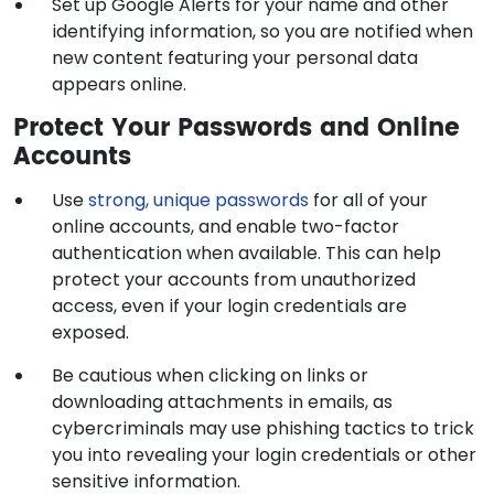
Set up Google Alerts for your name and other
identifying information, so you are notified when
new content featuring your personal data
appears online.
Protect Your Passwords and Online
Accounts
Use
strong, unique passwords
for all of your
online accounts, and enable two-factor
authentication when available. This can help
protect your accounts from unauthorized
access, even if your login credentials are
exposed.
Be cautious when clicking on links or
downloading attachments in emails, as
cybercriminals may use phishing tactics to trick
you into revealing your login credentials or other
sensitive information.