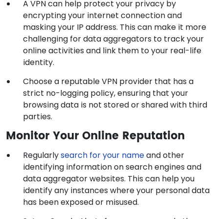
A VPN can help protect your privacy by
encrypting your internet connection and
masking your IP address. This can make it more
challenging for data aggregators to track your
online activities and link them to your real-life
identity.
Choose a reputable VPN provider that has a
strict no-logging policy, ensuring that your
browsing data is not stored or shared with third
parties.
Monitor Your Online Reputation
Regularly
search for your name
and other
identifying information on search engines and
data aggregator websites. This can help you
identify any instances where your personal data
has been exposed or misused.