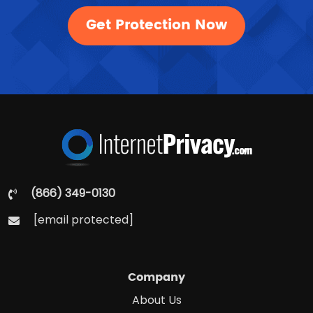
Get Protection Now
(866) 349-0130
[email protected]
Company
About Us