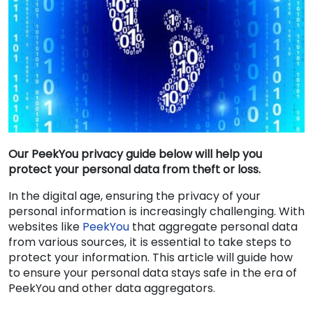
Our PeekYou privacy guide below will help you
protect your personal data from theft or loss.
In the digital age, ensuring the privacy of your
personal information is increasingly challenging. With
websites like
PeekYou
that aggregate personal data
from various sources, it is essential to take steps to
protect your information. This article will guide how
to ensure your personal data stays safe in the era of
PeekYou and other data aggregators.