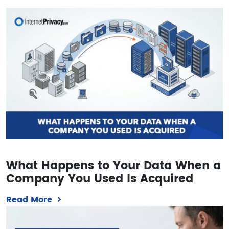
What Happens to Your Data When a
Company You Used Is Acquired
Read More