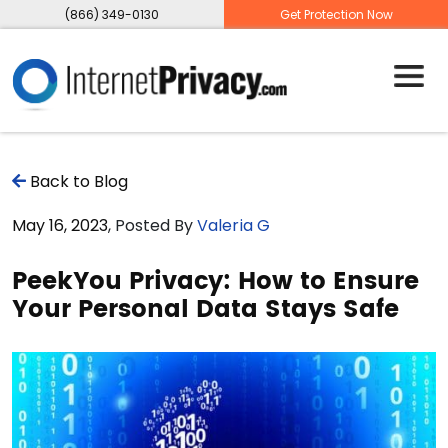
(866) 349-0130
Get Protection Now
Back to Blog
May 16, 2023
, Posted By
Valeria G
PeekYou Privacy: How to Ensure
Your Personal Data Stays Safe