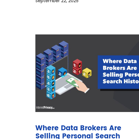
September 22, 2025
Where Data Brokers Are
Selling Personal Search