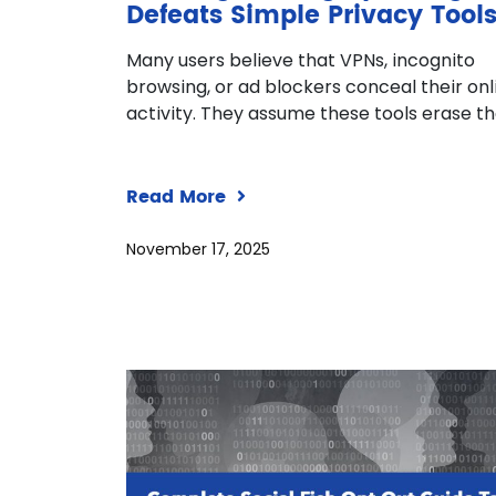
Defeats Simple Privacy Tool
Many users believe that VPNs, incognito
browsing, or ad blockers conceal their onl
activity. They assume these tools erase th
Read More
November 17, 2025