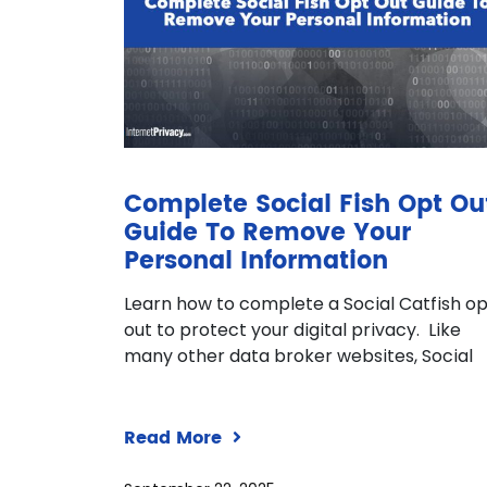
Complete Social Fish Opt Ou
Guide To Remove Your
Personal Information
Learn how to complete a Social Catfish o
out to protect your digital privacy. Like
many other data broker websites, Social
Read More