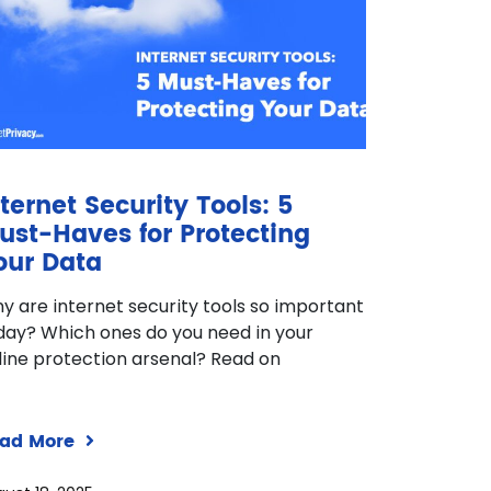
nternet Security Tools: 5
ust-Haves for Protecting
our Data
y are internet security tools so important
day? Which ones do you need in your
line protection arsenal? Read on
ad More