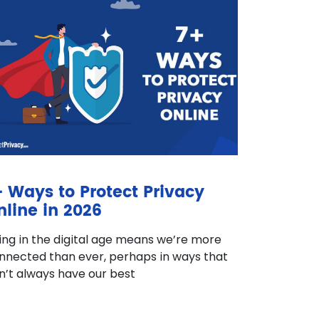
+ Ways to Protect Privacy
nline in 2026
ving in the digital age means we’re more
nnected than ever, perhaps in ways that
n’t always have our best