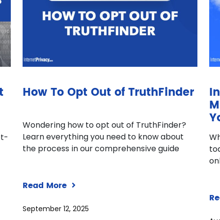
t
How To Opt Out of TruthFinder
I
M
Y
Wondering how to opt out of TruthFinder?
Learn everything you need to know about
pt-
Wh
the process in our comprehensive guide
to
on
Read More
Re
September 12, 2025