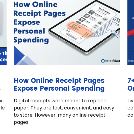
How Online Receipt Pages
7
s
Expose Personal Spending
O
ou
Digital receipts were meant to replace
Li
le
paper. They are fast, convenient, and easy
co
to store. However, many online receipt
do
pages