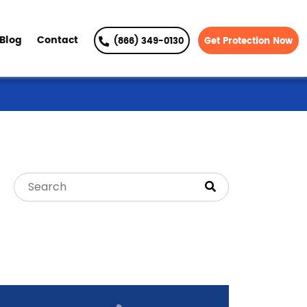
Blog
Contact
(866) 349-0130
Get Protection Now