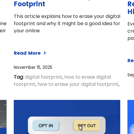
s
Footprint
R
H
This article explains how to erase your digital
ine
footprint and why it might be a good idea for
Ev
eir
your online
cr
pa
Read More
Re
November 15, 2025
Se
Tag:
digital footprint
,
how to erase digital
footprint
,
how to erase your digital footprint
,