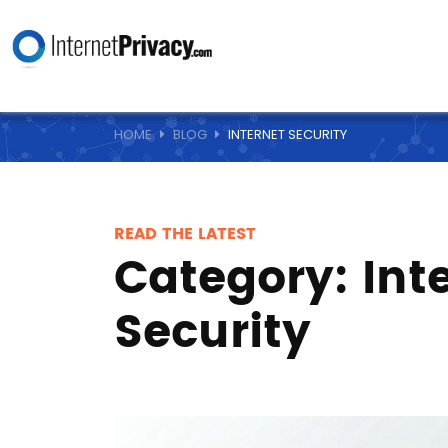
HOME
BLOG
INTERNET SECURITY
READ THE LATEST
Category:
Int
Security