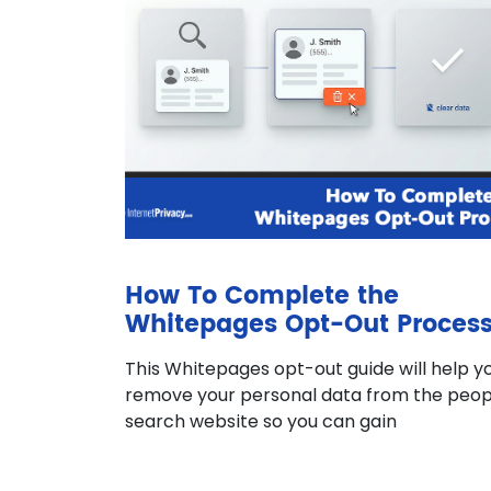
How To Complete the
Whitepages Opt-Out Proces
This Whitepages opt-out guide will help y
remove your personal data from the peop
search website so you can gain