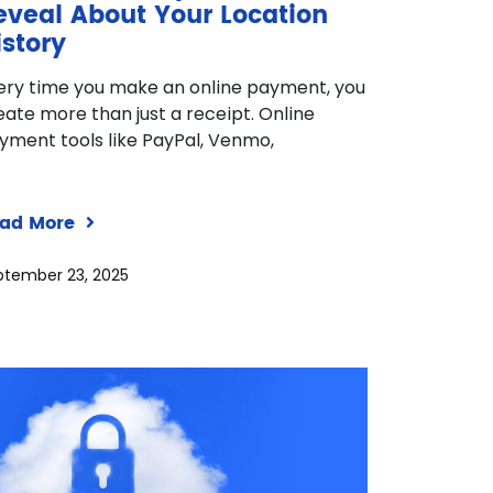
eveal About Your Location
istory
ery time you make an online payment, you
eate more than just a receipt. Online
yment tools like PayPal, Venmo,
ad More
ptember 23, 2025