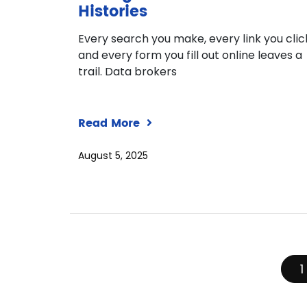
Histories
Every search you make, every link you clic
and every form you fill out online leaves a
trail. Data brokers
Read More
August 5, 2025
1