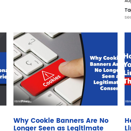
Aug
Ta
se
Why Cookie Banners Are No
H
Longer Seen as Legitimate
L