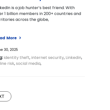
nkedIn is a job hunter’s best friend. With
er 1 billion members in 200+ countries and
rritories across the globe,
ad More
e 30, 2025
g:
identity theft
,
internet security
,
Linkedin
,
ine risk
,
social media
,
XT