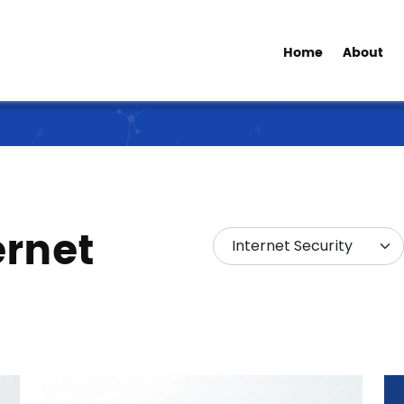
Home
About
ernet