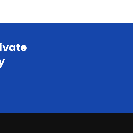
ivate
y