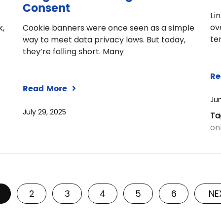
Consent
Li
ov
k,
Cookie banners were once seen as a simple
te
way to meet data privacy laws. But today,
they’re falling short. Many
Re
Read More
Jun
July 29, 2025
Ta
onl
2
3
4
5
6
NE