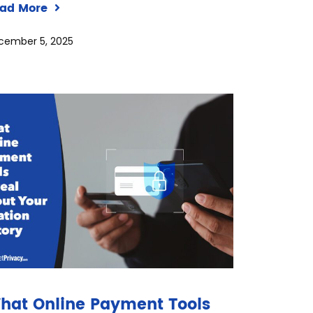
ad More
cember 5, 2025
hat Online Payment Tools