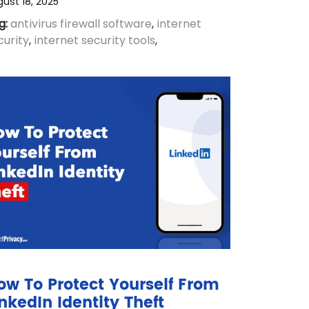
ust 18, 2025
g:
antivirus firewall software
,
internet
curity
,
internet security tools
,
ow To Protect Yourself From
inkedIn Identity Theft