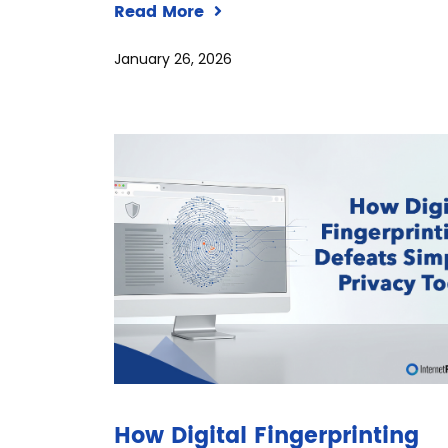
Read More
January 26, 2026
How Digital Fingerprinting