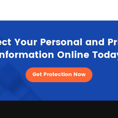
ect Your Personal and Pr
Information Online Toda
Get Protection Now