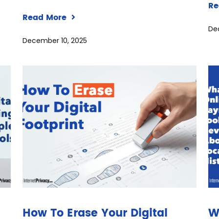
Re
Read More
De
December 10, 2025
How To Erase Your Digital
W