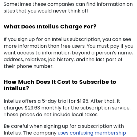
Sometimes these companies can find information on
sites that you would never think of!
What Does Intelius Charge For?
If you sign up for an Intelius subscription, you can see
more information than free users. You must pay if you
want access to information beyond a person’s name,
address, relatives, job history, and the last part of
their phone number.
How Much Does It Cost to Subscribe to
Intelius?
Intelius offers a 5-day trial for $1.95. After that, it
charges $29.63 monthly for the subscription service.
These prices do not include local taxes.
Be careful when signing up for a subscription with
Intelius. The company
uses confusing membership