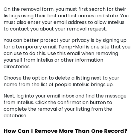
On the removal form, you must first search for their
listings using their first and last names and state. You
must also enter your email address to allow Intelius
to contact you about your removal request.
You can better protect your privacy is by signing up
for a temporary email. Temp-Mail is one site that you
can use to do this. Use this email when removing
yourself from Intelius or other information
directories.
Choose the option to delete a listing next to your
name from the list of people Intelius brings up.
Next, log into your email inbox and find the message
from Intelius. Click the confirmation button to
complete the removal of your listing from the
database.
How Can I Remove More Than One Record?