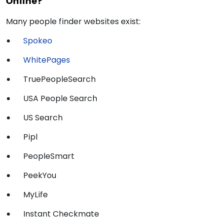
Online?
Many people finder websites exist:
Spokeo
WhitePages
TruePeopleSearch
USA People Search
US Search
Pipl
PeopleSmart
PeekYou
MyLife
Instant Checkmate