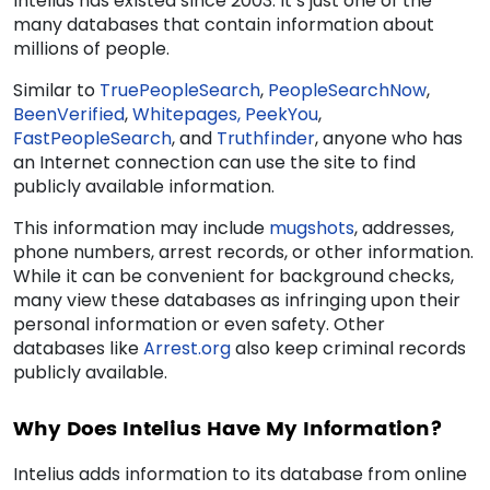
Intelius has existed since 2003. It’s just one of the
many databases that contain information about
millions of people.
Similar to
TruePeopleSearch
,
PeopleSearchNow
,
BeenVerified
,
Whitepages,
PeekYou
,
FastPeopleSearch
, and
Truthfinder
, anyone who has
an Internet connection can use the site to find
publicly available information.
This information may include
mugshots
, addresses,
phone numbers, arrest records, or other information.
While it can be convenient for background checks,
many view these databases as infringing upon their
personal information or even safety. Other
databases like
Arrest.org
also
keep
criminal records
publicly available.
Why Does Intelius Have My Information?
Intelius adds information to its database from online