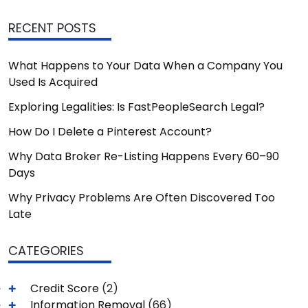
RECENT POSTS
What Happens to Your Data When a Company You
Used Is Acquired
Exploring Legalities: Is FastPeopleSearch Legal?
How Do I Delete a Pinterest Account?
Why Data Broker Re-Listing Happens Every 60–90
Days
Why Privacy Problems Are Often Discovered Too
Late
CATEGORIES
Credit Score
(2)
Information Removal
(66)