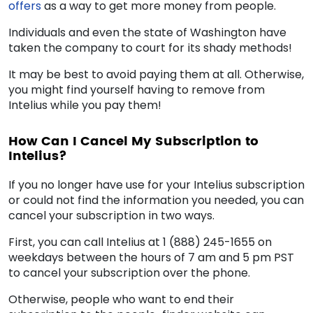
offers
as a way to get more money from people.
Individuals and even the state of Washington have
taken the company to court for its shady methods!
It may be best to avoid paying them at all. Otherwise,
you might find yourself having to
remove from
Intelius
while you pay them!
How Can I Cancel My Subscription to
Intelius?
If you no longer have use for your Intelius subscription
or could not find the information you needed, you can
cancel your subscription in two ways.
First, you can call Intelius at 1 (888) 245-1655 on
weekdays between the hours of 7 am and 5 pm PST
to cancel your subscription over the phone.
Otherwise, people who want to end their