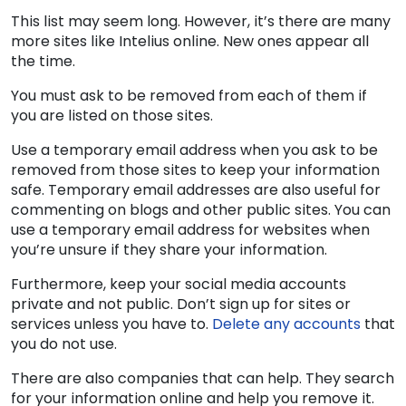
This list may seem long. However, it’s there are many
more sites like Intelius online. New ones appear all
the time.
You must ask to be removed from each of them if
you are listed on those sites.
Use a temporary email address when you ask to be
removed from those sites to keep your information
safe. Temporary email addresses are also useful for
commenting on blogs and other public sites. You can
use a temporary email address for websites when
you’re unsure if they share your information.
Furthermore, keep your social media accounts
private and not public. Don’t sign up for sites or
services unless you have to.
Delete any accounts
that
you do not use.
There are also companies that can help. They search
for your information online and help you remove it.