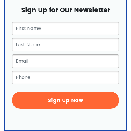
Sign Up for Our Newsletter
First
Name
*
Email
*
Phone
*