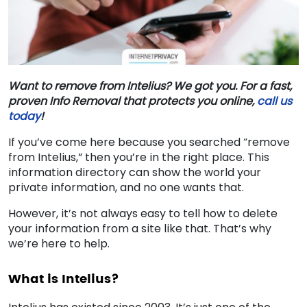
Want to remove from Intelius? We got you. For a fast,
proven Info Removal that protects you online,
call us
today
!
If you’ve come here because you searched “
remove
from Intelius
,” then you’re in the right place. This
information directory can show the world your
private information, and no one wants that.
However, it’s not always easy to tell how to delete
your information from a site like that. That’s why
we’re here to help.
What is Intelius?