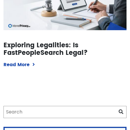
Exploring Legalities: Is
FastPeopleSearch Legal?
Read More