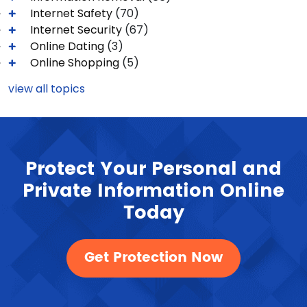
Internet Safety
(70)
Internet Security
(67)
Online Dating
(3)
Online Shopping
(5)
view all topics
Protect Your Personal and
Private Information Online
Today
Get Protection Now