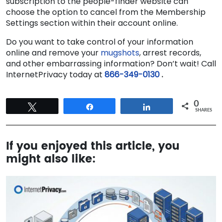
subscription to the people-finder website can
choose the option to cancel from the Membership
Settings section within their account online.
Do you want to take control of your information
online
and remove your
mugshots
, arrest records,
and other embarrassing information
? Don’t wait! Call
InternetPrivacy today at
866-349-0130
.
0
Tweet
Share
Share
SHARES
If you enjoyed this article, you
might also like: