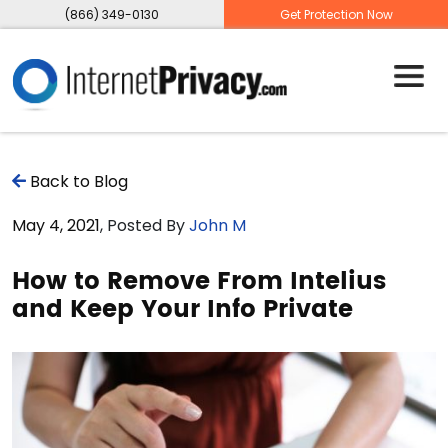
(866) 349-0130
Get Protection Now
Back to Blog
May 4, 2021
, Posted By
John M
How to Remove From Intelius
and Keep Your Info Private