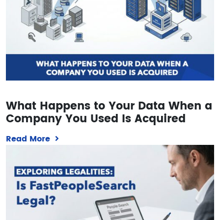
What Happens to Your Data When a
Company You Used Is Acquired
Read More