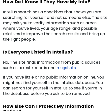
How Do I Know If They Have My Info?
Intelius search has a checkbox that shows you are
searching for yourself and not someone else. The site
may ask you to verify information such as areas
where you’ve lived, your age range, and possible
relatives to improve the search results and bring up
the right people.
Is Everyone Listed in Intelius?
No. The site finds information from public sources
such as arrest records and
mugshots
.
If you have little or no public information online, you
might not find yourself in the Intelius database. You
can search for yourself in Intelius to see if you’re in
the database before you ask to be removed.
How Else Can I Protect My Information