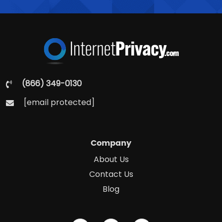
(866) 349-0130
[email protected]
Company
About Us
Contact Us
Blog