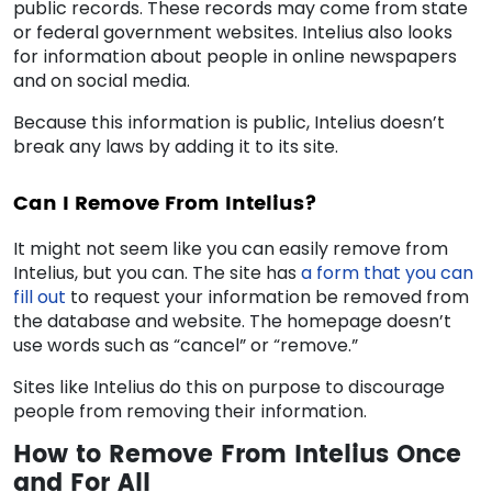
public records. These records may come from state
or federal government websites. Intelius also looks
for information about people in online newspapers
and on social media.
Because this information is public, Intelius doesn’t
break any laws by adding it to its site.
Can I
Remove From Intelius
?
It might not seem like you can easily
remove from
Intelius
, but you can. The site has
a form that you can
fill out
to request your information be removed from
the database and website. The homepage doesn’t
use words such as “cancel” or “remove.”
Sites like Intelius do this on purpose to discourage
people from removing their information.
How to
Remove From Intelius
Once
and For All