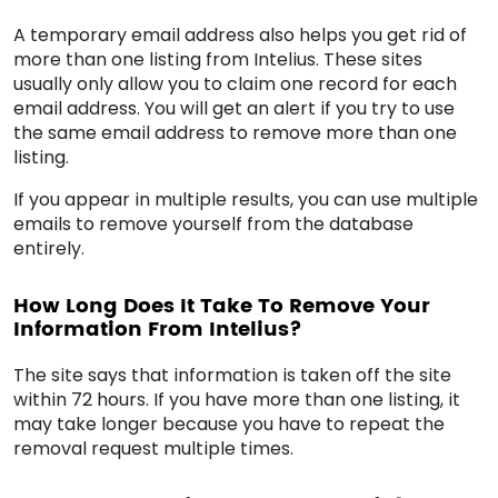
A temporary email address also helps you get rid of
more than one listing from Intelius. These sites
usually only allow you to claim one record for each
email address. You will get an alert if you try to use
the same email address to remove more than one
listing.
If you appear in multiple results, you can use multiple
emails to remove yourself from the database
entirely.
How Long Does It Take To Remove Your
Information From Intelius?
The site says that information is taken off the site
within 72 hours. If you have more than one listing, it
may take longer because you have to repeat the
removal request multiple times.