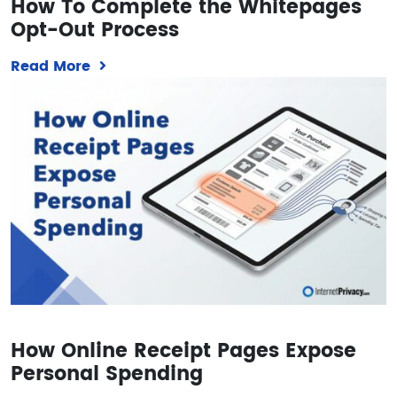
How To Complete the Whitepages
Opt-Out Process
Read More
How Online Receipt Pages Expose
Personal Spending