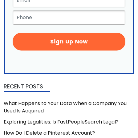
Phone
*
RECENT POSTS
What Happens to Your Data When a Company You
Used Is Acquired
Exploring Legalities: Is FastPeopleSearch Legal?
How Do I Delete a Pinterest Account?