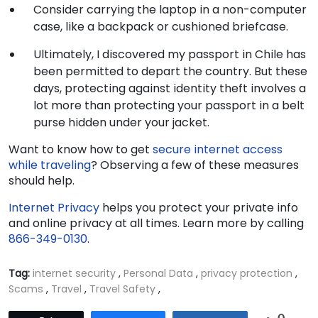
Consider carrying the laptop in a non-computer
case, like a backpack or cushioned briefcase.
Ultimately, I discovered my passport in Chile has
been permitted to depart the country. But these
days, protecting against identity theft involves a
lot more than protecting your passport in a belt
purse hidden under your jacket.
Want to know how to get
secure internet access
while traveling
? Observing a few of these measures
should help.
Internet Privacy
helps you protect your private info
and online privacy at all times. Learn more by calling
866-349-0130
.
Tag:
internet security
,
Personal Data
,
privacy protection
,
Scams
,
Travel
,
Travel Safety
,