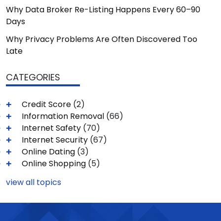
Why Data Broker Re-Listing Happens Every 60–90
Days
Why Privacy Problems Are Often Discovered Too
Late
CATEGORIES
Credit Score
(2)
Information Removal
(66)
Internet Safety
(70)
Internet Security
(67)
Online Dating
(3)
Online Shopping
(5)
view all topics