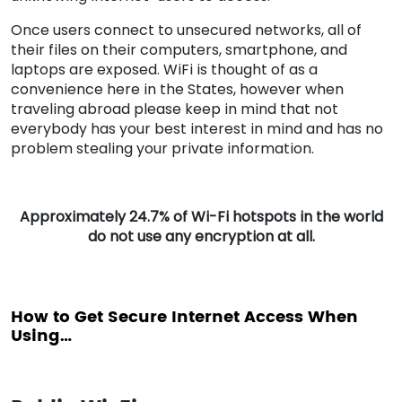
Once users connect to unsecured networks, all of
their files on their computers, smartphone, and
laptops are exposed. WiFi is thought of as a
convenience here in the States, however when
traveling abroad please keep in mind that not
everybody has your best interest in mind and has no
problem stealing your private information.
Approximately 24.7% of Wi-Fi hotspots in the world
do not use any encryption at all.
How to Get Secure Internet Access When
Using…