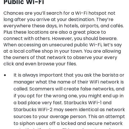
Public Wi-Fi
Chances are you’ll search for a Wi-Fi hotspot not
long after you arrive at your destination. They’re
everywhere these days, in hotels, airports, and cafés.
Plus these locations are also a great place to
connect with others. However, you should beware.
When accessing an unsecured public Wi-Fi, let’s say
at a local coffee shop in your town. You are allowing
the owners of that network to observe your every
click and even browse your files.
It is always important that you ask the barista or
manager what the name of their WiFi network is
called. Scammers will create false networks, and
if you opt for the wrong one, you might end up in
a bad place very fast. Starbucks WiFi-1 and
Starbucks WiFi-2 may seem identical as network
sources to your average person. This an attempt
to siphon users off a locked and secure network