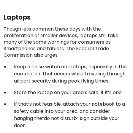
Laptops
Though less common these days with the
proliferation of smaller devices, laptops still take
many of the same warnings for consumers as
Smartphones and tablets. The Federal Trade
Commission also urges:
Keep a close watch on laptops, especially in the
commotion that occurs while traveling through
airport security during peak flying times.
Store the laptop on your area’s safe, if it’s one.
If that’s not feasible, attach your notebook to a
safety cable into your area, and consider
hanging the”do not disturb” sign outside your
door.