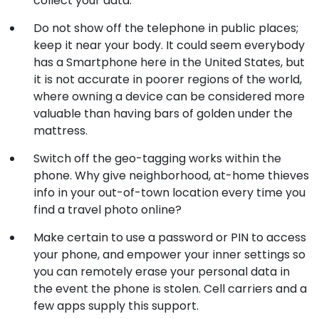
collect your data.
Do not show off the telephone in public places;
keep it near your body. It could seem everybody
has a Smartphone here in the United States, but
it is not accurate in poorer regions of the world,
where owning a device can be considered more
valuable than having bars of golden under the
mattress.
Switch off the geo-tagging works within the
phone. Why give neighborhood, at-home thieves
info in your out-of-town location every time you
find a travel photo online?
Make certain to use a password or PIN to access
your phone, and empower your inner settings so
you can remotely erase your personal data in
the event the phone is stolen. Cell carriers and a
few apps supply this support.