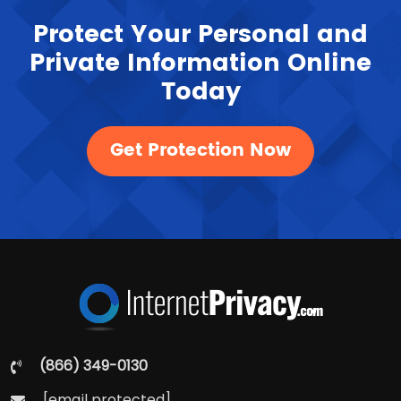
Protect Your Personal and
Private Information Online
Today
Get Protection Now
(866) 349-0130
[email protected]