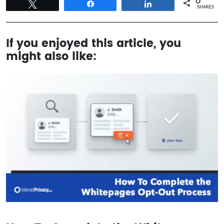
0
Tweet
Share
Share
SHARES
If you enjoyed this article, you
might also like: