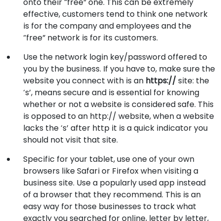
onto their “free” one. This can be extremely
effective, customers tend to think one network
is for the company and employees and the
“free” network is for its customers.
Use the network login key/password offered to
you by the business. If you have to, make sure the
website you connect with is an
https://
site: the
‘s’, means secure and is essential for knowing
whether or not a website is considered safe. This
is opposed to an http:// website, when a website
lacks the ‘s’ after http it is a quick indicator you
should not visit that site.
Specific for your tablet, use one of your own
browsers like Safari or Firefox when visiting a
business site. Use a popularly used app instead
of a browser that they recommend. This is an
easy way for those businesses to track what
exactly you searched for online, letter by letter,