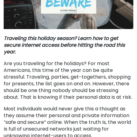
Traveling this holiday season? Learn how to get
secure internet access before hitting the road this
year.
Are you traveling for the holidays? For most
Americans, this time of the year can be quite
stressful. Traveling, parties, get-togethers, shopping
for presents, the list goes on and on. However, there
should be one thing nobody should be stressing
about. That is knowing if their personal data is at risk.
Most individuals would never give this a thought as
they assume their personal and private information
“safe and secure” online. When the truth is, the world
is full of unsecured networks just waiting for
unknowing internet-users to access.