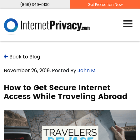
(866) 349-0130
Get Protection Now
Back to Blog
November 26, 2019
, Posted By
John M
How to Get Secure Internet
Access While Traveling Abroad