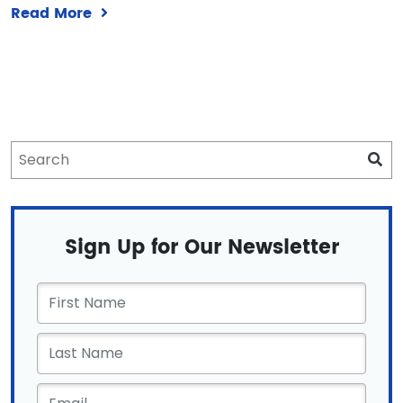
Read More
Sign Up for Our Newsletter
First
Name
*
Email
*