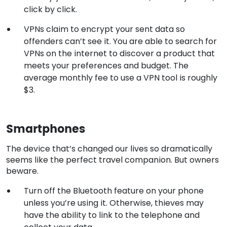
click by click.
VPNs claim to encrypt your sent data so
offenders can’t see it. You are able to search for
VPNs on the internet to discover a product that
meets your preferences and budget. The
average monthly fee to use a VPN tool is roughly
$3.
Smartphones
The device that’s changed our lives so dramatically
seems like the perfect travel companion. But owners
beware.
Turn off the Bluetooth feature on your phone
unless you’re using it. Otherwise, thieves may
have the ability to link to the telephone and