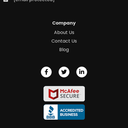
Company
About Us
Contact Us
Blog