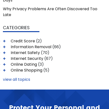
Days
Why Privacy Problems Are Often Discovered Too
Late
CATEGORIES
Credit Score
(2)
Information Removal
(66)
Internet Safety
(70)
Internet Security
(67)
Online Dating
(3)
Online Shopping
(5)
view all topics
Protect Your Personal and