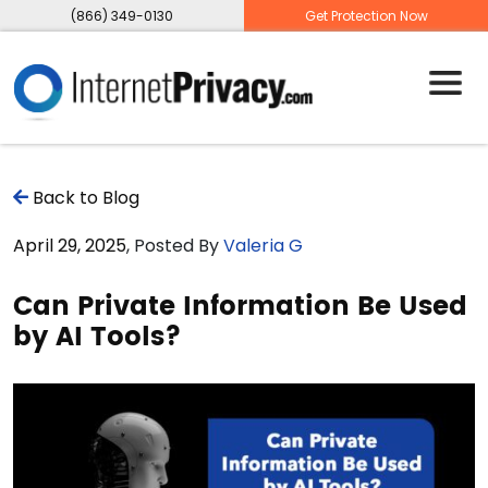
(866) 349-0130
Get Protection Now
Back to Blog
April 29, 2025
, Posted By
Valeria G
Can Private Information Be Used
by AI Tools?