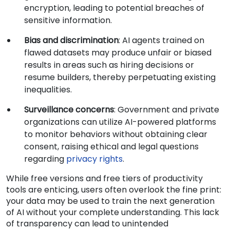
encryption, leading to potential breaches of
sensitive information.
Bias and discrimination
: AI agents trained on
flawed datasets may produce unfair or biased
results in areas such as hiring decisions or
resume builders, thereby perpetuating existing
inequalities.
Surveillance concerns
: Government and private
organizations can utilize AI-powered platforms
to monitor behaviors without obtaining clear
consent, raising ethical and legal questions
regarding
privacy rights
.
While free versions and free tiers of productivity
tools are enticing, users often overlook the fine print:
your data may be used to train the next generation
of AI without your complete understanding. This lack
of transparency can lead to unintended