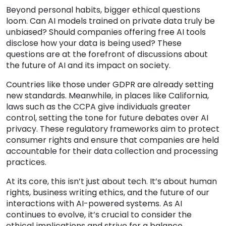
Beyond personal habits, bigger ethical questions
loom. Can AI models trained on private data truly be
unbiased? Should companies offering free AI tools
disclose how your data is being used? These
questions are at the forefront of discussions about
the future of AI and its impact on society.
Countries like those under GDPR are already setting
new standards. Meanwhile, in places like California,
laws such as the CCPA give individuals greater
control, setting the tone for future debates over AI
privacy. These regulatory frameworks aim to protect
consumer rights and ensure that companies are held
accountable for their data collection and processing
practices.
At its core, this isn’t just about tech. It’s about human
rights, business writing ethics, and the future of our
interactions with AI-powered systems. As AI
continues to evolve, it’s crucial to consider the
ethical implications and strive for a balance