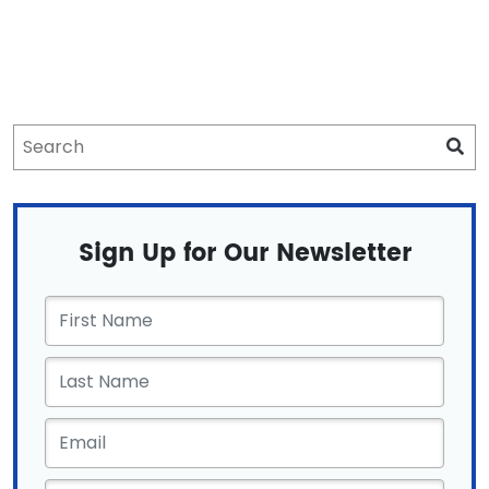
Sign Up for Our Newsletter
First
Name
*
Email
*