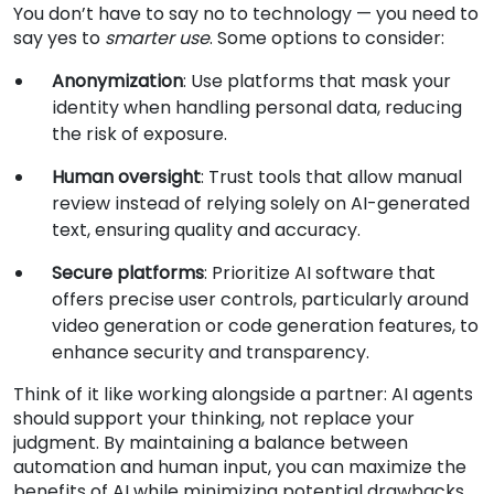
You don’t have to say no to technology — you need to
say yes to
smarter use
. Some options to consider:
Anonymization
: Use platforms that mask your
identity when handling personal data, reducing
the risk of exposure.
Human oversight
: Trust tools that allow manual
review instead of relying solely on AI-generated
text, ensuring quality and accuracy.
Secure platforms
: Prioritize AI software that
offers precise user controls, particularly around
video generation or code generation features, to
enhance security and transparency.
Think of it like working alongside a partner: AI agents
should support your thinking, not replace your
judgment. By maintaining a balance between
automation and human input, you can maximize the
benefits of AI while minimizing potential drawbacks.