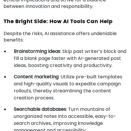
between innovation and responsibility.
The Bright Side: How AI Tools Can Help
Despite the risks, AI assistance offers undeniable
benefits:
Brainstorming ideas
: Skip past writer’s block and
fill a blank page faster with AI-generated post
ideas, boosting creativity and productivity.
Content marketing
: Utilize pre-built templates
and high-quality visuals to expedite campaign
rollouts, thereby streamlining the content
creation process.
Searchable databases
: Turn mountains of
unorganized notes into accessible, easy-to-
search archives, improving knowledge
management and accessibility.