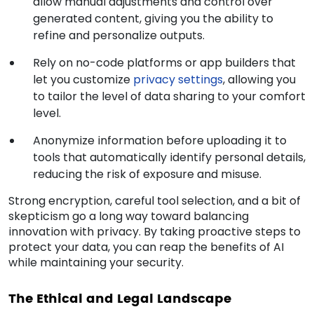
allow manual adjustments and control over
generated content, giving you the ability to
refine and personalize outputs.
Rely on no-code platforms or app builders that
let you customize
privacy settings
, allowing you
to tailor the level of data sharing to your comfort
level.
Anonymize information before uploading it to
tools that automatically identify personal details,
reducing the risk of exposure and misuse.
Strong encryption, careful tool selection, and a bit of
skepticism go a long way toward balancing
innovation with privacy. By taking proactive steps to
protect your data, you can reap the benefits of AI
while maintaining your security.
The Ethical and Legal Landscape