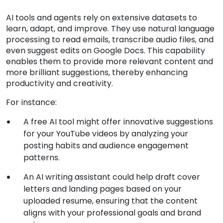
AI tools and agents rely on extensive datasets to
learn, adapt, and improve. They use natural language
processing to read emails, transcribe audio files, and
even suggest edits on Google Docs. This capability
enables them to provide more relevant content and
more brilliant suggestions, thereby enhancing
productivity and creativity.
For instance:
A free AI tool might offer innovative suggestions
for your YouTube videos by analyzing your
posting habits and audience engagement
patterns.
An AI writing assistant could help draft cover
letters and landing pages based on your
uploaded resume, ensuring that the content
aligns with your professional goals and brand