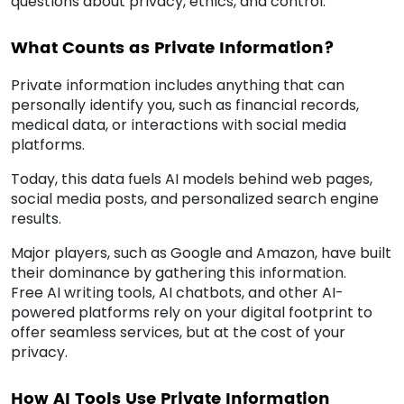
questions about privacy, ethics, and control.
What Counts as Private Information?
Private information includes anything that can
personally identify you, such as financial records,
medical data, or interactions with social media
platforms.
Today, this data fuels AI models behind web pages,
social media posts, and personalized search engine
results.
Major players, such as Google and Amazon, have built
their dominance by gathering this information.
Free AI writing tools, AI chatbots, and other AI-
powered platforms rely on your digital footprint to
offer seamless services, but at the cost of your
privacy.
How AI Tools Use Private Information