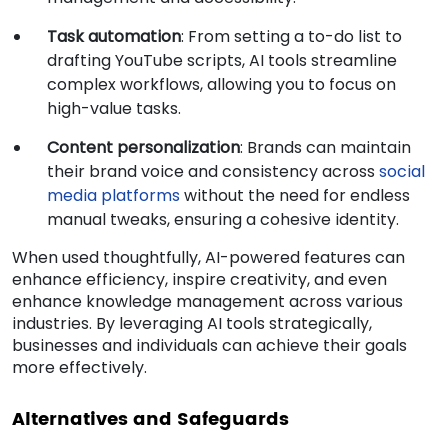
Task automation
: From setting a to-do list to
drafting YouTube scripts, AI tools streamline
complex workflows, allowing you to focus on
high-value tasks.
Content personalization
: Brands can maintain
their brand voice and consistency across
social
media platforms
without the need for endless
manual tweaks, ensuring a cohesive identity.
When used thoughtfully, AI-powered features can
enhance efficiency, inspire creativity, and even
enhance knowledge management across various
industries. By leveraging AI tools strategically,
businesses and individuals can achieve their goals
more effectively.
Alternatives and Safeguards