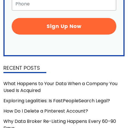
Phone
*
RECENT POSTS
What Happens to Your Data When a Company You
Used Is Acquired
Exploring Legalities: Is FastPeopleSearch Legal?
How Do I Delete a Pinterest Account?
Why Data Broker Re-Listing Happens Every 60–90