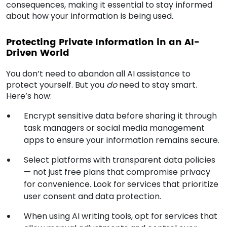
consequences, making it essential to stay informed
about how your information is being used.
Protecting Private Information in an AI-
Driven World
You don’t need to abandon all AI assistance to
protect yourself. But you
do
need to stay smart.
Here’s how:
Encrypt sensitive data before sharing it through
task managers or social media management
apps to ensure your information remains secure.
Select platforms with transparent data policies
— not just free plans that compromise privacy
for convenience. Look for services that prioritize
user consent and data protection.
When using AI writing tools, opt for services that