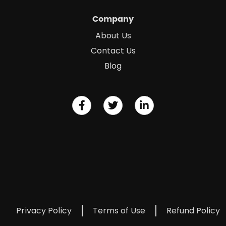
Company
About Us
Contact Us
Blog
Privacy Policy
Terms of Use
Refund Policy