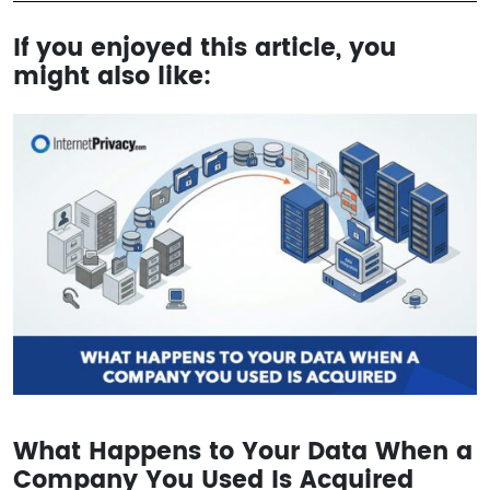
If you enjoyed this article, you
might also like:
What Happens to Your Data When a
Company You Used Is Acquired