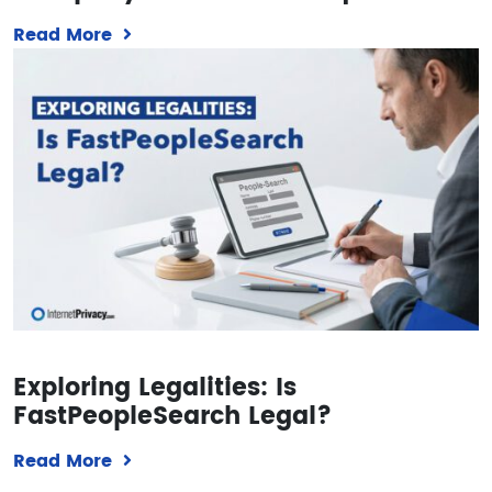
Read More
Exploring Legalities: Is
FastPeopleSearch Legal?
Read More