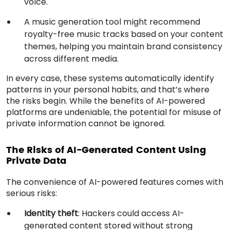
voice.
A music generation tool might recommend
royalty-free music tracks based on your content
themes, helping you maintain brand consistency
across different media.
In every case, these systems automatically identify
patterns in your personal habits, and that’s where
the risks begin. While the benefits of AI-powered
platforms are undeniable, the potential for misuse of
private information cannot be ignored.
The Risks of AI-Generated Content Using
Private Data
The convenience of AI-powered features comes with
serious risks:
Identity theft
: Hackers could access AI-
generated content stored without strong