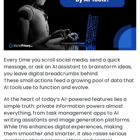
Every time you scroll social media, send a quick
message, or ask an AI assistant to brainstorm ideas,
you leave digital breadcrumbs behind.
These small actions feed a growing pool of data that
AI tools use to function and evolve.
At the heart of today’s AI-powered features lies a
simple truth: private information powers almost
everything, from task management apps to AI
writing assistants and image generation platforms.
While this enhances digital experiences, making
them smoother and smarter, it also raises serious