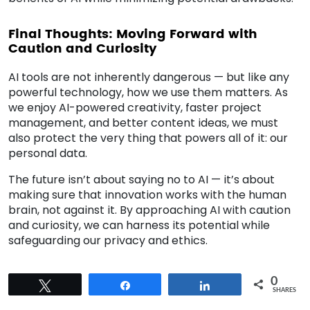
Final Thoughts: Moving Forward with
Caution and Curiosity
AI tools are not inherently dangerous — but like any
powerful technology, how we use them matters. As
we enjoy AI-powered creativity, faster project
management, and better content ideas, we must
also protect the very thing that powers all of it: our
personal data.
The future isn’t about saying no to AI — it’s about
making sure that innovation works with the human
brain, not against it. By approaching AI with caution
and curiosity, we can harness its potential while
safeguarding our privacy and ethics.
0
Tweet
Share
Share
SHARES