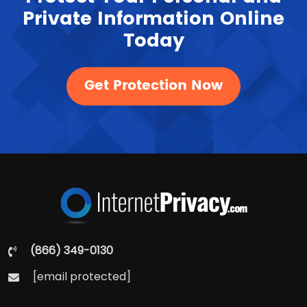
Private Information Online
Today
Get Protection Now
(866) 349-0130
[email protected]