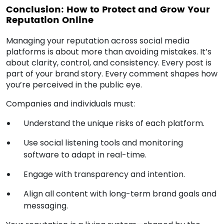
Conclusion: How to Protect and Grow Your
Reputation Online
Managing your reputation across social media
platforms is about more than avoiding mistakes. It’s
about clarity, control, and consistency. Every post is
part of your brand story. Every comment shapes how
you’re perceived in the public eye.
Companies and individuals must:
Understand the unique risks of each platform.
Use social listening tools and monitoring
software to adapt in real-time.
Engage with transparency and intention.
Align all content with long-term brand goals and
messaging.