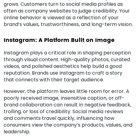
grows. Customers turn to social media profiles as
often as company websites to judge credibility. Your
online behavior is viewed as a reflection of your
brand’s values, trustworthiness, and long-term vision.
Instagram: A Platform Built on Image
Instagram plays a critical role in shaping perception
through visual content. High-quality photos, curated
videos, and polished aesthetics help build a good
reputation. Brands use Instagram to craft a story
that connects with their target audience.
However, the platform leaves little room for error. A
poorly received image, insensitive caption, or off-
brand collaboration can result in negative feedback,
trolling, or loss of credibility. Social media reviews
and comments travel quickly, influencing how
consumers view the company’s products, values, and
leadership.