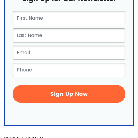
First
Name
*
Email
*
Phone
*