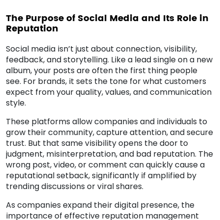
The Purpose of Social Media and Its Role in
Reputation
Social media isn’t just about connection, visibility,
feedback, and storytelling. Like a lead single on a new
album, your posts are often the first thing people
see. For brands, it sets the tone for what customers
expect from your quality, values, and communication
style.
These platforms allow companies and individuals to
grow their community, capture attention, and secure
trust. But that same visibility opens the door to
judgment, misinterpretation, and bad reputation. The
wrong post, video, or comment can quickly cause a
reputational setback, significantly if amplified by
trending discussions or viral shares.
As companies expand their digital presence, the
importance of effective reputation management