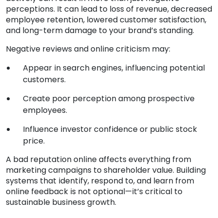
perceptions. It can lead to loss of revenue, decreased
employee retention, lowered customer satisfaction,
and long-term damage to your brand’s standing.
Negative reviews and online criticism may:
Appear in search engines, influencing potential
customers.
Create poor perception among prospective
employees.
Influence investor confidence or public stock
price.
A bad reputation online affects everything from
marketing campaigns to shareholder value. Building
systems that identify, respond to, and learn from
online feedback is not optional—it’s critical to
sustainable business growth.