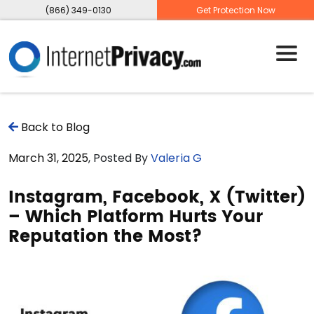
(866) 349-0130
Get Protection Now
Back to Blog
March 31, 2025
, Posted By
Valeria G
Instagram, Facebook, X (Twitter)
– Which Platform Hurts Your
Reputation the Most?