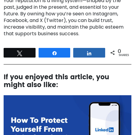
Your reputation is a living system—shaped by the
past, judged in the present, and essential to your
future. By owning how you’re seen on Instagram,
Facebook, and X (Twitter), you can build trust,
increase visibility, and maintain the public esteem
that supports business success.
0
Tweet
Share
Share
SHARES
If you enjoyed this article, you
might also like: