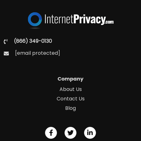
(866) 349-0130
[email protected]
Company
About Us
Contact Us
Blog