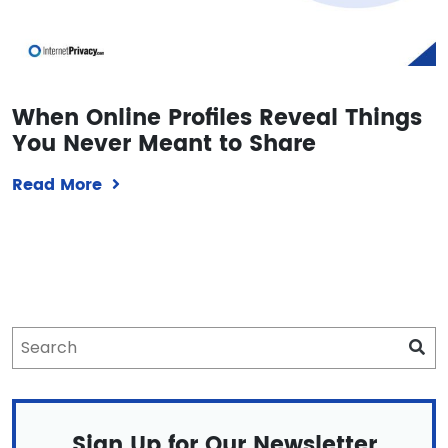
When Online Profiles Reveal Things
You Never Meant to Share
Read More
Sign Up for Our Newsletter