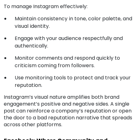
To manage Instagram effectively:
Maintain consistency in tone, color palette, and
visual identity.
Engage with your audience respectfully and
authentically.
Monitor comments and respond quickly to
criticism coming from followers.
Use monitoring tools to protect and track your
reputation.
Instagram’s visual nature amplifies both brand
engagement’s positive and negative sides. A single
post can reinforce a company’s reputation or open
the door to a bad reputation narrative that spreads
across other platforms.