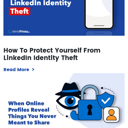
How To Protect Yourself From
LinkedIn Identity Theft
Read More