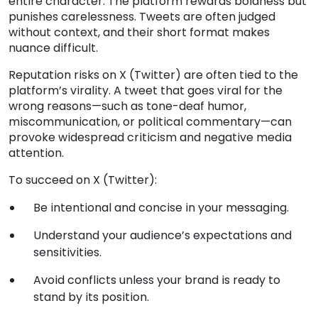
entire character. The platform rewards boldness but
punishes carelessness. Tweets are often judged
without context, and their short format makes
nuance difficult.
Reputation risks on X (Twitter) are often tied to the
platform’s virality. A tweet that goes viral for the
wrong reasons—such as tone-deaf humor,
miscommunication, or political commentary—can
provoke widespread criticism and negative media
attention.
To succeed on X (Twitter):
Be intentional and concise in your messaging.
Understand your audience’s expectations and
sensitivities.
Avoid conflicts unless your brand is ready to
stand by its position.