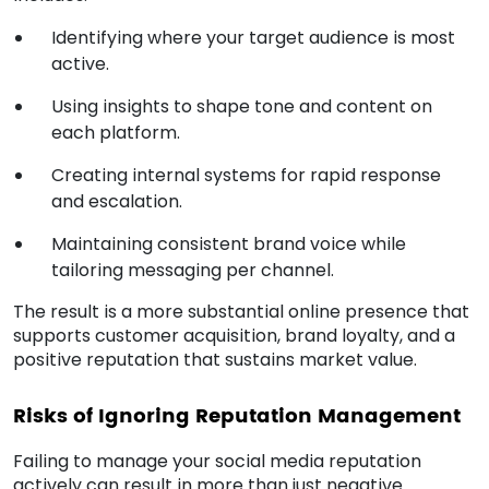
Identifying where your target audience is most
active.
Using insights to shape tone and content on
each platform.
Creating internal systems for rapid response
and escalation.
Maintaining consistent brand voice while
tailoring messaging per channel.
The result is a more substantial online presence that
supports customer acquisition, brand loyalty, and a
positive reputation that sustains market value.
Risks of Ignoring Reputation Management
Failing to manage your social media reputation
actively can result in more than just negative