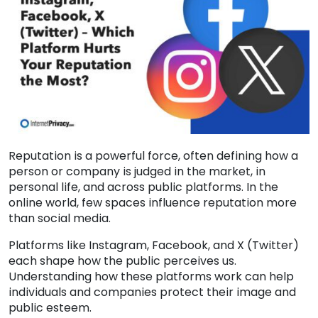
Reputation is a powerful force, often defining how a
person or company is judged in the market, in
personal life, and across public platforms. In the
online world, few spaces influence reputation more
than social media.
Platforms like Instagram, Facebook, and X (Twitter)
each shape how the public perceives us.
Understanding how these platforms work can help
individuals and companies protect their image and
public esteem.