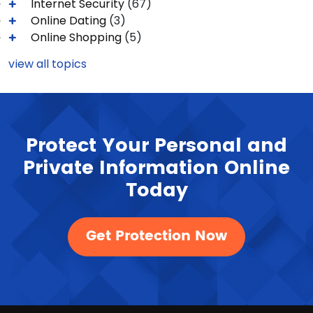
Internet Security
(67)
Online Dating
(3)
Online Shopping
(5)
view all topics
Protect Your Personal and
Private Information Online
Today
Get Protection Now