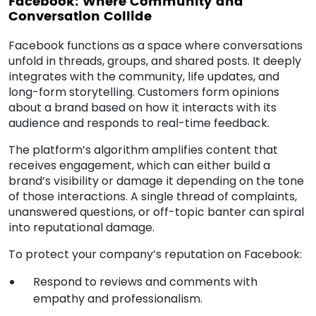
Facebook: Where Community and
Conversation Collide
Facebook functions as a space where conversations
unfold in threads, groups, and shared posts. It deeply
integrates with the community, life updates, and
long-form storytelling. Customers form opinions
about a brand based on how it interacts with its
audience and responds to real-time feedback.
The platform’s algorithm amplifies content that
receives engagement, which can either build a
brand’s visibility or damage it depending on the tone
of those interactions. A single thread of complaints,
unanswered questions, or off-topic banter can spiral
into reputational damage.
To protect your company’s reputation on Facebook:
Respond to reviews and comments with
empathy and professionalism.