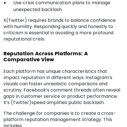
Use crisis communication plans to manage
unexpected backlash.
X(Twitter) requires brands to balance confidence
with humility. Responding quickly and honestly to
criticism is essential in avoiding a more profound
reputational crisis.
Reputation Across Platforms: A
Comparative View
Each platform has unique characteristics that
impact reputation in different ways. Instagram’s
visuals can foster unrealistic comparisons and
scrutiny. Facebook’s comment threads often reveal
gaps in customer service or product performance.
X’s (Twitter)speed amplifies public backlash.
The challenge for companies is to create a cross-
platform reputation management strategy. This
includes: