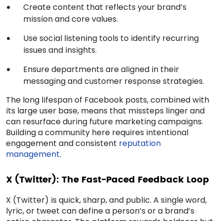
Create content that reflects your brand’s
mission and core values.
Use social listening tools to identify recurring
issues and insights.
Ensure departments are aligned in their
messaging and customer response strategies.
The long lifespan of Facebook posts, combined with
its large user base, means that missteps linger and
can resurface during future marketing campaigns.
Building a community here requires intentional
engagement and consistent
reputation
management
.
X (Twitter): The Fast-Paced Feedback Loop
X (Twitter) is quick, sharp, and public. A single word,
lyric, or tweet can define a person’s or a brand’s