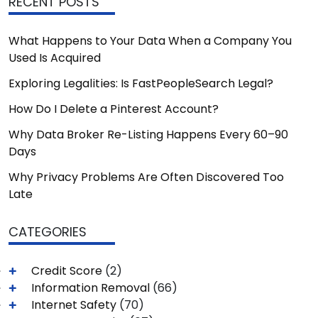
RECENT POSTS
What Happens to Your Data When a Company You
Used Is Acquired
Exploring Legalities: Is FastPeopleSearch Legal?
How Do I Delete a Pinterest Account?
Why Data Broker Re-Listing Happens Every 60–90
Days
Why Privacy Problems Are Often Discovered Too
Late
CATEGORIES
Credit Score
(2)
Information Removal
(66)
Internet Safety
(70)