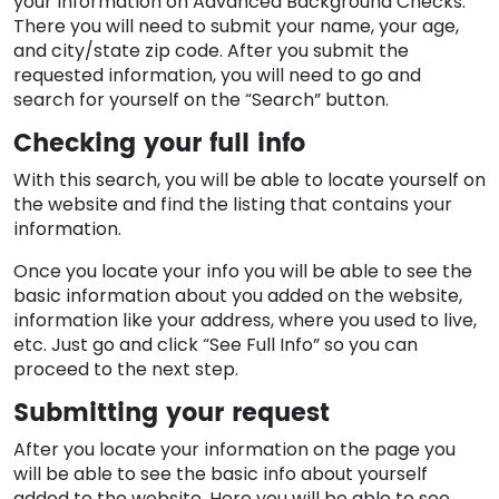
your information on Advanced Background Checks.
There you will need to submit your name, your age,
and city/state zip code. After you submit the
requested information, you will need to go and
search for yourself on the “Search” button.
Checking your full info
With this search, you will be able to locate yourself on
the website and find the listing that contains your
information.
Once you locate your info you will be able to see the
basic information about you added on the website,
information like your address, where you used to live,
etc. Just go and click “See Full Info” so you can
proceed to the next step.
Submitting your request
After you locate your information on the page you
will be able to see the basic info about yourself
added to the website. Here you will be able to see