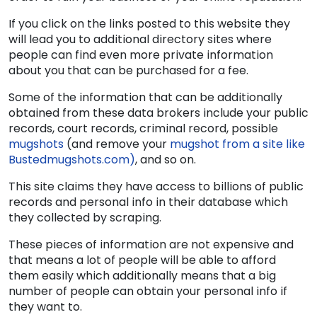
If you click on the links posted to this website they
will lead you to additional directory sites where
people can find even more private information
about you that can be purchased for a fee.
Some of the information that can be additionally
obtained from these data brokers include your public
records, court records, criminal record, possible
mugshots
(and remove your
mugshot from a site like
Bustedmugshots.com)
, and so on.
This site claims they have access to billions of public
records and personal info in their database which
they collected by scraping.
These pieces of information are not expensive and
that means a lot of people will be able to afford
them easily which additionally means that a big
number of people can obtain your personal info if
they want to.