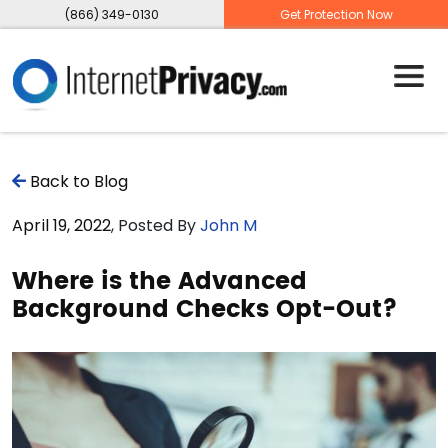
(866) 349-0130
Get Protection Now
Back to Blog
April 19, 2022
, Posted By
John M
Where is the Advanced
Background Checks Opt-Out?