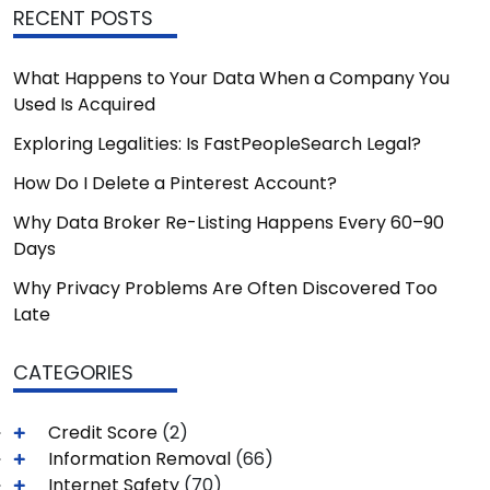
RECENT POSTS
What Happens to Your Data When a Company You
Used Is Acquired
Exploring Legalities: Is FastPeopleSearch Legal?
How Do I Delete a Pinterest Account?
Why Data Broker Re-Listing Happens Every 60–90
Days
Why Privacy Problems Are Often Discovered Too
Late
CATEGORIES
Credit Score
(2)
Information Removal
(66)
Internet Safety
(70)