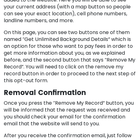
your current address (with a map button so people
can see your exact location), cell phone numbers,
landline numbers, and more.
On this page, you can see two buttons one of them
named “Get Unlimited Background Details” which is
an option for those who want to pay fees in order to
get more information about you, as we explained
before, and the second button that says “Remove My
Record”. You will need to click on the remove my
record button in order to proceed to the next step of
this opt-out form.
Removal Confirmation
Once you press the “Remove My Record” button, you
will be informed that the request was received and
you should check your email for the confirmation
email that the website will send to you.
After you receive the confirmation email, just follow