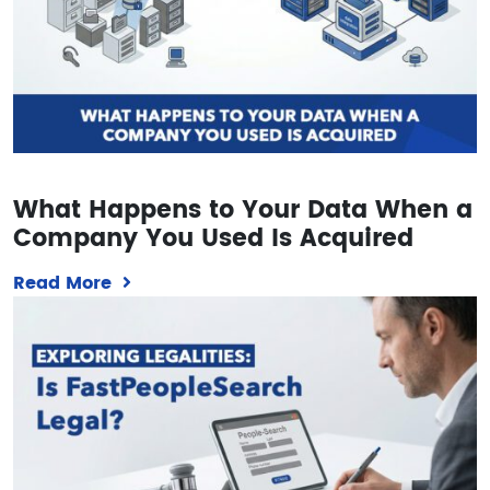
What Happens to Your Data When a
Company You Used Is Acquired
Read More