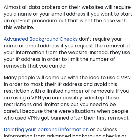
Almost all data brokers on their websites will require
you a name or your email address if you want to start
an opt-out procedure but that is not the case with
this website.
Advanced Background Checks
don’t require your
name or email address if you request the removal of
your information from the website. Instead, they use
your IP address in order to limit the number of
removals that you can do.
Many people will come up with the idea to use a VPN
in order to mask their IP address and avoid this
restriction with a limited number of removals. If you
are using a VPN you can possibly sidestep these
restrictions and limitations but you need to be
careful because there were situations when people
who used VPNs got banned after their first removal.
Deleting your personal information
or business
information from advanced background checks or