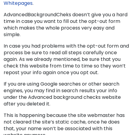
Whitepages
.
AdvancedBackgroundCheks doesn’t give you a hard
time in case you want to fill out the opt-out form
which makes the whole process very easy and
simple.
In case you had problems with the opt-out form and
process be sure to read all steps carefully once
again. As we already mentioned, be sure that you
check this website from time to time so they won’t
repost your info again once you opt out.
If you are using Google searches or other search
engines, you may find in search results your info
under the Advanced background checks website
after you deleted it.
This is happening because the site webmaster has
not cleared the site’s static cache, once he does
that, your name won’t be associated with this