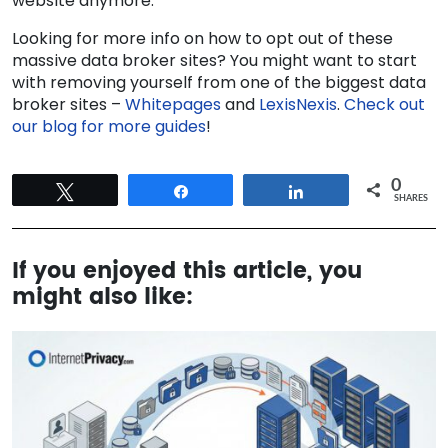
website anymore.
Looking for more info on how to opt out of these
massive data broker sites? You might want to start
with removing yourself from one of the biggest data
broker sites –
Whitepages
and
LexisNexis
.
Check out
our blog for more guides
!
0
Tweet
Share
Share
SHARES
If you enjoyed this article, you
might also like: