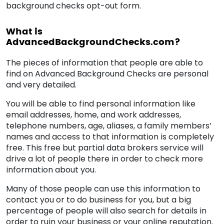
background checks opt-out form.
What is
AdvancedBackgroundChecks.com?
The pieces of information that people are able to
find on Advanced Background Checks are personal
and very detailed.
You will be able to find personal information like
email addresses, home, and work addresses,
telephone numbers, age, aliases, a family members’
names and access to that information is completely
free. This free but partial data brokers service will
drive a lot of people there in order to check more
information about you.
Many of those people can use this information to
contact you or to do business for you, but a big
percentage of people will also search for details in
order to ruin your business or your online reputation.