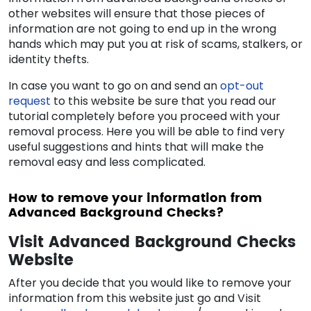
other websites will ensure that those pieces of
information are not going to end up in the wrong
hands which may put you at risk of scams, stalkers, or
identity thefts.
In case you want to go on and send an
opt-out
request
to this website be sure that you read our
tutorial completely before you proceed with your
removal process. Here you will be able to find very
useful suggestions and hints that will make the
removal easy and less complicated.
How to remove your information from
Advanced Background Checks?
Visit Advanced Background Checks
Website
After you decide that you would like to remove your
information from this website just go and Visit