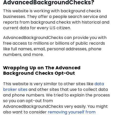
AdvancedBackgroundChecks?
This website is working with background checks
businesses. They offer a people search service and
reports from background checks with historical and
current data for every U.S citizen.
AdvancedBackgroundChecks can provide you with
free access to millions or billions of public records
like full names, email, personal addresses, phone
numbers, and more.
Wrapping Up on The Advanced
Background Checks Opt-Out
This website is very similar to other sites like
data
broker sites
and other sites that use to collect data
and phone numbers. We tried to explain the process
so you can opt-out from
AdvancedBackgroundChecks very easily. You might
also want to consider
removing yourself from