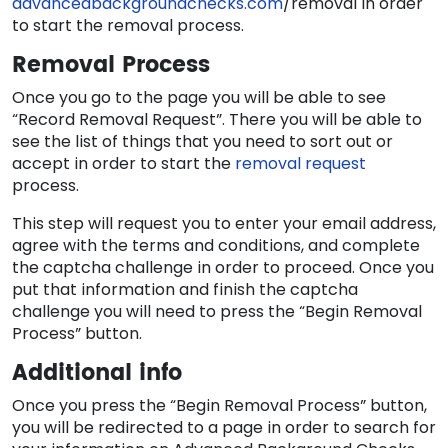
advancedbackgroundchecks.com
/removal in order
to start the removal process.
Removal Process
Once you go to the page you will be able to see
“Record Removal Request”. There you will be able to
see the list of things that you need to sort out or
accept in order to start the
removal request
process.
This step will request you to enter your email address,
agree with the terms and conditions, and complete
the captcha challenge in order to proceed. Once you
put that information and finish the captcha
challenge you will need to press the “Begin Removal
Process” button.
Additional info
Once you press the “Begin Removal Process” button,
you will be redirected to a page in order to search for