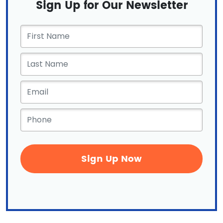
Sign Up for Our Newsletter
First
Name
*
Email
*
Phone
*