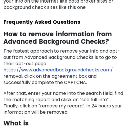
your info on the internet like data broker sites or
background check sites like this one.
Frequently Asked Questions
How to remove information from
Advanced Background Checks?
The fastest approach to remove your info and opt-
out from Advanced Background Checks is to go to
their opt-out page
https://www.advancedbackgroundchecks.com/
removal, click on the agreement box and
successfully complete the CAPTCHA.
After that, enter your name into the search field, find
the matching report and click on “see full info”.
Finally, click on “remove my record”. In 24 hours your
information will be removed.
What is