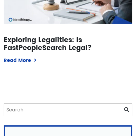
Exploring Legalities: Is
FastPeopleSearch Legal?
Read More