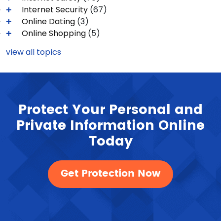
Internet Security
(67)
Online Dating
(3)
Online Shopping
(5)
view all topics
Protect Your Personal and
Private Information Online
Today
Get Protection Now