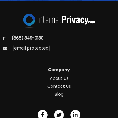
(866) 349-0130
[email protected]
Company
About Us
Contact Us
Blog