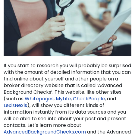
If you start to research you will probably be surprised
with the amount of detailed information that you can
find online about yourself and other people on a
broker directory website that is called ‘Advanced
Background Checks’. This website, like other sites
(such as
Whitepages
,
MyLife
,
CheckPeople
, and
LexisNexis
)
, will show you different kinds of
information instantly from its data sources and you
will be able to see info about your past and present
contacts. Let’s learn more about
AdvancedBackgroundChecks.com
and the Advanced