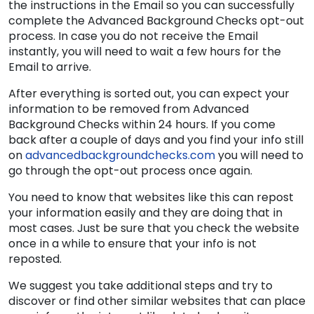
the instructions in the Email so you can successfully
complete the Advanced Background Checks opt-out
process. In case you do not receive the Email
instantly, you will need to wait a few hours for the
Email to arrive.
After everything is sorted out, you can expect your
information to be removed from Advanced
Background Checks within 24 hours. If you come
back after a couple of days and you find your info still
on
advancedbackgroundchecks.com
you will need to
go through the opt-out process once again.
You need to know that websites like this can repost
your information easily and they are doing that in
most cases. Just be sure that you check the website
once in a while to ensure that your info is not
reposted.
We suggest you take additional steps and try to
discover or find other similar websites that can place