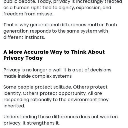
public debate. Today, privacy is increasingly treated
as a human right tied to dignity, expression, and
freedom from misuse.
That is why generational differences matter. Each
generation responds to the same system with
different instincts.
A More Accurate Way to Think About
Privacy Today
Privacy is no longer a wall. It is a set of decisions
made inside complex systems.
Some people protect solitude. Others protect
identity. Others protect opportunity. All are
responding rationally to the environment they
inherited.
Understanding those differences does not weaken
privacy. It strengthens it.