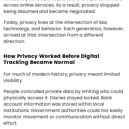
across online services. As a result, privacy stopped
being assumed and became negotiated.
Today, privacy lives at the intersection of law,
technology, and behavior. Each generation, however,
arrived at that intersection from a different
direction.
How Privacy Worked Before Digital
Tracking Became Normal
For much of modern history, privacy meant limited
visibility.
People controlled private data by limiting who could
physically access it. Diaries stayed locked. Bank
account information was stored within local
institutions. Government authorities could not easily
monitor movement or communication without direct
effort.