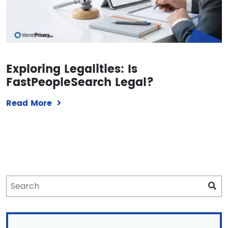
Exploring Legalities: Is
FastPeopleSearch Legal?
Read More