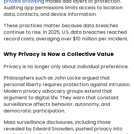
private browsing
modes add layers of protection.
Auditing app permissions limits access to location
data, contacts, and device information.
These practices matter because data breaches
continue to rise. In 2025, U.S. data breaches reached
record costs, averaging over $10 million per incident.
Why Privacy Is Now a Collective Value
Privacy is no longer only about individual preference.
Philosophers such as John Locke argued that
personal liberty requires protection against intrusion.
Modern privacy advocacy groups extend that
argument to digital life. They warn that constant
surveillance affects behavior, autonomy, and
democratic participation.
Mass surveillance disclosures, including those
revealed by Edward Snowden, pushed privacy into