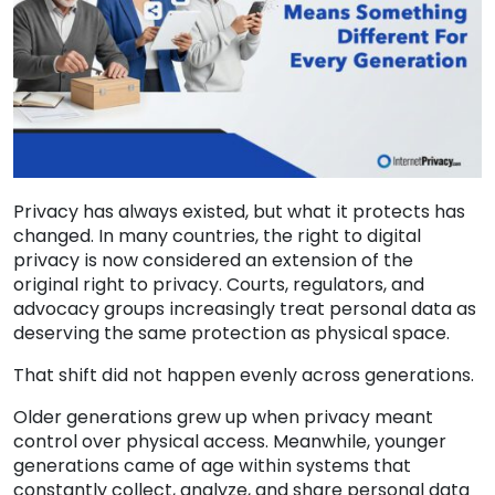
Privacy has always existed, but what it protects has
changed. In many countries, the right to digital
privacy is now considered an extension of the
original right to privacy. Courts, regulators, and
advocacy groups increasingly treat personal data as
deserving the same protection as physical space.
That shift did not happen evenly across generations.
Older generations grew up when privacy meant
control over physical access. Meanwhile, younger
generations came of age within systems that
constantly collect, analyze, and share personal data