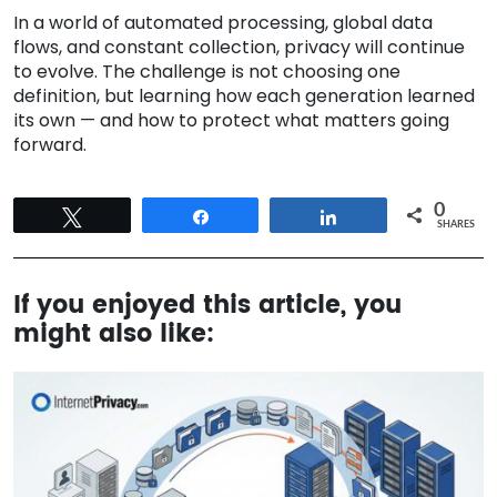
In a world of automated processing, global data
flows, and constant collection, privacy will continue
to evolve. The challenge is not choosing one
definition, but learning how each generation learned
its own — and how to protect what matters going
forward.
0
Tweet
Share
Share
SHARES
If you enjoyed this article, you
might also like: