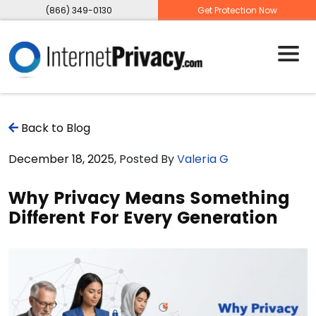
(866) 349-0130
Get Protection Now
Back to Blog
December 18, 2025
, Posted By
Valeria G
Why Privacy Means Something
Different For Every Generation