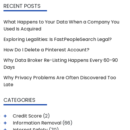
RECENT POSTS
What Happens to Your Data When a Company You
Used Is Acquired
Exploring Legalities: Is FastPeopleSearch Legal?
How Do I Delete a Pinterest Account?
Why Data Broker Re-Listing Happens Every 60–90
Days
Why Privacy Problems Are Often Discovered Too
Late
CATEGORIES
Credit Score
(2)
Information Removal
(66)
Internet Safety
(70)