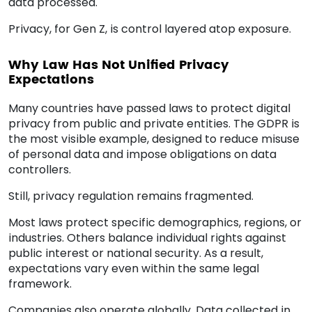
data processed.
Privacy, for Gen Z, is control layered atop exposure.
Why Law Has Not Unified Privacy
Expectations
Many countries have passed laws to protect digital
privacy from public and private entities. The GDPR is
the most visible example, designed to reduce misuse
of personal data and impose obligations on data
controllers.
Still, privacy regulation remains fragmented.
Most laws protect specific demographics, regions, or
industries. Others balance individual rights against
public interest or national security. As a result,
expectations vary even within the same legal
framework.
Companies also operate globally. Data collected in