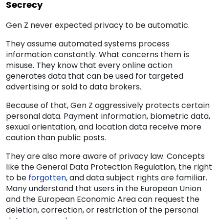
Secrecy
Gen Z never expected privacy to be automatic.
They assume automated systems process
information constantly. What concerns them is
misuse. They know that every online action
generates data that can be used for targeted
advertising or sold to data brokers.
Because of that, Gen Z aggressively protects certain
personal data. Payment information, biometric data,
sexual orientation, and location data receive more
caution than public posts.
They are also more aware of privacy law. Concepts
like the General Data Protection Regulation, the right
to be
forgotten
, and data subject rights are familiar.
Many understand that users in the European Union
and the European Economic Area can request the
deletion, correction, or restriction of the personal