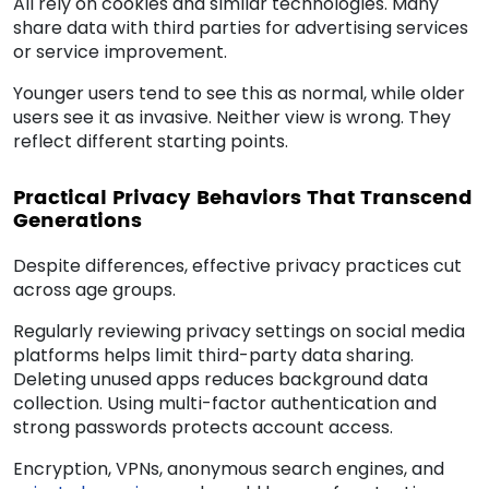
All rely on cookies and similar technologies. Many
share data with third parties for advertising services
or service improvement.
Younger users tend to see this as normal, while older
users see it as invasive. Neither view is wrong. They
reflect different starting points.
Practical Privacy Behaviors That Transcend
Generations
Despite differences, effective privacy practices cut
across age groups.
Regularly reviewing privacy settings on social media
platforms helps limit third-party data sharing.
Deleting unused apps reduces background data
collection. Using multi-factor authentication and
strong passwords protects account access.
Encryption, VPNs, anonymous search engines, and