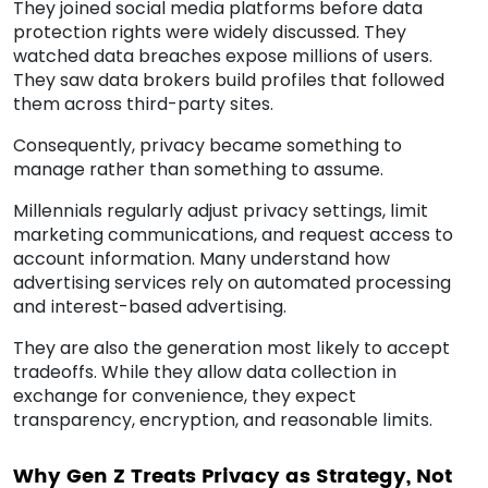
They joined social media platforms before data
protection rights were widely discussed. They
watched data breaches expose millions of users.
They saw data brokers build profiles that followed
them across third-party sites.
Consequently, privacy became something to
manage rather than something to assume.
Millennials regularly adjust privacy settings, limit
marketing communications, and request access to
account information. Many understand how
advertising services rely on automated processing
and interest-based advertising.
They are also the generation most likely to accept
tradeoffs. While they allow data collection in
exchange for convenience, they expect
transparency, encryption, and reasonable limits.
Why Gen Z Treats Privacy as Strategy, Not