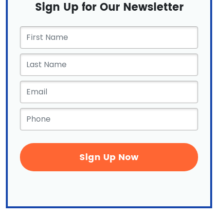
Sign Up for Our Newsletter
First
Name
*
Email
*
Phone
*