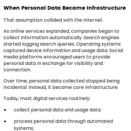
When Personal Data Became Infrastructure
That assumption collided with the internet.
As online services expanded, companies began to
collect information automatically. Search engines
started logging search queries. Operating systems
captured device information and usage data. Social
media platforms encouraged users to provide
personal data in exchange for visibility and
connection.
Over time, personal data collected stopped being
incidental. Instead, it became core infrastructure.
Today, most digital services routinely:
collect personal data and usage data;
process personal data through automated
systems;