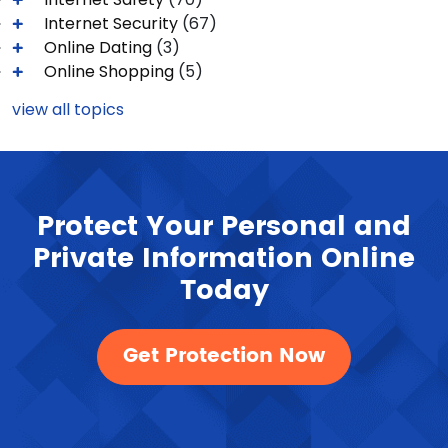
Internet Security
(67)
Online Dating
(3)
Online Shopping
(5)
view all topics
Protect Your Personal and
Private Information Online
Today
Get Protection Now