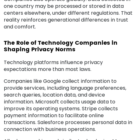
one country may be processed or stored in data
centers elsewhere, under different regulations. That
reality reinforces generational differences in trust
and comfort.
The Role of Technology Companies in
Shaping Privacy Norms
Technology platforms influence privacy
expectations more than most laws.
Companies like Google collect information to
provide services, including language preferences,
search queries, location data, and device
information. Microsoft collects usage data to
improve its operating systems. Stripe collects
payment information to facilitate online
transactions. Salesforce processes personal data in
connection with business operations.