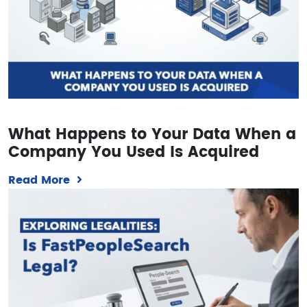
What Happens to Your Data When a
Company You Used Is Acquired
Read More