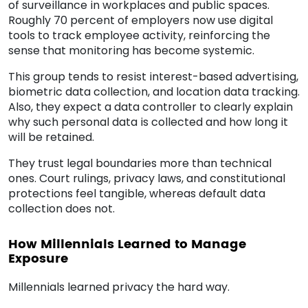
of surveillance in workplaces and public spaces.
Roughly 70 percent of employers now use digital
tools to track employee activity, reinforcing the
sense that monitoring has become systemic.
This group tends to resist interest-based advertising,
biometric data collection, and location data tracking.
Also, they expect a data controller to clearly explain
why such personal data is collected and how long it
will be retained.
They trust legal boundaries more than technical
ones. Court rulings, privacy laws, and constitutional
protections feel tangible, whereas default data
collection does not.
How Millennials Learned to Manage
Exposure
Millennials learned privacy the hard way.