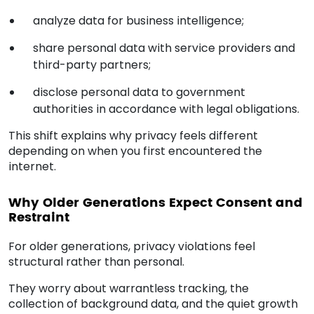
analyze data for business intelligence;
share personal data with service providers and
third-party partners;
disclose personal data to government
authorities in accordance with legal obligations.
This shift explains why privacy feels different
depending on when you first encountered the
internet.
Why Older Generations Expect Consent and
Restraint
For older generations, privacy violations feel
structural rather than personal.
They worry about warrantless tracking, the
collection of background data, and the quiet growth