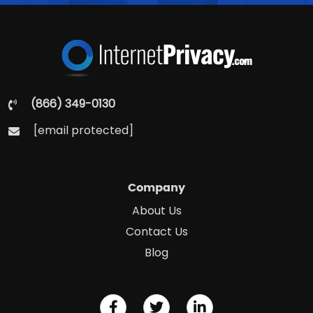
(866) 349-0130
[email protected]
Company
About Us
Contact Us
Blog