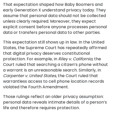
That expectation shaped how Baby Boomers and
early Generation X understand privacy today. They
assume that personal data should not be collected
unless clearly required. Moreover, they expect
explicit consent before anyone processes personal
data or transfers personal data to other parties.
This expectation still shows up in law. In the United
States, the Supreme Court has repeatedly affirmed
that digital privacy deserves constitutional
protection. For example, in
Riley v. California
, the
Court ruled that searching a citizen’s phone without
a warrant is an unreasonable search. Similarly, in
Carpenter v. United States
, the Court ruled that
warrantless access to cell phone location records
violated the Fourth Amendment.
Those rulings reflect an older privacy assumption:
personal data reveals intimate details of a person’s
life and therefore requires protection.