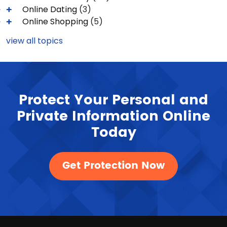
Online Dating
(3)
Online Shopping
(5)
view all topics
Protect Your Personal and
Private Information Online
Today
Get Protection Now