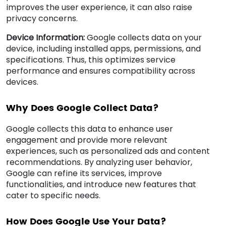
improves the user experience, it can also raise
privacy concerns.
Device Information:
Google collects data on your
device, including installed apps, permissions, and
specifications. Thus, this optimizes service
performance and ensures compatibility across
devices.
Why Does Google Collect Data?
Google collects this data to enhance user
engagement and provide more relevant
experiences, such as personalized ads and content
recommendations. By analyzing user behavior,
Google can refine its services, improve
functionalities, and introduce new features that
cater to specific needs.
How Does Google Use Your Data?