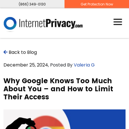
(866) 349-0130
Get Protection Now
Back to Blog
December 25, 2024
, Posted By
Valeria G
Why Google Knows Too Much
About You – and How to Limit
Their Access