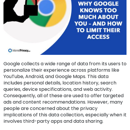
Google collects a wide range of data from its users to
personalize their experience across platforms like
YouTube, Android, and Google Maps. This data
includes personal details, location history, search
queries, device specifications, and web activity.
Consequently, all of these are used to offer targeted
ads and content recommendations. However, many
people are concerned about the privacy
implications of this data collection, especially when it
involves third-party apps and data sharing.