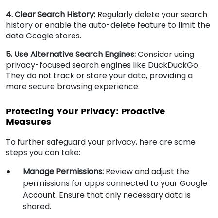
4. Clear Search History:
Regularly delete your search
history or enable the auto-delete feature to limit the
data Google stores.
5. Use Alternative Search Engines:
Consider using
privacy-focused search engines like DuckDuckGo.
They do not track or store your data, providing a
more secure browsing experience.
Protecting Your Privacy: Proactive
Measures
To further safeguard your privacy, here are some
steps you can take:
Manage Permissions:
Review and adjust the
permissions for apps connected to your Google
Account. Ensure that only necessary data is
shared.