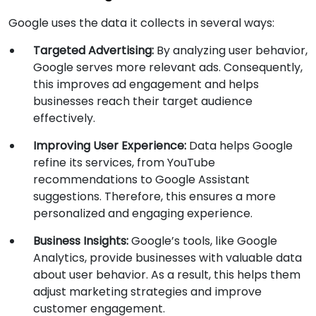
Google uses the data it collects in several ways:
Targeted Advertising:
By analyzing user behavior,
Google serves more relevant ads. Consequently,
this improves ad engagement and helps
businesses reach their target audience
effectively.
Improving User Experience:
Data helps Google
refine its services, from YouTube
recommendations to Google Assistant
suggestions. Therefore, this ensures a more
personalized and engaging experience.
Business Insights:
Google’s tools, like Google
Analytics, provide businesses with valuable data
about user behavior. As a result, this helps them
adjust marketing strategies and improve
customer engagement.