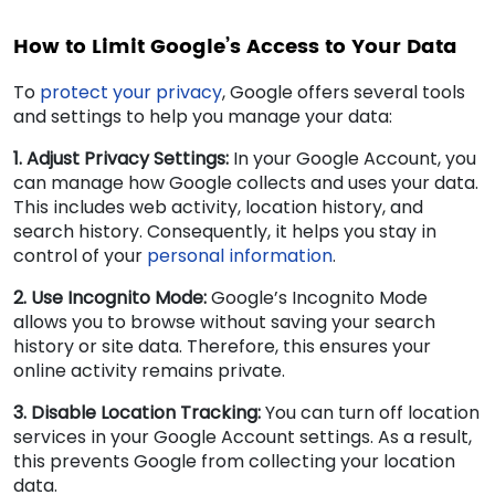
How to Limit Google’s Access to Your Data
To
protect your privacy
, Google offers several tools
and settings to help you manage your data:
1. Adjust Privacy Settings:
In your Google Account, you
can manage how Google collects and uses your data.
This includes web activity, location history, and
search history. Consequently, it helps you stay in
control of your
personal information
.
2. Use Incognito Mode:
Google’s Incognito Mode
allows you to browse without saving your search
history or site data. Therefore, this ensures your
online activity remains private.
3. Disable Location Tracking:
You can turn off location
services in your Google Account settings. As a result,
this prevents Google from collecting your location
data.