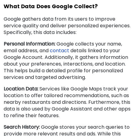
What Data Does Google Collect?
Google gathers data from its users to improve
service quality and deliver personalized experiences.
Specifically, this data includes:
Personal Information:
Google collects your name,
email address, and
contact
details linked to your
Google Account. Additionally, it gathers information
about your preferences, interactions, and location.
This helps build a detailed profile for personalized
services and targeted advertising.
Location Data:
Services like Google Maps track your
location to offer tailored recommendations, such as
nearby restaurants and directions. Furthermore, this
data is also used by Google Assistant and other apps
to refine their features.
Search History:
Google stores your search queries to
provide more relevant results and ads. While this