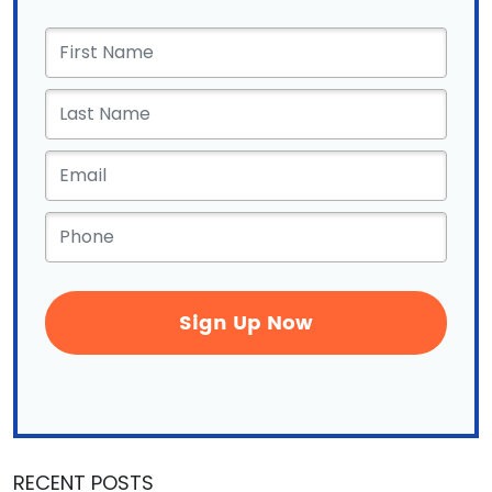
First
Name
*
Email
*
Phone
*
RECENT POSTS