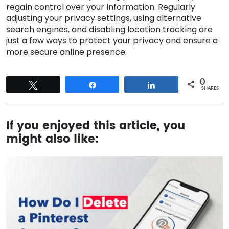
regain control over your information. Regularly
adjusting your privacy settings, using alternative
search engines, and disabling location tracking are
just a few ways to protect your privacy and ensure a
more secure online presence.
0
Tweet
Share
Share
SHARES
If you enjoyed this article, you
might also like: