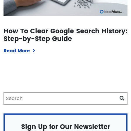
How To Clear Google Search History:
Step-by-Step Guide
Read More
Sign Up for Our Newsletter