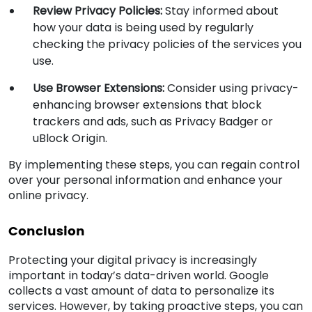
Review Privacy Policies:
Stay informed about
how your data is being used by regularly
checking the privacy policies of the services you
use.
Use Browser Extensions:
Consider using privacy-
enhancing browser extensions that block
trackers and ads, such as Privacy Badger or
uBlock Origin.
By implementing these steps, you can regain control
over your personal information and enhance your
online privacy.
Conclusion
Protecting your digital privacy is increasingly
important in today’s data-driven world. Google
collects a vast amount of data to personalize its
services. However, by taking proactive steps, you can