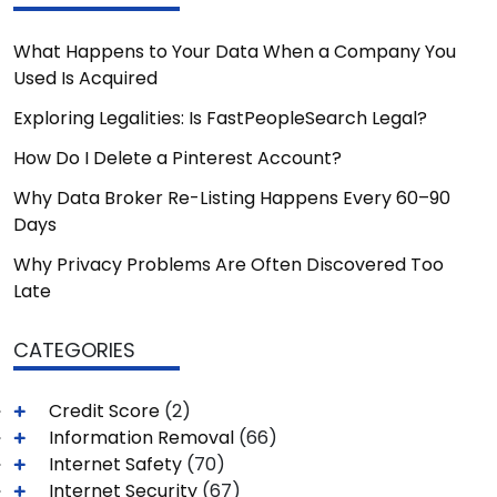
What Happens to Your Data When a Company You
Used Is Acquired
Exploring Legalities: Is FastPeopleSearch Legal?
How Do I Delete a Pinterest Account?
Why Data Broker Re-Listing Happens Every 60–90
Days
Why Privacy Problems Are Often Discovered Too
Late
CATEGORIES
Credit Score
(2)
Information Removal
(66)
Internet Safety
(70)
Internet Security
(67)