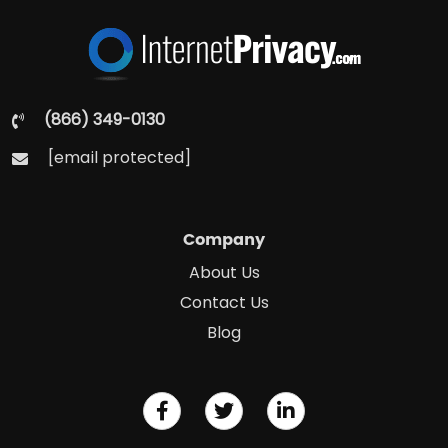
(866) 349-0130
[email protected]
Company
About Us
Contact Us
Blog