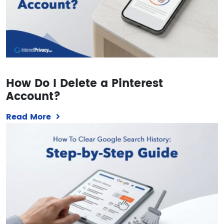
How Do I Delete a Pinterest
Account?
Read More