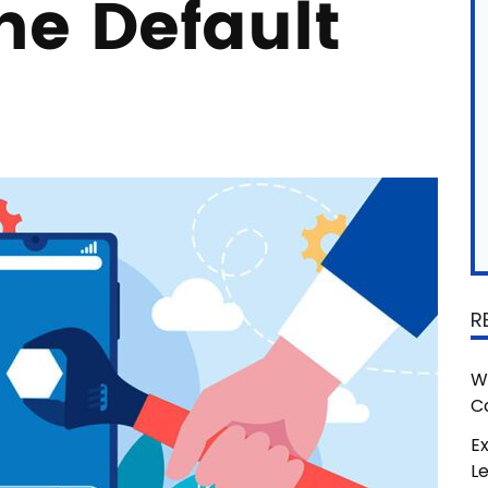
e Default
R
W
C
Ex
L