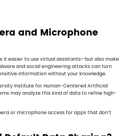
era and Microphone
it easier to use virtual assistants—but also make
Malware and social engineering attacks can turn
sensitive information without your knowledge.
rsity Institute for Human-Centered Artificial
ems may analyze this kind of data to refine high-
era or microphone access for apps that don’t