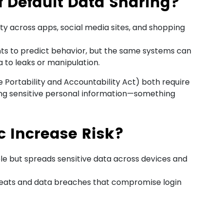
f Default Data Sharing?
ity across apps, social media sites, and shopping
hts to predict behavior, but the same systems can
 to leaks or manipulation.
Portability and Accountability Act) both require
ing sensitive personal information—something
 Increase Risk?
le but spreads sensitive data across devices and
hreats and data breaches that compromise login