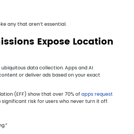
ke any that aren’t essential.
issions Expose Location
ubiquitous data collection. Apps and AI
 content or deliver ads based on your exact
dation (EFF) show that over 70% of
apps request
ignificant risk for users who never turn it off.
ng.”