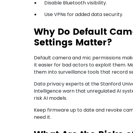
Disable Bluetooth visibility.
Use VPNs for added data security.
Why Do Default Cam
Settings Matter?
Default camera and mic permissions make 
it easier for bad actors to exploit them. 
them into surveillance tools that record 
Data privacy experts at the Stanford Unive
Intelligence warn that unregulated AI syst
risk AI models.
Keep firmware up to date and revoke cam
need it.