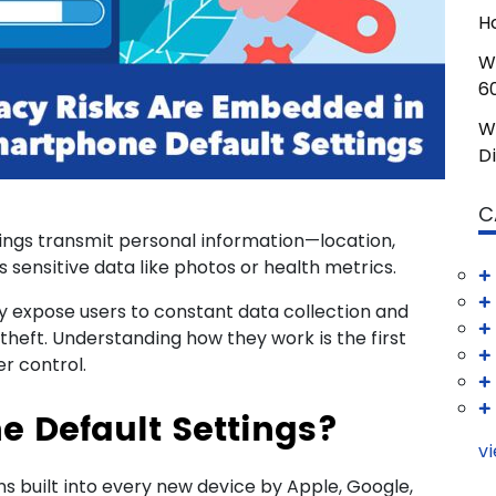
H
W
6
W
D
C
ings transmit personal information—location,
 sensitive data like photos or health metrics.
y expose users to constant data collection and
y theft. Understanding how they work is the first
r control.
 Default Settings?
vi
s built into every new device by Apple, Google,