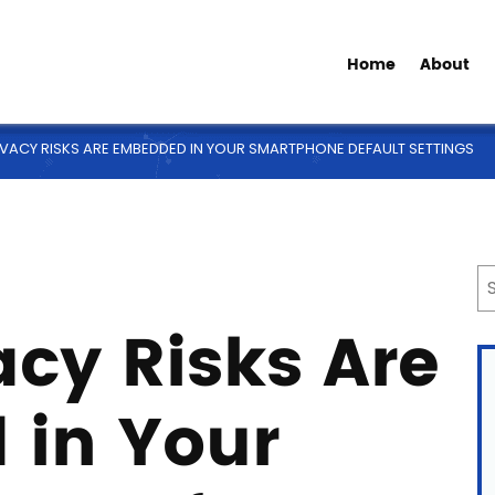
Home
About
VACY RISKS ARE EMBEDDED IN YOUR SMARTPHONE DEFAULT SETTINGS
cy Risks Are
in Your