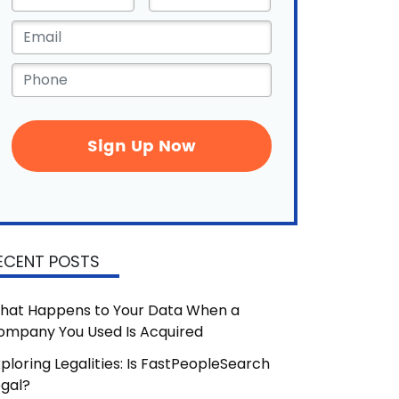
Name
*
Email
*
Phone
*
ECENT POSTS
hat Happens to Your Data When a
ompany You Used Is Acquired
ploring Legalities: Is FastPeopleSearch
egal?