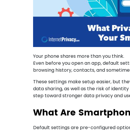
Your phone shares more than you think.
Even before you open an app, default sett
browsing history, contacts, and sometimes
These settings make setup easier, but the
data sharing, as well as the risk of identit
step toward stronger data privacy and use
What Are Smartphone
Default settings are pre-configured option