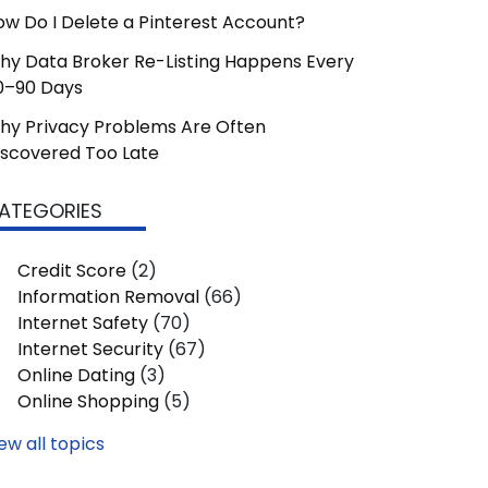
ow Do I Delete a Pinterest Account?
hy Data Broker Re-Listing Happens Every
0–90 Days
hy Privacy Problems Are Often
iscovered Too Late
ATEGORIES
Credit Score
(2)
Information Removal
(66)
Internet Safety
(70)
Internet Security
(67)
Online Dating
(3)
Online Shopping
(5)
ew all topics