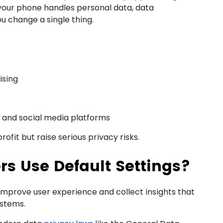
our phone handles personal data, data
u change a single thing.
ising
 and social media platforms
fit but raise serious privacy risks.
s Use Default Settings?
improve user experience and collect insights that
ystems.