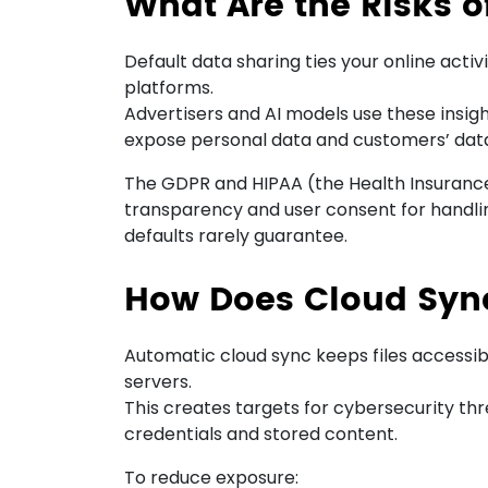
What Are the Risks o
Default data sharing ties your online activ
platforms.
Advertisers and AI models use these insig
expose personal data and customers’ data
The GDPR and HIPAA (the Health Insurance 
transparency and user consent for handl
defaults rarely guarantee.
How Does Cloud Sync
Automatic cloud sync keeps files accessib
servers.
This creates targets for cybersecurity t
credentials and stored content.
To reduce exposure: