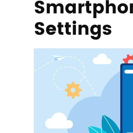
Smartphon
Settings