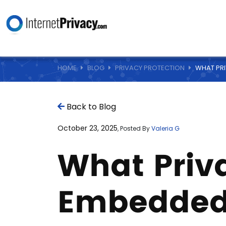
HOME
BLOG
PRIVACY PROTECTION
WHAT PRI
Back to Blog
October 23, 2025
, Posted By
Valeria G
What Priva
Embedded 