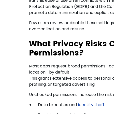
But this ease of use often conflicts with 
Protection Regulation (GDPR) and the Cal
promote data minimization and explicit c
Few users review or disable these settings,
over-collection and misuse.
What Privacy Risks 
Permissions?
Most apps request broad permissions—acc
location—by default.
This grants extensive access to personal de
profiling, or targeted advertising.
Unchecked permissions increase the risk o
Data breaches and
identity theft