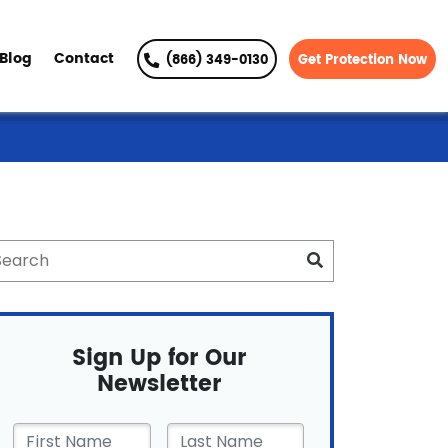
Blog
Contact
(866) 349-0130
Get Protection Now
Sign Up for Our
Newsletter
First