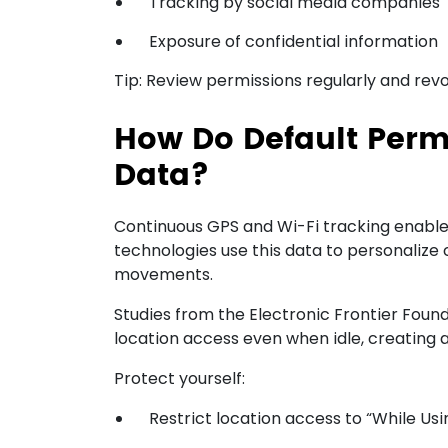
Tracking by social media companies
Exposure of confidential information
Tip: Review permissions regularly and revo
How Do Default Perm
Data?
Continuous GPS and Wi-Fi tracking enable 
technologies use this data to personalize
movements.
Studies from the Electronic Frontier Foun
location access even when idle, creating a s
Protect yourself:
Restrict location access to “While Usi