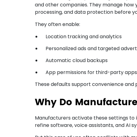
and other companies. They manage how y
processing, and data protection before yo
They often enable:
Location tracking and analytics
Personalized ads and targeted advert
Automatic cloud backups
App permissions for third-party apps
These defaults support convenience and pro
Why Do Manufacturer
Manufacturers activate these settings to 
refine software, voice assistants, and AI s