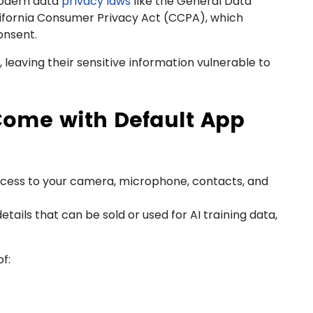
modern
data
privacy
laws
like the General Data
ifornia Consumer Privacy Act (CCPA), which
onsent.
 leaving their sensitive information vulnerable to
Come with Default App
ess to your camera, microphone, contacts, and
tails that can be sold or used for AI training data,
f: