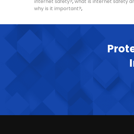
internet safety?
,
what is internet safety a
why is it important?
,
Prot