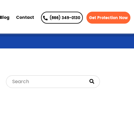
Blog
Contact
(866) 349-0130
Get Protection Now