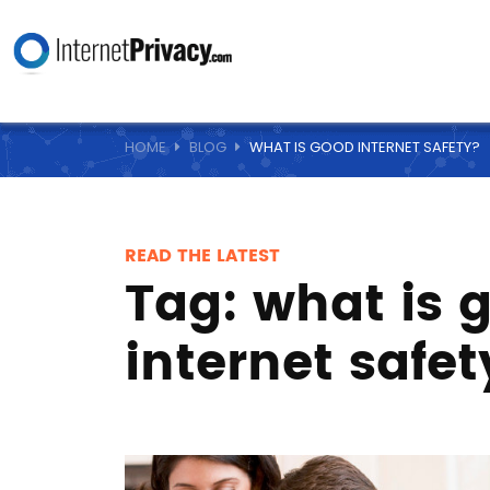
HOME
BLOG
WHAT IS GOOD INTERNET SAFETY?
READ THE LATEST
Tag:
what is 
internet safet