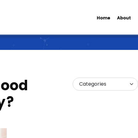
Home
About
good
y?