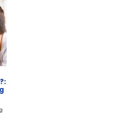
?:
ng
g