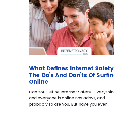
What Defines Internet Safety
The Do’s And Don’ts Of Surfi
Online
Can You Define Internet Safety? Everythin
and everyone is online nowadays, and
probably so are you. But have you ever