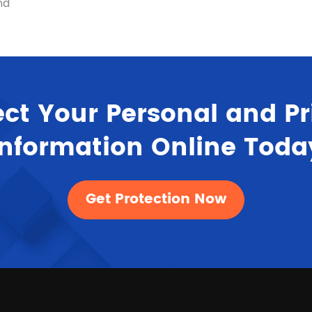
nd
ect Your Personal and Pr
Information Online Toda
Get Protection Now