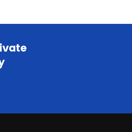
ivate
y