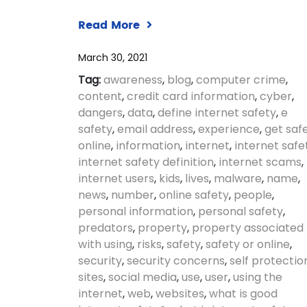
Read More
March 30, 2021
Tag:
awareness
,
blog
,
computer crime
,
content
,
credit card information
,
cyber
,
dangers
,
data
,
define internet safety
,
e
safety
,
email address
,
experience
,
get saf
online
,
information
,
internet
,
internet safe
internet safety definition
,
internet scams
,
internet users
,
kids
,
lives
,
malware
,
name
,
news
,
number
,
online safety
,
people
,
personal information
,
personal safety
,
predators
,
property
,
property associated
with using
,
risks
,
safety
,
safety or online
,
security
,
security concerns
,
self protectio
sites
,
social media
,
use
,
user
,
using the
internet
,
web
,
websites
,
what is good