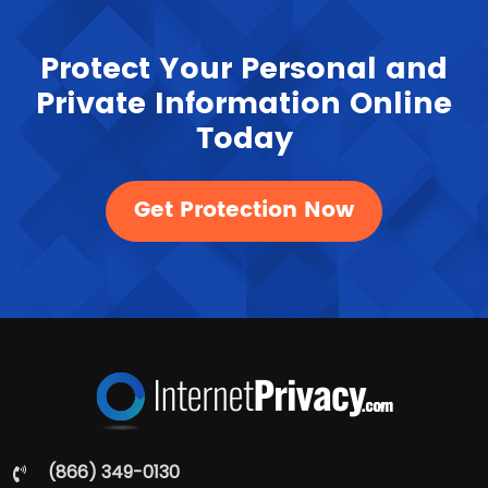
Protect Your Personal and
Private Information Online
Today
Get Protection Now
(866) 349-0130