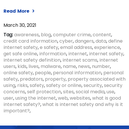
Read More
March 30, 2021
Tag:
awareness
,
blog
,
computer crime
,
content
,
credit card information
,
cyber
,
dangers
,
data
,
define
internet safety
,
e safety
,
email address
,
experience
,
get safe online
,
information
,
internet
,
internet safety
,
internet safety definition
,
internet scams
,
internet
users
,
kids
,
lives
,
malware
,
name
,
news
,
number
,
online safety
,
people
,
personal information
,
personal
safety
,
predators
,
property
,
property associated with
using
,
risks
,
safety
,
safety or online
,
security
,
security
concerns
,
self protection
,
sites
,
social media
,
use
,
user
,
using the internet
,
web
,
websites
,
what is good
internet safety?
,
what is internet safety and why is it
important?
,