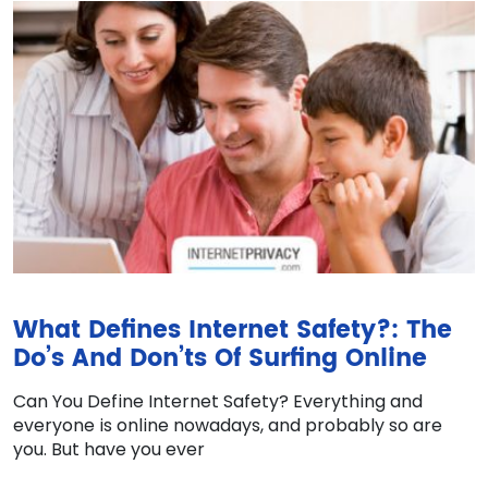
What Defines Internet Safety?: The
Do’s And Don’ts Of Surfing Online
Can You Define Internet Safety? Everything and
everyone is online nowadays, and probably so are
you. But have you ever