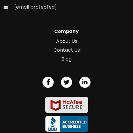
[email protected]
Company
About Us
Contact Us
Blog