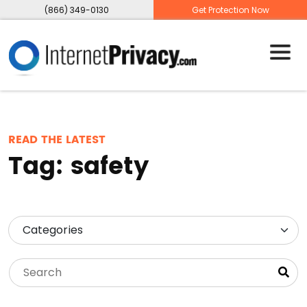
(866) 349-0130
Get Protection Now
READ THE LATEST
Tag:
safety