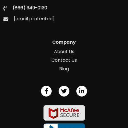
(866) 349-0130
[email protected]
Company
About Us
Contact Us
Blog