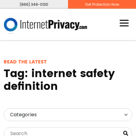
(866) 349-0130
Get Protection Now
READ THE LATEST
Tag:
internet safety
definition