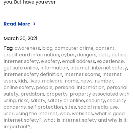
you. But have you ever
Read More
March 30, 2021
Tag:
awareness
,
blog
,
computer crime
,
content
,
credit card information
,
cyber
,
dangers
,
data
,
define
internet safety
,
e safety
,
email address
,
experience
,
get safe online
,
information
,
internet
,
internet safety
,
internet safety definition
,
internet scams
,
internet
users
,
kids
,
lives
,
malware
,
name
,
news
,
number
,
online safety
,
people
,
personal information
,
personal
safety
,
predators
,
property
,
property associated with
using
,
risks
,
safety
,
safety or online
,
security
,
security
concerns
,
self protection
,
sites
,
social media
,
use
,
user
,
using the internet
,
web
,
websites
,
what is good
internet safety?
,
what is internet safety and why is it
important?
,