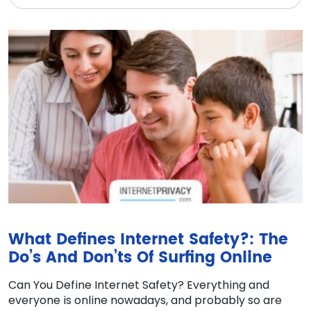
What Defines Internet Safety?: The
Do’s And Don’ts Of Surfing Online
Can You Define Internet Safety? Everything and
everyone is online nowadays, and probably so are