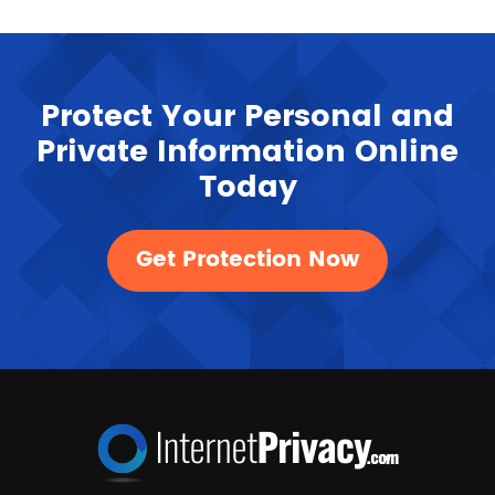
Protect Your Personal and
Private Information Online
Today
Get Protection Now