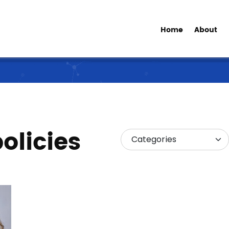
Home
About
olicies