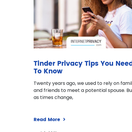
Tinder Privacy Tips You Nee
To Know
Twenty years ago, we used to rely on fami
and friends to meet a potential spouse. Bu
as times change,
Read More