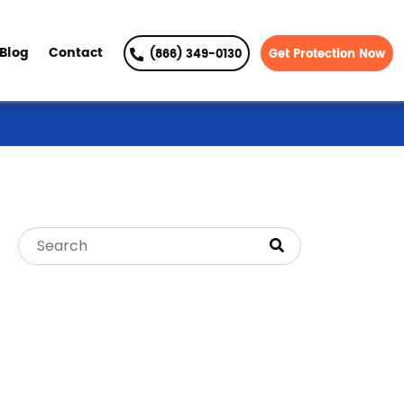
Blog
Contact
(866) 349-0130
Get Protection Now