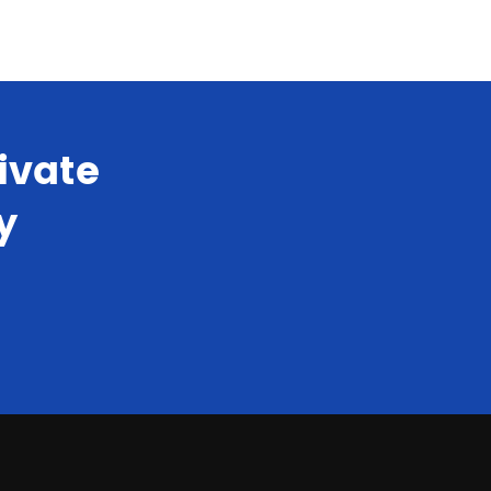
ivate
y