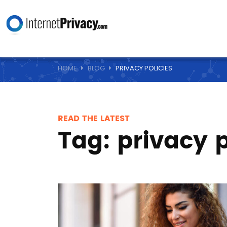
HOME
BLOG
PRIVACY POLICIES
READ THE LATEST
Tag:
privacy p