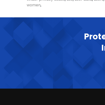
women
,
Prot