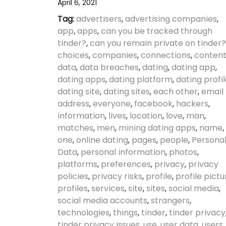
April 6, 2021
Tag:
advertisers
,
advertising companies
,
app
,
apps
,
can you be tracked through
tinder?
,
can you remain private on tinder?
choices
,
companies
,
connections
,
conten
data
,
data breaches
,
dating
,
dating app
,
dating apps
,
dating platform
,
dating profi
dating site
,
dating sites
,
each other
,
email
address
,
everyone
,
facebook
,
hackers
,
information
,
lives
,
location
,
love
,
man
,
matches
,
men
,
mining dating apps
,
name
,
one
,
online dating
,
pages
,
people
,
Persona
Data
,
personal information
,
photos
,
platforms
,
preferences
,
privacy
,
privacy
policies
,
privacy risks
,
profile
,
profile pictu
profiles
,
services
,
site
,
sites
,
social media
,
social media accounts
,
strangers
,
technologies
,
things
,
tinder
,
tinder privacy
tinder privacy issues
,
use
,
user data
,
users
,