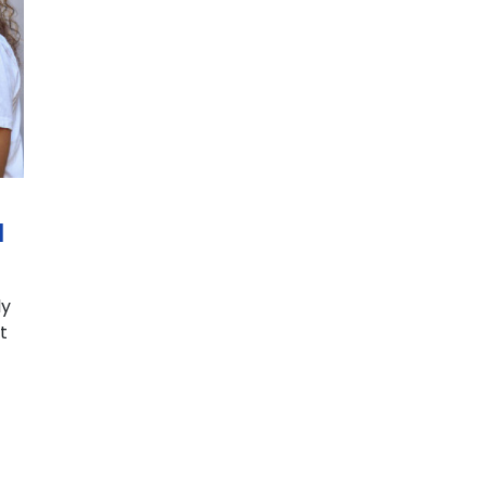
d
ly
t