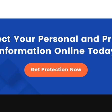
ect Your Personal and Pr
Information Online Toda
Get Protection Now