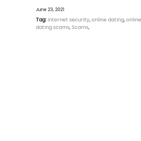
June 23, 2021
Tag:
internet security
,
online dating
,
onlin
dating scams
,
Scams
,