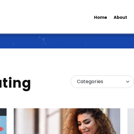
Home
About
ating