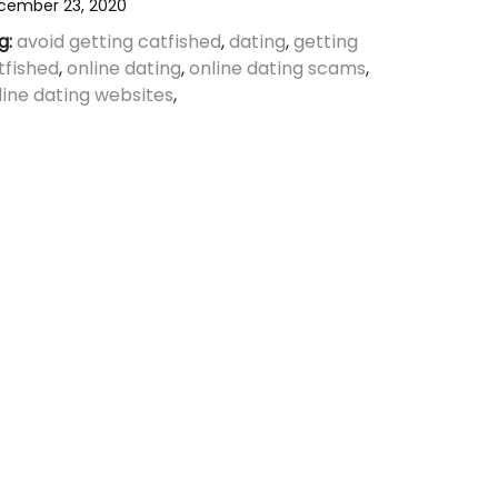
cember 23, 2020
g:
avoid getting catfished
,
dating
,
getting
tfished
,
online dating
,
online dating scams
,
line dating websites
,