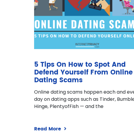
5 Tips On How to Spot And
Defend Yourself From Online
Dating Scams
Online dating scams happen each and ev
day on dating apps such as Tinder, Bumble
Hinge, PlentyofFish — and the
Read More