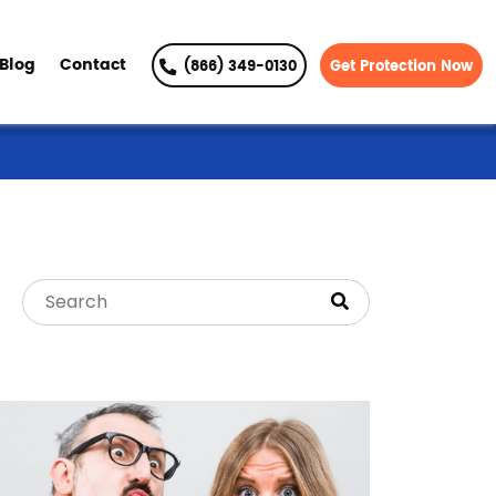
Blog
Contact
(866) 349-0130
Get Protection Now