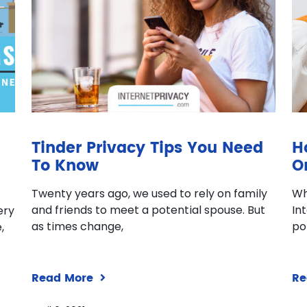
Tinder Privacy Tips You Need
H
To Know
O
Twenty years ago, we used to rely on family
Wh
and friends to meet a potential spouse. But
In
ery
as times change,
po
,
Read More
Re