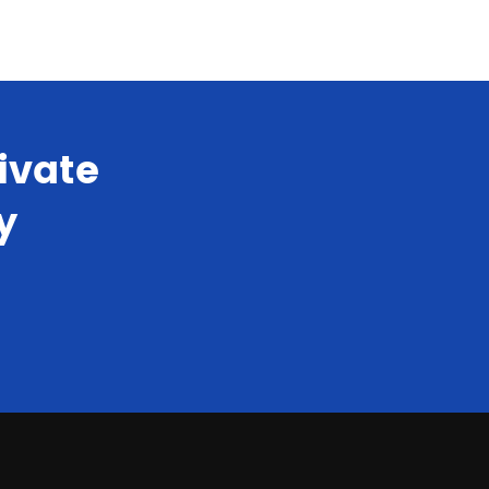
ivate
y