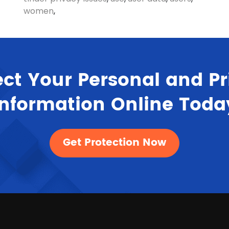
women
,
ect Your Personal and Pr
Information Online Toda
Get Protection Now