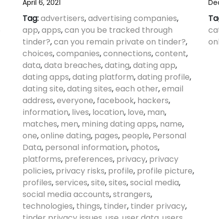
April 6, 2021
De
Tag:
advertisers
,
advertising companies
,
Ta
app
,
apps
,
can you be tracked through
ca
e
tinder?
,
can you remain private on tinder?
,
on
choices
,
companies
,
connections
,
content
,
data
,
data breaches
,
dating
,
dating app
,
dating apps
,
dating platform
,
dating profile
,
dating site
,
dating sites
,
each other
,
email
address
,
everyone
,
facebook
,
hackers
,
information
,
lives
,
location
,
love
,
man
,
matches
,
men
,
mining dating apps
,
name
,
one
,
online dating
,
pages
,
people
,
Personal
Data
,
personal information
,
photos
,
platforms
,
preferences
,
privacy
,
privacy
policies
,
privacy risks
,
profile
,
profile picture
,
profiles
,
services
,
site
,
sites
,
social media
,
social media accounts
,
strangers
,
technologies
,
things
,
tinder
,
tinder privacy
,
tinder privacy issues
,
use
,
user data
,
users
,