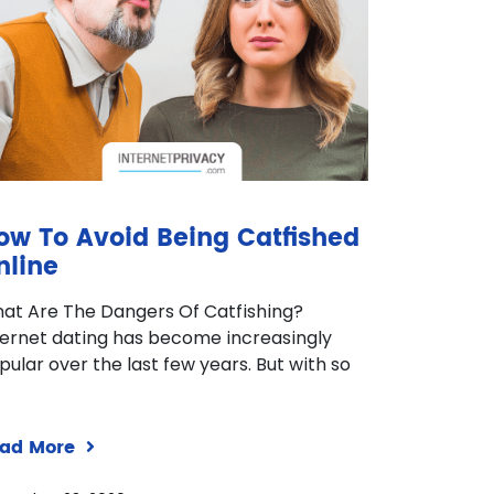
ow To Avoid Being Catfished
nline
at Are The Dangers Of Catfishing?
ternet dating has become increasingly
pular over the last few years. But with so
ad More