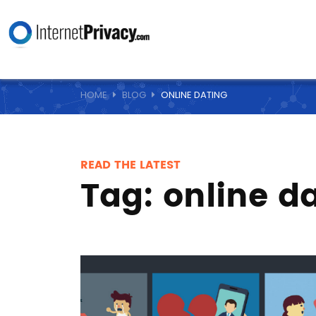
HOME
BLOG
ONLINE DATING
READ THE LATEST
Tag:
online d