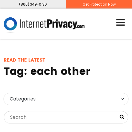
(866) 349-0130
Get Protection Now
READ THE LATEST
Tag:
each other