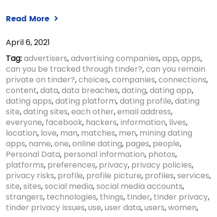
Read More
April 6, 2021
Tag:
advertisers
,
advertising companies
,
app
,
apps
,
can you be tracked through tinder?
,
can you remain
private on tinder?
,
choices
,
companies
,
connections
,
content
,
data
,
data breaches
,
dating
,
dating app
,
dating apps
,
dating platform
,
dating profile
,
dating
site
,
dating sites
,
each other
,
email address
,
everyone
,
facebook
,
hackers
,
information
,
lives
,
location
,
love
,
man
,
matches
,
men
,
mining dating
apps
,
name
,
one
,
online dating
,
pages
,
people
,
Personal Data
,
personal information
,
photos
,
platforms
,
preferences
,
privacy
,
privacy policies
,
privacy risks
,
profile
,
profile picture
,
profiles
,
services
,
site
,
sites
,
social media
,
social media accounts
,
strangers
,
technologies
,
things
,
tinder
,
tinder privacy
,
tinder privacy issues
,
use
,
user data
,
users
,
women
,