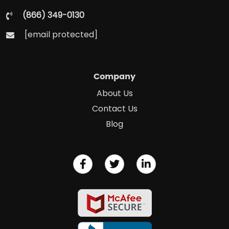
(866) 349-0130
[email protected]
Company
About Us
Contact Us
Blog