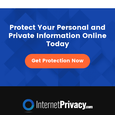
Protect Your Personal and
Private Information Online
Today
Get Protection Now