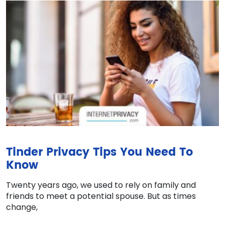
Tinder Privacy Tips You Need To
Know
Twenty years ago, we used to rely on family and
friends to meet a potential spouse. But as times
change,