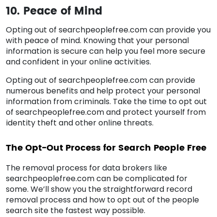
10. Peace of Mind
Opting out of searchpeoplefree.com can provide you
with peace of mind. Knowing that your personal
information is secure can help you feel more secure
and confident in your online activities.
Opting out of searchpeoplefree.com can provide
numerous benefits and help protect your personal
information from criminals. Take the time to opt out
of searchpeoplefree.com and protect yourself from
identity theft and other online threats.
The Opt-Out Process for Search People Free
The removal process for data brokers like
searchpeoplefree.com can be complicated for
some. We’ll show you the straightforward record
removal process and how to opt out of the people
search site the fastest way possible.