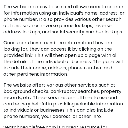
The website is easy to use and allows users to search
for information using an individual’s name, address, or
phone number. It also provides various other search
options, such as reverse phone lookups, reverse
address lookups, and social security number lookups.
Once users have found the information they are
looking for, they can access it by clicking on the
provided link. This will then open up a page with all
the details of the individual or business. The page will
include their name, address, phone number, and
other pertinent information.
The website offers various other services, such as
background checks, bankruptcy searches, property
records, etc. These services are all free to use and
can be very helpful in providing valuable information
to individuals or businesses. This can also include
phone numbers, your address, or other info.
Searchpeoplefree.com is a great resource for