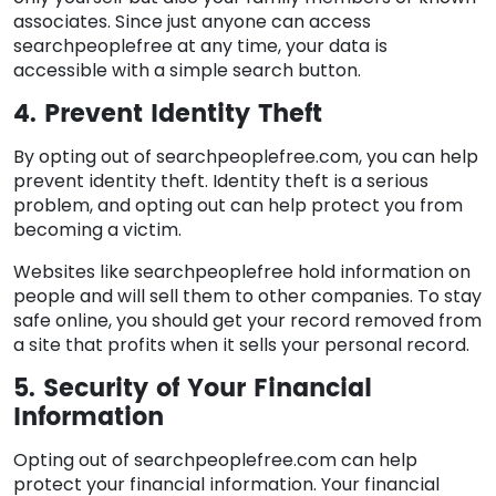
associates. Since just anyone can access
searchpeoplefree at any time, your data is
accessible with a simple search button.
4. Prevent Identity Theft
By opting out of searchpeoplefree.com, you can help
prevent identity theft. Identity theft is a serious
problem, and opting out can help protect you from
becoming a victim.
Websites like searchpeoplefree hold information on
people and will sell them to other companies. To stay
safe online, you should get your record removed from
a site that profits when it sells your personal record.
5. Security of Your Financial
Information
Opting out of searchpeoplefree.com can help
protect your financial information. Your financial