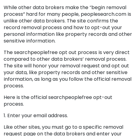
While other data brokers make the “begin removal
process” hard for many people, peoplesearch.com is
unlike other data brokers. The site confirms the
record removal process and how to opt-out your
personal information like property records and other
sensitive information.
The searchpeoplefree opt out process is very direct
compared to other data brokers’ removal process.
The site will honor your removal request and opt out
your data, like property records and other sensitive
information, as long as you follow the official removal
process.
Here is the official searchpeoplefree opt-out
process.
1. Enter your email address.
Like other sites, you must go to a specific removal
request page on the data brokers and enter your