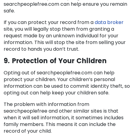
searchpeoplefree.com can help ensure you remain
safe.
If you can protect your record from a
data broker
site, you will legally stop them from granting a
request made by an unknown individual for your
information. This will stop the site from selling your
record to hands you don’t trust.
9. Protection of Your Children
Opting out of searchpeoplefree.com can help
protect your children. Your children’s personal
information can be used to commit identity theft, so
opting out can help keep your children safe.
The problem with information from
searchpeoplefree and other similar sites is that
when it will sell information, it sometimes includes
family members. This means it can include the
record of your child.