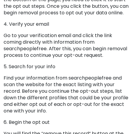
the opt out steps. Once you click the button, you can
begin removal process to opt out your data online.
4. Verify your email
Go to your verification email and click the link
coming directly with information from
searchpeoplefree. After this, you can begin removal
process to continue your opt-out request.
5. Search for your info
Find your information from searchpeoplefree and
scan the website for the exact listing with your
record. Before you continue the opt-out steps, list
down the different profiles that could be your profile
and either opt out of each or opt-out for the exact
one with your info.
6. Begin the opt out
You will find the “remove this record” button at the