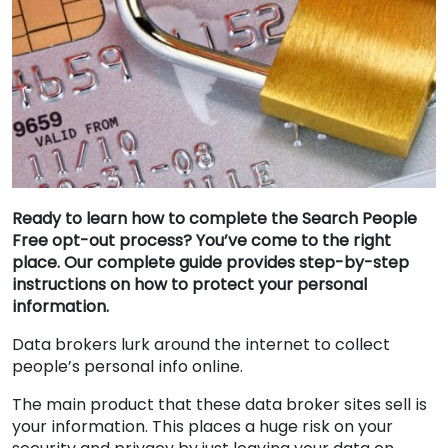
Ready to learn how to complete the Search People
Free opt-out process? You’ve come to the right
place. Our complete guide provides step-by-step
instructions on how to protect your personal
information.
Data brokers lurk around the internet to collect
people’s personal info online.
The main product that these data broker sites sell is
your information. This places a huge risk on your