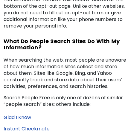
bottom of the opt-out page. Unlike other websites,
you do not need to fill out an opt-out form or give
additional information like your phone numbers to
remove your personal info.
What Do People Search Sites Do With My
Information?
When searching the web, most people are unaware
of how much information sites collect and store
about them. Sites like Google, Bing, and Yahoo
constantly track and store data about their users’
activities, preferences, and search histories.
Search People Free is only one of dozens of similar
“people search” sites; others include:
Glad I Know
Instant Checkmate