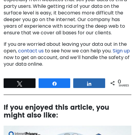
party users. While getting rid of your data on the
surface level is easy, it becomes more difficult the
deeper you go on the internet. Our company has
years of experience with scouring the deep web to
ensure that we cover all bases for our clients.
If you are worried about leaving your data out in the
open,
contact us
to see how we can help you.
Sign up
now to get an account, and we’ll handle the safety of
your data online.
0
Tweet
Share
Share
SHARES
If you enjoyed this article, you
might also like: