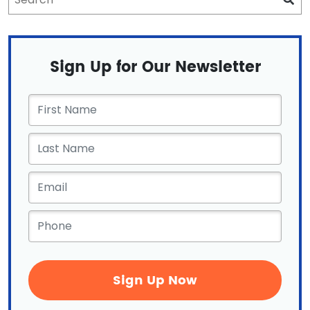
Sign Up for Our Newsletter
First
Name
*
Email
*
Phone
*