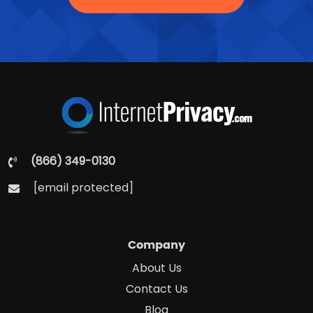
(866) 349-0130
[email protected]
Company
About Us
Contact Us
Blog