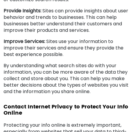
Provide Insights:
Sites can provide insights about user
behavior and trends to businesses. This can help
businesses better understand their customers and
improve their products and services.
Improve Services:
Sites use your information to
improve their services and ensure they provide the
best experience possible.
By understanding what search sites do with your
information, you can be more aware of the data they
collect and store about you. This can help you make
better decisions about the types of websites you visit
and the information you share online.
Contact Internet Privacy to Protect Your Info
Online
Protecting your info online is extremely important,
especially from websites that sell your data to third-