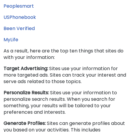
Peoplesmart
USPhonebook
Been Verified
MyLife
As a result, here are the top ten things that sites do
with your information:
Target Advertising:
Sites use your information for
more targeted ads. Sites can track your interest and
serve ads related to those topics.
Personalize Results:
Sites use your information to
personalize search results. When you search for
something, your results will be tailored to your
preferences and interests.
Generate Profiles:
Sites can generate profiles about
you based on your activities. This includes