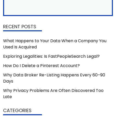
RECENT POSTS
What Happens to Your Data When a Company You
Used Is Acquired
Exploring Legalities: Is FastPeopleSearch Legal?
How Do I Delete a Pinterest Account?
Why Data Broker Re-Listing Happens Every 60–90
Days
Why Privacy Problems Are Often Discovered Too
Late
CATEGORIES