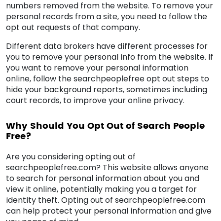
numbers removed from the website. To remove your
personal records from a site, you need to follow the
opt out requests of that company.
Different data brokers have different processes for
you to remove your personal info from the website. If
you want to remove your personal information
online, follow the searchpeoplefree opt out steps to
hide your background reports, sometimes including
court records, to improve your online privacy.
Why Should You Opt Out of Search People
Free?
Are you considering opting out of
searchpeoplefree.com? This website allows anyone
to search for personal information about you and
view it online, potentially making you a target for
identity theft. Opting out of searchpeoplefree.com
can help protect your personal information and give