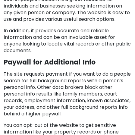
individuals and businesses seeking information on
any given person or company. The website is easy to
use and provides various useful search options.
In addition, it provides accurate and reliable
information and can be an invaluable asset for
anyone looking to locate vital records or other public
documents.
Paywall for Additional Info
The site requests payment if you want to do a people
search for full background reports with a person’s
personal info. Other data brokers block other
personal info results like family members, court
records, employment information, known associates,
your address, and other full background reports info
behind a higher paywall.
You can opt-out of the website to get sensitive
information like your property records or phone