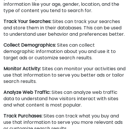
information like your age, gender, location, and the
type of content you tend to search for.
Track Your Searches:
Sites can track your searches
and store them in their databases. This can be used
to understand user behavior and preferences better.
Collect Demographics:
Sites can collect
demographic information about you and use it to
target ads or customize search results.
Monitor Activity:
Sites can monitor your activities and
use that information to serve you better ads or tailor
search results.
Analyze Web Traffic:
Sites can analyze web traffic
data to understand how visitors interact with sites
and what content is most popular.
Track Purchases:
Sites can track what you buy and
use that information to serve you more relevant ads
or customize search results.