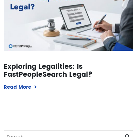
Exploring Legalities: Is
FastPeopleSearch Legal?
Read More