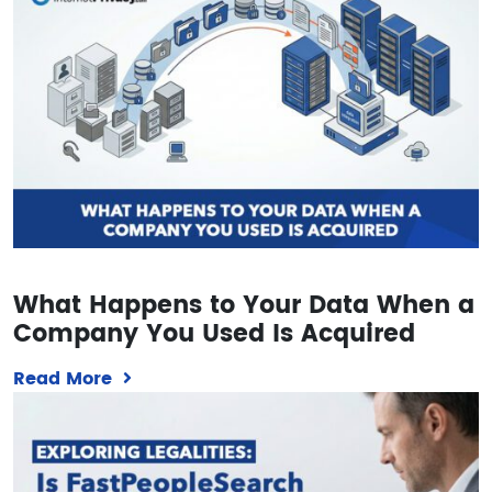
What Happens to Your Data When a
Company You Used Is Acquired
Read More