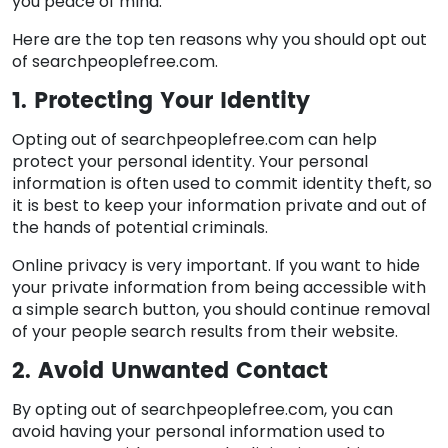
you peace of mind.
Here are the top ten reasons why you should opt out
of searchpeoplefree.com.
1. Protecting Your Identity
Opting out of searchpeoplefree.com can help
protect your personal identity. Your personal
information is often used to commit identity theft, so
it is best to keep your information private and out of
the hands of potential criminals.
Online privacy is very important. If you want to hide
your private information from being accessible with
a simple search button, you should continue removal
of your people search results from their website.
2. Avoid Unwanted Contact
By opting out of searchpeoplefree.com, you can
avoid having your personal information used to