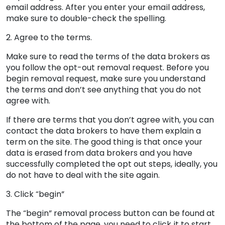
email address. After you enter your email address,
make sure to double-check the spelling.
2. Agree to the terms.
Make sure to read the terms of the data brokers as
you follow the opt-out removal request. Before you
begin removal request, make sure you understand
the terms and don’t see anything that you do not
agree with.
If there are terms that you don’t agree with, you can
contact the data brokers to have them explain a
term on the site. The good thing is that once your
data is erased from data brokers and you have
successfully completed the opt out steps, ideally, you
do not have to deal with the site again.
3. Click “begin”
The “begin” removal process button can be found at
the bottom of the page, you need to click it to start