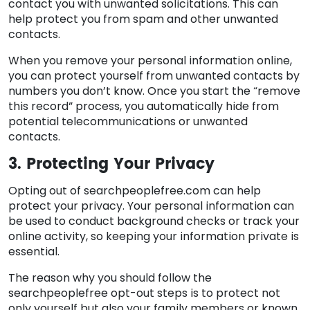
contact you with unwanted solicitations. This can
help protect you from spam and other unwanted
contacts.
When you remove your personal information online,
you can protect yourself from unwanted contacts by
numbers you don’t know. Once you start the “remove
this record” process, you automatically hide from
potential telecommunications or unwanted
contacts.
3. Protecting Your Privacy
Opting out of searchpeoplefree.com can help
protect your privacy. Your personal information can
be used to conduct background checks or track your
online activity, so keeping your information private is
essential.
The reason why you should follow the
searchpeoplefree opt-out steps is to protect not
only yourself but also your family members or known