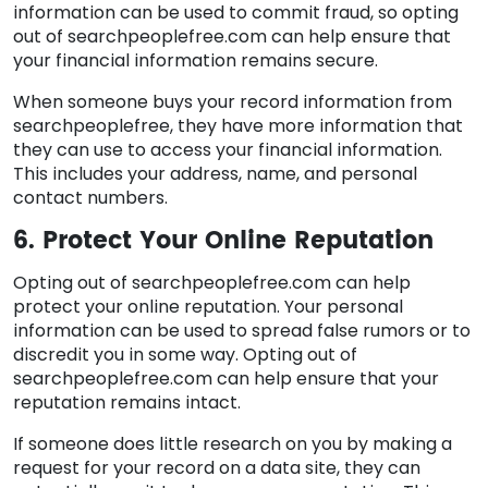
information can be used to commit fraud, so opting
out of searchpeoplefree.com can help ensure that
your financial information remains secure.
When someone buys your record information from
searchpeoplefree, they have more information that
they can use to access your financial information.
This includes your address, name, and personal
contact numbers.
6. Protect Your Online Reputation
Opting out of searchpeoplefree.com can help
protect your online reputation. Your personal
information can be used to spread false rumors or to
discredit you in some way. Opting out of
searchpeoplefree.com can help ensure that your
reputation remains intact.
If someone does little research on you by making a
request for your record on a data site, they can