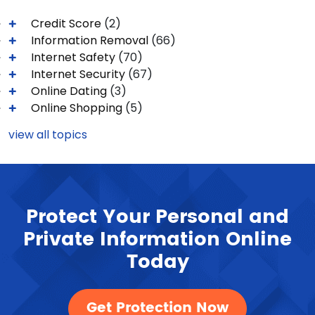
Credit Score
(2)
Information Removal
(66)
Internet Safety
(70)
Internet Security
(67)
Online Dating
(3)
Online Shopping
(5)
view all topics
Protect Your Personal and
Private Information Online
Today
Get Protection Now