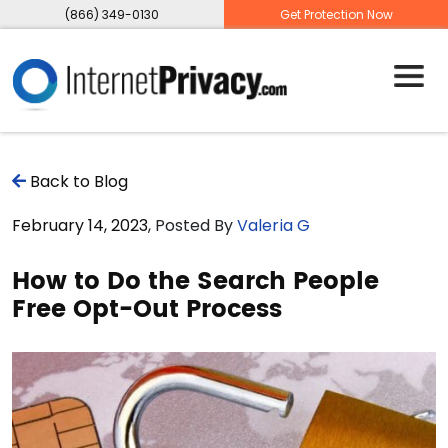
(866) 349-0130
Get Protection Now
Back to Blog
February 14, 2023
, Posted By
Valeria G
How to Do the Search People
Free Opt-Out Process