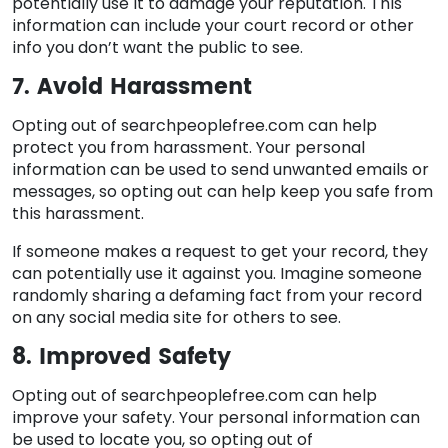
potentially use it to damage your reputation. This
information can include your court record or other
info you don’t want the public to see.
7. Avoid Harassment
Opting out of searchpeoplefree.com can help
protect you from harassment. Your personal
information can be used to send unwanted emails or
messages, so opting out can help keep you safe from
this harassment.
If someone makes a request to get your record, they
can potentially use it against you. Imagine someone
randomly sharing a defaming fact from your record
on any social media site for others to see.
8. Improved Safety
Opting out of searchpeoplefree.com can help
improve your safety. Your personal information can
be used to locate you, so opting out of