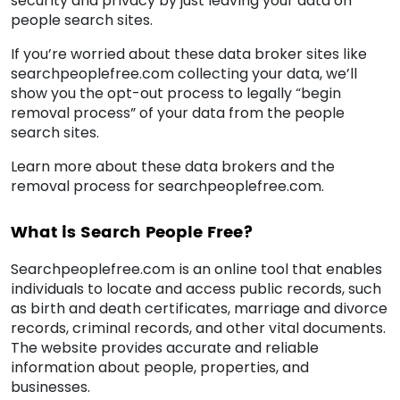
security and privacy by just leaving your data on
people search sites.
If you’re worried about these data broker sites like
searchpeoplefree.com collecting your data, we’ll
show you the opt-out process to legally “begin
removal process” of your data from the people
search sites.
Learn more about these data brokers and the
removal process for searchpeoplefree.com.
What is Search People Free?
Searchpeoplefree.com is an online tool that enables
individuals to locate and access public records, such
as birth and death certificates, marriage and divorce
records, criminal records, and other vital documents.
The website provides accurate and reliable
information about people, properties, and
businesses.