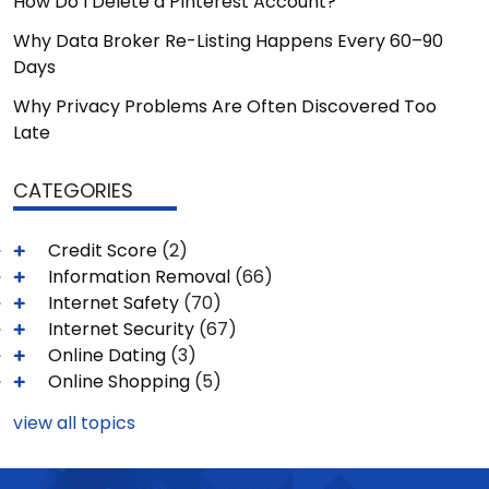
How Do I Delete a Pinterest Account?
Why Data Broker Re-Listing Happens Every 60–90
Days
Why Privacy Problems Are Often Discovered Too
Late
CATEGORIES
Credit Score
(2)
Information Removal
(66)
Internet Safety
(70)
Internet Security
(67)
Online Dating
(3)
Online Shopping
(5)
view all topics