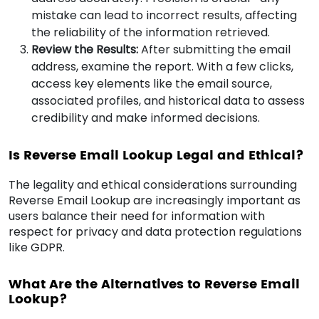
mistake can lead to incorrect results, affecting
the reliability of the information retrieved.
Review the Results:
After submitting the email
address, examine the report. With a few clicks,
access key elements like the email source,
associated profiles, and historical data to assess
credibility and make informed decisions.
Is Reverse Email Lookup Legal and Ethical?
The legality and ethical considerations surrounding
Reverse Email Lookup are increasingly important as
users balance their need for information with
respect for privacy and data protection regulations
like GDPR.
What Are the Alternatives to Reverse Email
Lookup?