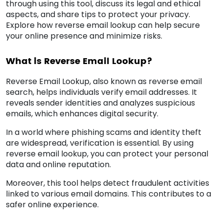
through using this tool, discuss its legal and ethical
aspects, and share tips to protect your privacy.
Explore how reverse email lookup can help secure
your online presence and minimize risks.
What is Reverse Email Lookup?
Reverse Email Lookup, also known as reverse email
search, helps individuals verify email addresses. It
reveals sender identities and analyzes suspicious
emails, which enhances digital security.
In a world where phishing scams and identity theft
are widespread, verification is essential. By using
reverse email lookup, you can protect your personal
data and online reputation.
Moreover, this tool helps detect fraudulent activities
linked to various email domains. This contributes to a
safer online experience.