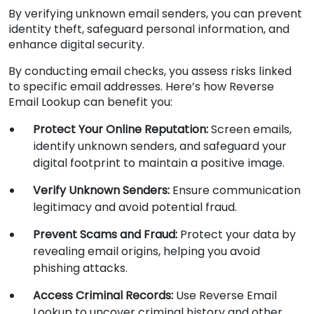
By verifying unknown email senders, you can prevent
identity theft, safeguard personal information, and
enhance digital security.
By conducting email checks, you assess risks linked
to specific email addresses. Here’s how Reverse
Email Lookup can benefit you:
Protect Your Online Reputation:
Screen emails,
identify unknown senders, and safeguard your
digital footprint to maintain a positive image.
Verify Unknown Senders:
Ensure communication
legitimacy and avoid potential fraud.
Prevent Scams and Fraud:
Protect your data by
revealing email origins, helping you avoid
phishing attacks.
Access Criminal Records:
Use Reverse Email
Lookup to uncover criminal history and other