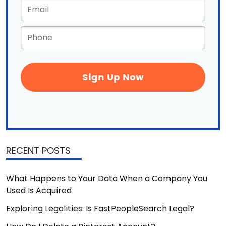
Email
*
Phone
*
RECENT POSTS
What Happens to Your Data When a Company You
Used Is Acquired
Exploring Legalities: Is FastPeopleSearch Legal?