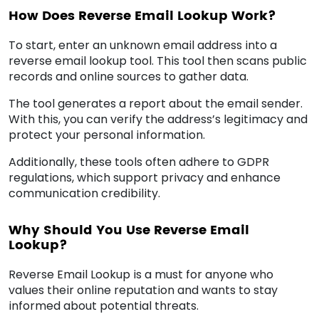
How Does Reverse Email Lookup Work?
To start, enter an unknown email address into a
reverse email lookup tool. This tool then scans public
records and online sources to gather data.
The tool generates a report about the email sender.
With this, you can verify the address’s legitimacy and
protect your personal information.
Additionally, these tools often adhere to GDPR
regulations, which support privacy and enhance
communication credibility.
Why Should You Use Reverse Email
Lookup?
Reverse Email Lookup is a must for anyone who
values their online reputation and wants to stay
informed about potential threats.