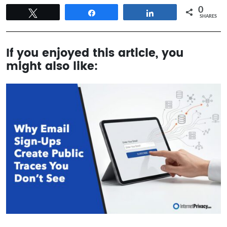
0
Tweet
Share
Share
SHARES
If you enjoyed this article, you
might also like: