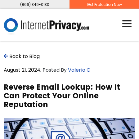
(866) 349-0130
Get Protection Now
Back to Blog
August 21, 2024
, Posted By
Valeria G
Reverse Email Lookup: How It
Can Protect Your Online
Reputation