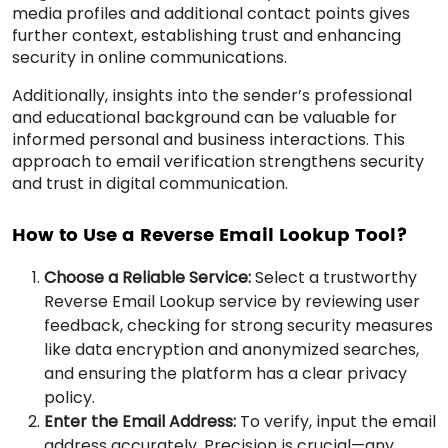
media profiles and additional contact points gives
further context, establishing trust and enhancing
security in online communications.
Additionally, insights into the sender’s professional
and educational background can be valuable for
informed personal and business interactions. This
approach to email verification strengthens security
and trust in digital communication.
How to Use a Reverse Email Lookup Tool?
Choose a Reliable Service:
Select a trustworthy
Reverse Email Lookup service by reviewing user
feedback, checking for strong security measures
like data encryption and anonymized searches,
and ensuring the platform has a clear privacy
policy.
Enter the Email Address:
To verify, input the email
address accurately. Precision is crucial—any