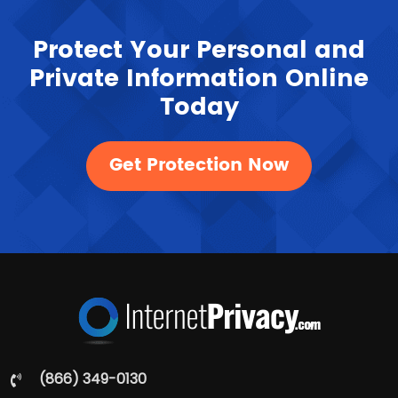
Protect Your Personal and
Private Information Online
Today
Get Protection Now
(866) 349-0130