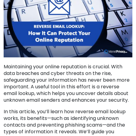
Maintaining your online reputation is crucial. With
data breaches and cyber threats on the rise,
safeguarding your information has never been more
important. A useful tool in this effort is a reverse
email lookup, which helps you uncover details about
unknown email senders and enhances your security.
In this article, you’ll learn how reverse email lookup
works, its benefits—such as identifying unknown
contacts and preventing phishing scams—and the
types of information it reveals. We’ll guide you