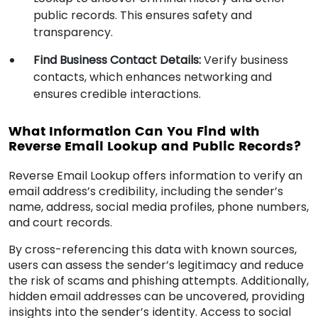
public records. This ensures safety and
transparency.
Find Business Contact Details:
Verify business
contacts, which enhances networking and
ensures credible interactions.
What Information Can You Find with
Reverse Email Lookup and Public Records?
Reverse Email Lookup offers information to verify an
email address’s credibility, including the sender’s
name, address, social media profiles, phone numbers,
and court records.
By cross-referencing this data with known sources,
users can assess the sender’s legitimacy and reduce
the risk of scams and phishing attempts. Additionally,
hidden email addresses can be uncovered, providing
insights into the sender’s identity. Access to social