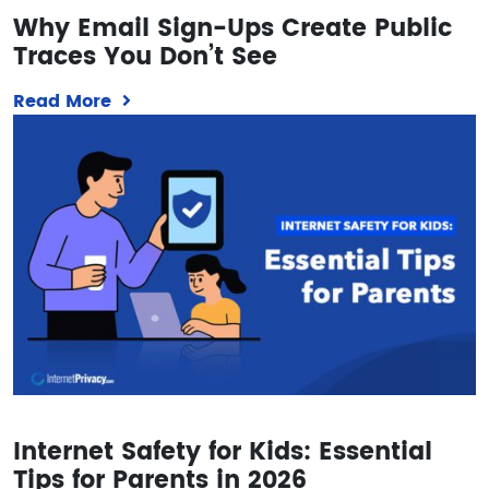
Why Email Sign-Ups Create Public
Traces You Don’t See
Read More
Internet Safety for Kids: Essential
Tips for Parents in 2026