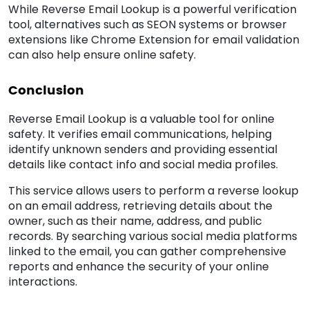
While Reverse Email Lookup is a powerful verification
tool, alternatives such as SEON systems or browser
extensions like Chrome Extension for email validation
can also help ensure online safety.
Conclusion
Reverse Email Lookup is a valuable tool for online
safety. It verifies email communications, helping
identify unknown senders and providing essential
details like contact info and social media profiles.
This service allows users to perform a reverse lookup
on an email address, retrieving details about the
owner, such as their name, address, and public
records. By searching various social media platforms
linked to the email, you can gather comprehensive
reports and enhance the security of your online
interactions.