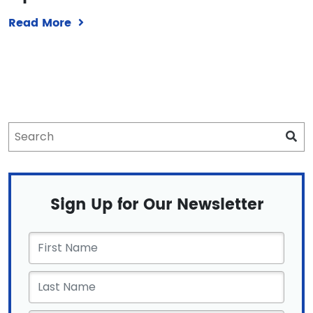
Read More
Sign Up for Our Newsletter
First
Name
*