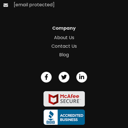
[email protected]
Company
About Us
Contact Us
Blog