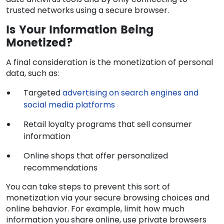
trusted networks using a secure browser.
Is Your Information Being
Monetized?
A final consideration is the monetization of personal
data, such as:
Targeted
advertising on search engines and
social media platforms
Retail loyalty programs that sell consumer
information
Online shops that offer personalized
recommendations
You can take steps to prevent this sort of
monetization via your secure browsing choices and
online behavior. For example, limit how much
information you share online, use private browsers