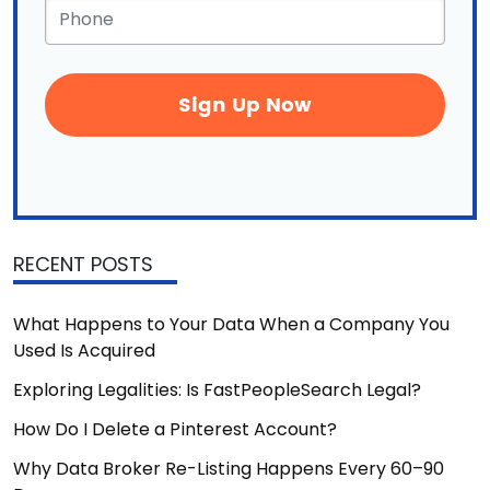
Phone
*
RECENT POSTS
What Happens to Your Data When a Company You
Used Is Acquired
Exploring Legalities: Is FastPeopleSearch Legal?
How Do I Delete a Pinterest Account?
Why Data Broker Re-Listing Happens Every 60–90