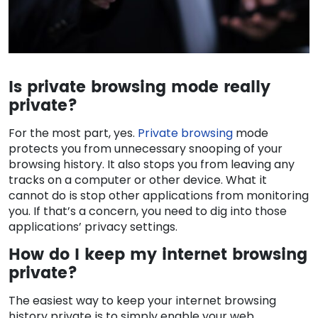
Is private browsing mode really
private?
For the most part, yes.
Private browsing
mode
protects you from unnecessary snooping of your
browsing history. It also stops you from leaving any
tracks on a computer or other device. What it
cannot do is stop other applications from monitoring
you. If that’s a concern, you need to dig into those
applications’ privacy settings.
How do I keep my internet browsing
private?
The easiest way to keep your internet browsing
history private is to simply enable your web