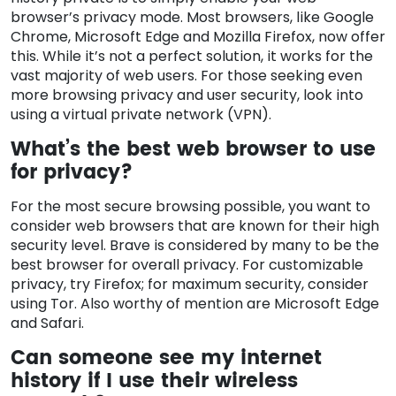
browser’s privacy mode. Most browsers, like Google
Chrome, Microsoft Edge and Mozilla Firefox, now offer
this. While it’s not a perfect solution, it works for the
vast majority of web users. For those seeking even
more browsing privacy and user security, look into
using a virtual private network (VPN).
What’s the best web browser to use
for privacy?
For the most secure browsing possible, you want to
consider web browsers that are known for their high
security level. Brave is considered by many to be the
best browser for overall privacy. For customizable
privacy, try Firefox; for maximum security, consider
using Tor. Also worthy of mention are Microsoft Edge
and Safari.
Can someone see my internet
history if I use their wireless