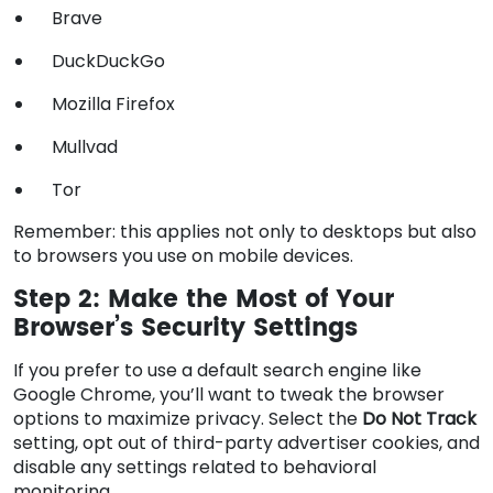
Brave
DuckDuckGo
Mozilla Firefox
Mullvad
Tor
Remember: this applies not only to desktops but also
to browsers you use on mobile devices.
Step 2: Make the Most of Your
Browser’s Security Settings
If you prefer to use a default search engine like
Google Chrome, you’ll want to tweak the browser
options to maximize privacy. Select the
Do Not Track
setting, opt out of third-party advertiser cookies, and
disable any settings related to behavioral
monitoring.