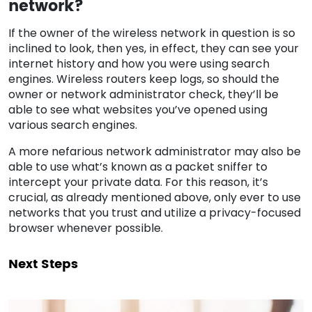
network?
If the owner of the wireless network in question is so
inclined to look, then yes, in effect, they can see your
internet history and how you were using search
engines. Wireless routers keep logs, so should the
owner or network administrator check, they’ll be
able to see what websites you’ve opened using
various search engines.
A more nefarious network administrator may also be
able to use what’s known as a packet sniffer to
intercept your private data. For this reason, it’s
crucial, as already mentioned above, only ever to use
networks that you trust and utilize a privacy-focused
browser whenever possible.
Next Steps