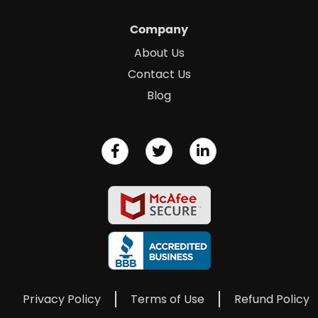
Company
About Us
Contact Us
Blog
Privacy Policy
Terms of Use
Refund Policy