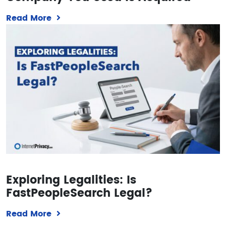
Read More
Exploring Legalities: Is
FastPeopleSearch Legal?
Read More