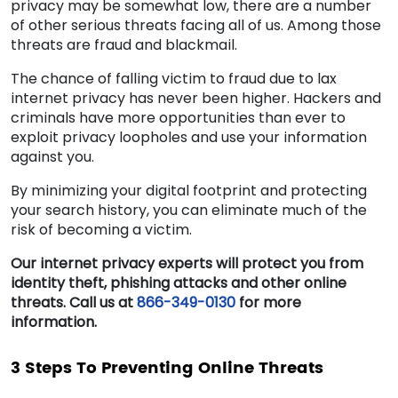
privacy may be somewhat low, there are a number
of other serious threats facing all of us. Among those
threats are fraud and blackmail.
The chance of falling victim to fraud due to lax
internet privacy has never been higher. Hackers and
criminals have more opportunities than ever to
exploit privacy loopholes and use your information
against you.
By minimizing your digital footprint and protecting
your search history, you can eliminate much of the
risk of becoming a victim.
Our internet privacy experts will protect you from
identity theft, phishing attacks and other online
threats. Call us at
866-349-0130
for more
information.
3 Steps To Preventing Online Threats