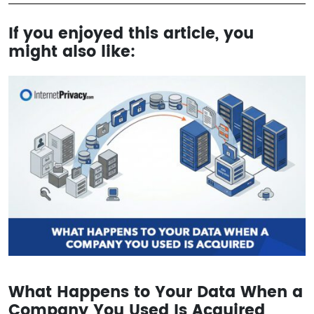
If you enjoyed this article, you
might also like:
What Happens to Your Data When a
Company You Used Is Acquired