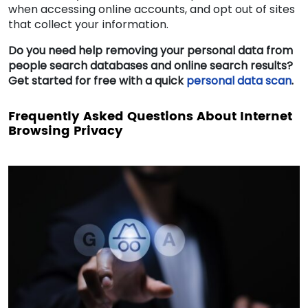
when accessing online accounts, and opt out of sites
that collect your information.
Do you need help removing your personal data from
people search databases and online search results?
Get started for free with a quick
personal data scan
.
Frequently Asked Questions About Internet
Browsing Privacy