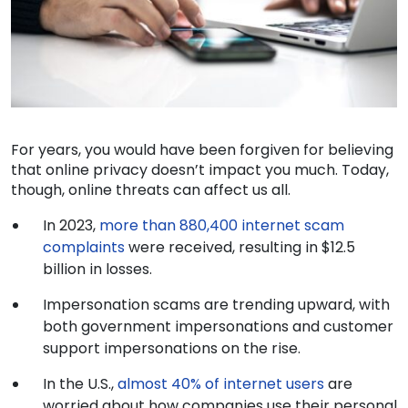
For years, you would have been forgiven for believing
that online privacy doesn’t impact you much. Today,
though, online threats can affect us all.
In 2023,
more than 880,400 internet scam
complaints
were received, resulting in $12.5
billion in losses.
Impersonation scams are trending upward, with
both government impersonations and customer
support impersonations on the rise.
In the U.S.,
almost 40% of internet users
are
worried about how companies use their personal