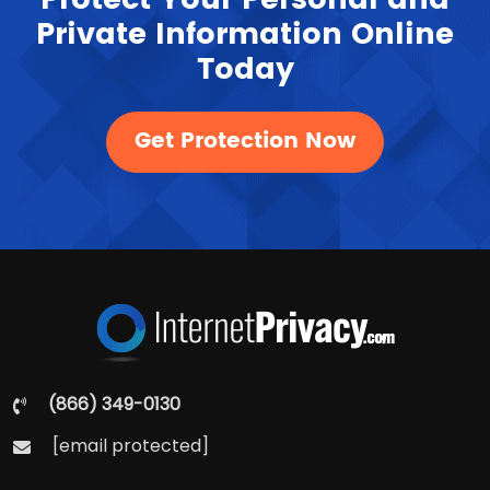
Private Information Online
Today
Get Protection Now
(866) 349-0130
[email protected]