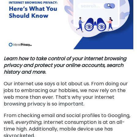
Learn how to take control of your internet browsing
privacy and protect your online accounts, search
history and more.
Our internet use says a lot about us. From doing our
jobs to embracing our hobbies, we now rely on the
web more than ever. That’s why your internet
browsing privacy is so important.
From checking email and social profiles to Googling,
well,
everything
, internet consumption is at an all-
time high. Additionally, mobile device use has
skyrocketed.