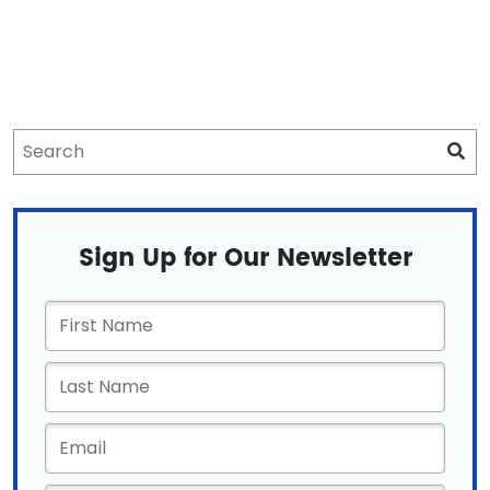
Sign Up for Our Newsletter
First
Name
*
Email
*