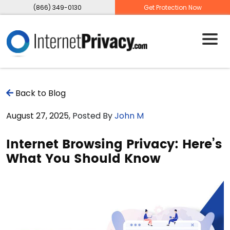
(866) 349-0130
Get Protection Now
Back to Blog
August 27, 2025
, Posted By
John M
Internet Browsing Privacy: Here’s
What You Should Know