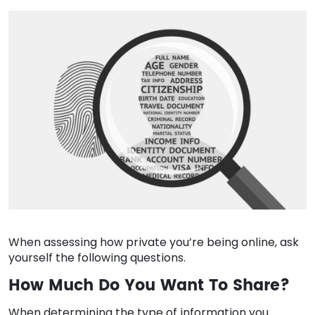
When assessing how private you’re being online, ask
yourself the following questions.
How Much Do You Want To Share?
When determining the type of information you