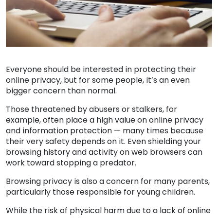
Everyone should be interested in protecting their
online privacy, but for some people, it’s an even
bigger concern than normal.
Those threatened by abusers or stalkers, for
example, often place a high value on online privacy
and information protection — many times because
their very safety depends on it. Even shielding your
browsing history and activity on web browsers can
work toward stopping a predator.
Browsing privacy is also a concern for many parents,
particularly those responsible for young children.
While the risk of physical harm due to a lack of online