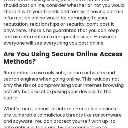
should post online, consider whether or not you would
share it with your friends and family. If having certain
information online would be damaging to your
reputation, relationships or security, don’t post it
anywhere. There’s no guarantee that you can keep
certain information from specific users — assume
everyone will see everything you post online.
Are You Using Secure Online Access
Methods?
Remember to use only safe, secure networks and
search engines when going online. This reduces not
only the risk of compromising your internet browsing
activity but also of exposing your devices to the
public.
What’s more, almost all internet-enabled devices
are vulnerable to malicious threats like ransomware
and spyware. You can protect yourself with up-to-
date antivirus tools and by only connecting to