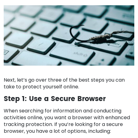
Next, let’s go over three of the best steps you can
take to protect yourself online.
Step 1: Use a Secure Browser
When searching for information and conducting
activities online, you want a browser with enhanced
tracking protection. If you’re looking for a secure
browser, you have a lot of options, including: