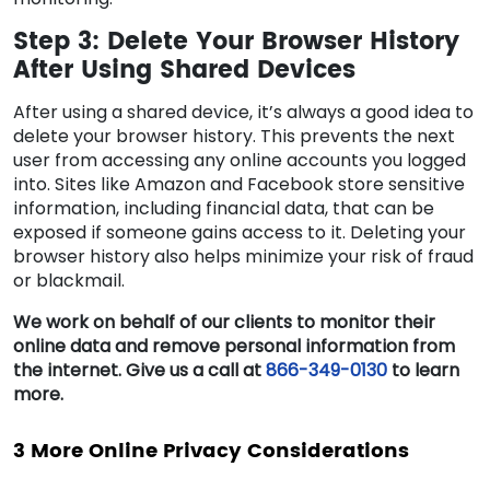
Step 3: Delete Your Browser History
After Using Shared Devices
After using a shared device, it’s always a good idea to
delete your browser history. This prevents the next
user from accessing any online accounts you logged
into. Sites like Amazon and Facebook store sensitive
information, including financial data, that can be
exposed if someone gains access to it. Deleting your
browser history also helps minimize your risk of fraud
or blackmail.
We work on behalf of our clients to monitor their
online data and remove personal information from
the internet. Give us a call at
866-349-0130
to learn
more.
3 More Online Privacy Considerations