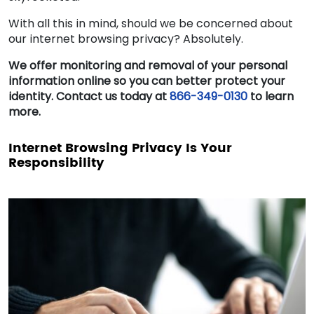
With all this in mind, should we be concerned about
our internet browsing privacy? Absolutely.
We offer monitoring and removal of your personal
information online so you can better protect your
identity. Contact us today at
866-349-0130
to learn
more.
Internet Browsing Privacy Is Your
Responsibility