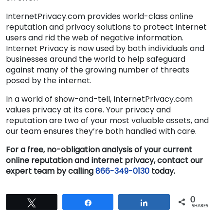
InternetPrivacy.com provides world-class online
reputation and privacy solutions to protect internet
users and rid the web of negative information.
Internet Privacy is now used by both individuals and
businesses around the world to help safeguard
against many of the growing number of threats
posed by the internet.
In a world of show-and-tell, InternetPrivacy.com
values privacy at its core. Your privacy and
reputation are two of your most valuable assets, and
our team ensures they’re both handled with care.
For a free, no-obligation analysis of your current
online reputation and internet privacy, contact our
expert team by calling
866-349-0130
today.
0
Tweet
Share
Share
SHARES