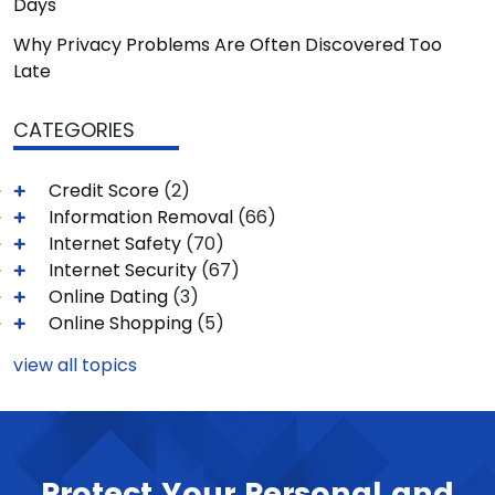
Days
Why Privacy Problems Are Often Discovered Too
Late
CATEGORIES
Credit Score
(2)
Information Removal
(66)
Internet Safety
(70)
Internet Security
(67)
Online Dating
(3)
Online Shopping
(5)
view all topics
Protect Your Personal and