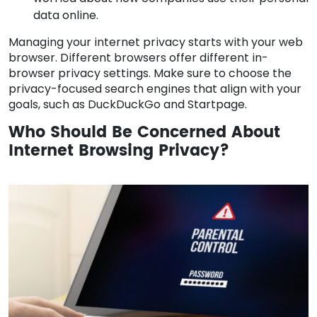
data online.
Managing your internet privacy starts with your web
browser. Different browsers offer different in-
browser privacy settings. Make sure to choose the
privacy-focused search engines that align with your
goals, such as DuckDuckGo and Startpage.
Who Should Be Concerned About
Internet Browsing Privacy?