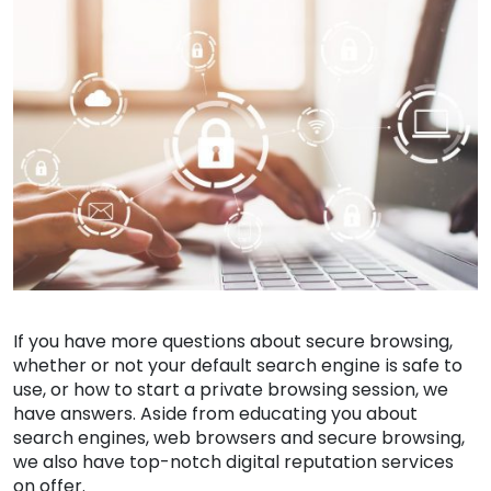
If you have more questions about secure browsing,
whether or not your default search engine is safe to
use, or how to start a private browsing session, we
have answers. Aside from educating you about
search engines, web browsers and secure browsing,
we also have top-notch digital reputation services
on offer.