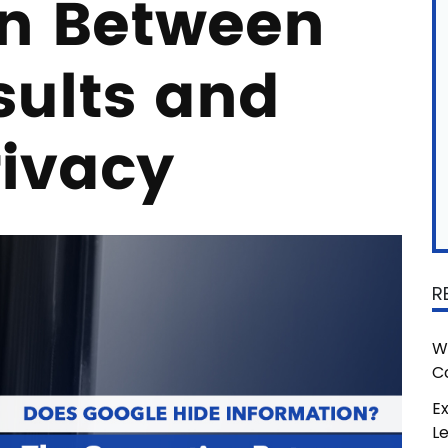
n Between
sults and
rivacy
R
W
C
Ex
L