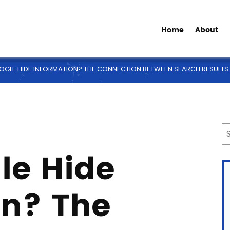
Home
About
GLE HIDE INFORMATION? THE CONNECTION BETWEEN SEARCH RESULTS 
le Hide
on? The