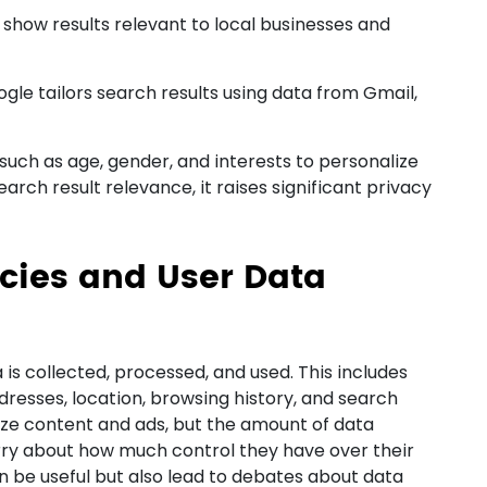
o show results relevant to local businesses and
gle tailors search results using data from Gmail,
such as age, gender, and interests to personalize
arch result relevance, it raises significant privacy
icies and User Data
 is collected, processed, and used. This includes
dresses, location, browsing history, and search
lize content and ads, but the amount of data
rry about how much control they have over their
n be useful but also lead to debates about data