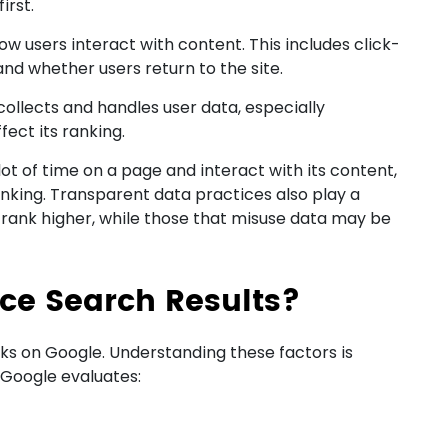
irst.
 users interact with content. This includes click-
nd whether users return to the site.
collects and handles user data, especially
fect its ranking.
lot of time on a page and interact with its content,
ranking. Transparent data practices also play a
cy rank higher, while those that misuse data may be
nce Search Results?
ks on Google. Understanding these factors is
. Google evaluates: