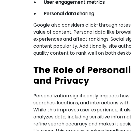
User engagement metrics
Personal data sharing
Google also considers click-through rates
value of content. Personal data like brows
experiences and affect rankings. Social s
content popularity. Additionally, site auth
quality content to rank well on both desk
The Role of Personal
and Privacy
Personalization significantly impacts how G
searches, locations, and interactions wit
While this improves user experience, it al
analyzes data, including sensitive informat
refine search accuracy and makes it easier
However, this process involves handling pe