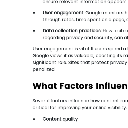
ensure relevant information appears f
User engagement:
Google monitors how
through rates, time spent on a page, a
Data collection practices:
How a site 
regarding privacy and security, can af
User engagement is vital. If users spend a 
Google views it as valuable, boosting its 
significant role. Sites that protect priva
penalized.
What Factors Influe
Several factors influence how content ran
critical for improving your online visibility
Content quality