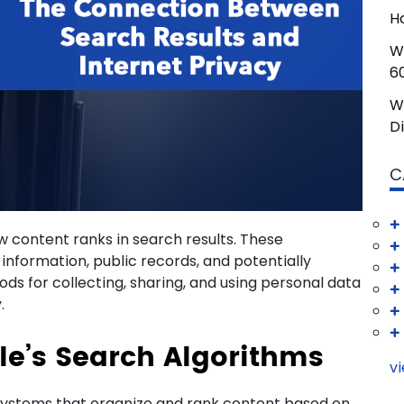
H
W
6
W
D
C
 content ranks in search results. These
l information, public records, and potentially
ds for collecting, sharing, and using personal data
.
e’s Search Algorithms
vi
systems that organize and rank content based on