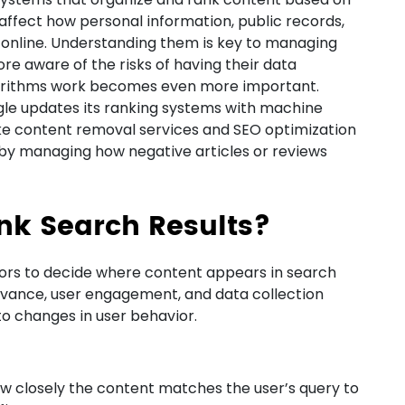
affect how personal information, public records,
online. Understanding them is key to managing
e aware of the risks of having their data
gorithms work becomes even more important.
ogle updates its ranking systems with machine
 like content removal services and SEO optimization
y by managing how negative articles or reviews
nk Search Results?
tors to decide where content appears in search
levance, user engagement, and data collection
o changes in user behavior.
 closely the content matches the user’s query to