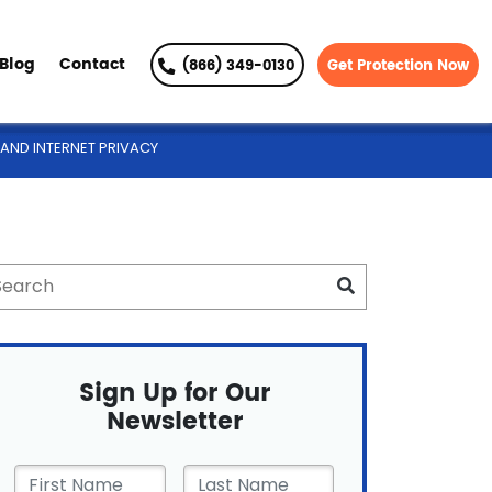
Blog
Contact
(866) 349-0130
Get Protection Now
AND INTERNET PRIVACY
Sign Up for Our
Newsletter
First