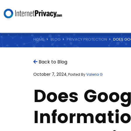
HOME
BLOG
PRIVACY PROTECTION
DOES GOO
Back to Blog
October 7, 2024
, Posted By
Valeria G
Does Goog
Informati