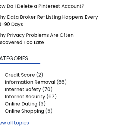
ow Do I Delete a Pinterest Account?
hy Data Broker Re-Listing Happens Every
0–90 Days
hy Privacy Problems Are Often
iscovered Too Late
ATEGORIES
Credit Score
(2)
Information Removal
(66)
Internet Safety
(70)
Internet Security
(67)
Online Dating
(3)
Online Shopping
(5)
ew all topics