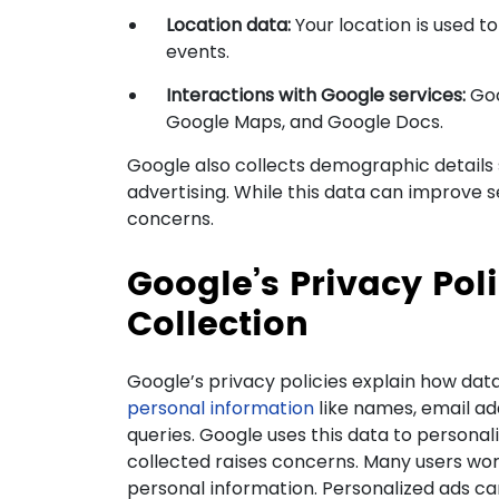
Location data:
Your location is used t
events.
Interactions with Google services:
Goo
Google Maps, and Google Docs.
Google also collects demographic details 
advertising. While this data can improve se
concerns.
Google’s Privacy Pol
Collection
Google’s privacy policies explain how data
personal information
like names, email ad
queries. Google uses this data to persona
collected raises concerns. Many users wo
personal information. Personalized ads ca