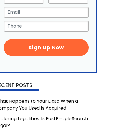
Name
*
Email
*
Phone
*
ECENT POSTS
hat Happens to Your Data When a
ompany You Used Is Acquired
ploring Legalities: Is FastPeopleSearch
egal?