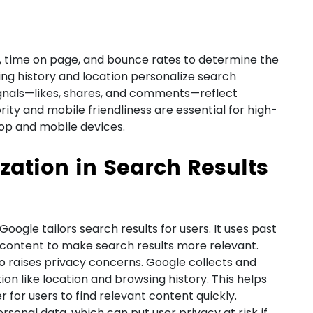
, time on page, and bounce rates to determine the
ing history and location personalize search
ignals—likes, shares, and comments—reflect
ority and mobile friendliness are essential for high-
top and mobile devices.
ization in Search Results
oogle tailors search results for users. It uses past
h content to make search results more relevant.
so raises privacy concerns. Google collects and
ion like location and browsing history. This helps
 for users to find relevant content quickly.
rsonal data, which can put user privacy at risk if