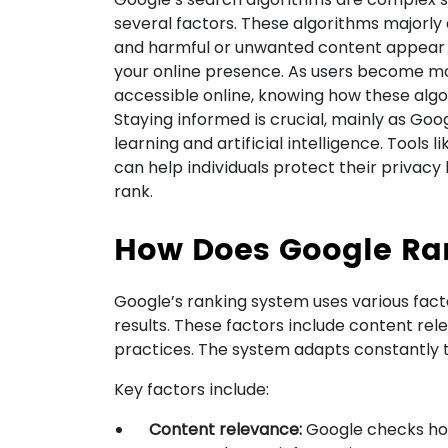
several factors. These algorithms majorly 
and harmful or unwanted content appear 
your online presence. As users become mor
accessible online, knowing how these al
Staying informed is crucial, mainly as Go
learning and artificial intelligence. Tools
can help individuals protect their privac
rank.
How Does Google Ra
Google’s ranking system uses various fac
results. These factors include content re
practices. The system adapts constantly t
Key factors include:
Content relevance:
Google checks how