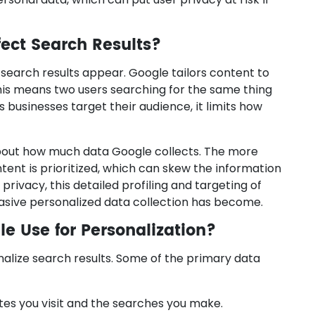
fect Search Results?
 search results appear. Google tailors content to
 This means two users searching for the same thing
ps businesses target their audience, it limits how
about how much data Google collects. The more
ntent is prioritized, which can skew the information
 privacy, this detailed profiling and targeting of
asive personalized data collection has become.
e Use for Personalization?
nalize search results. Some of the primary data
tes you visit and the searches you make.