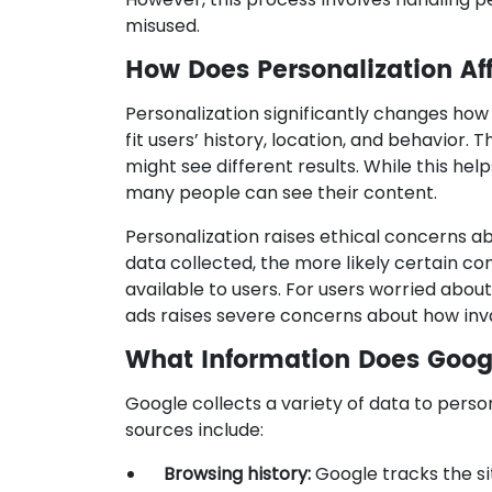
misused.
How Does Personalization Af
Personalization significantly changes how
fit users’ history, location, and behavior.
might see different results. While this hel
many people can see their content.
Personalization raises ethical concerns 
data collected, the more likely certain co
available to users. For users worried about
ads raises severe concerns about how inv
What Information Does Googl
Google collects a variety of data to perso
sources include:
Browsing history:
Google tracks the si