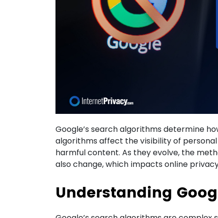
Google’s search algorithms determine how
algorithms affect the visibility of persona
harmful content. As they evolve, the metho
also change, which impacts online privacy
Understanding Googl
Google’s search algorithms are complex 