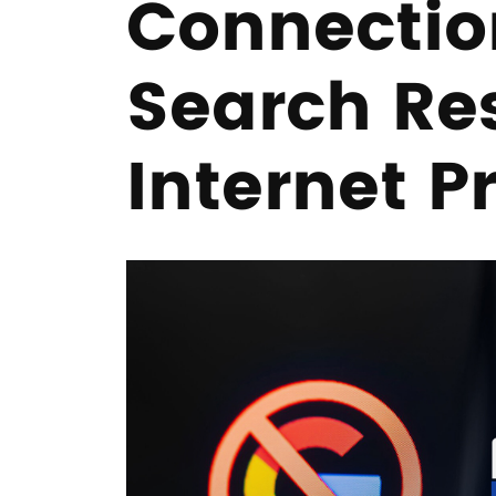
Connectio
Search Re
Internet P