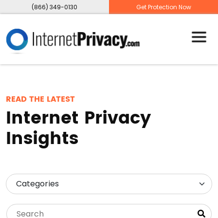
(866) 349-0130
Get Protection Now
READ THE LATEST
Internet Privacy
Insights