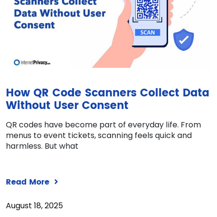
How QR Code Scanners Collect Data
Without User Consent
QR codes have become part of everyday life. From
menus to event tickets, scanning feels quick and
harmless. But what
Read More
August 18, 2025