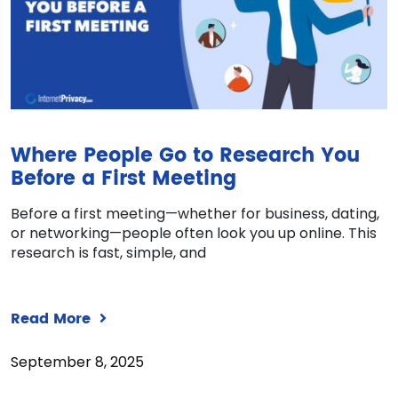
Where People Go to Research You
Before a First Meeting
Before a first meeting—whether for business, dating,
or networking—people often look you up online. This
research is fast, simple, and
Read More
September 8, 2025