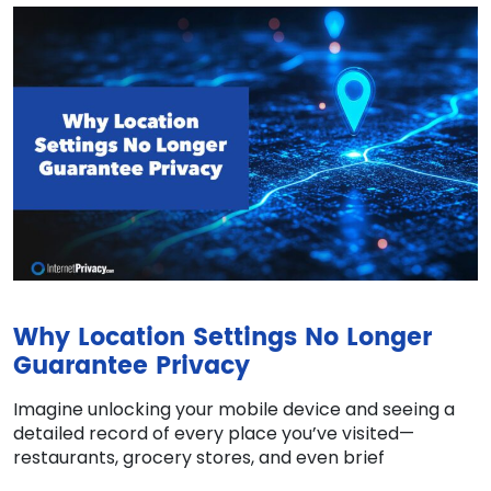
Why Location Settings No Longer
Guarantee Privacy
Imagine unlocking your mobile device and seeing a
detailed record of every place you’ve visited—
restaurants, grocery stores, and even brief