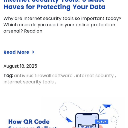
Haves for Protecting Your Data
Why are internet security tools so important today?
Which ones do you need in your online protection
arsenal? Read on
Read More
August 18, 2025
Tag:
antivirus firewall software
,
internet security
,
internet security tools
,