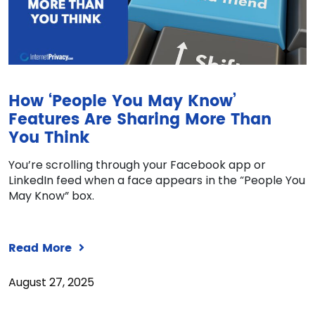
How ‘People You May Know’
Features Are Sharing More Than
You Think
You’re scrolling through your Facebook app or
LinkedIn feed when a face appears in the “People You
May Know” box.
Read More
August 27, 2025