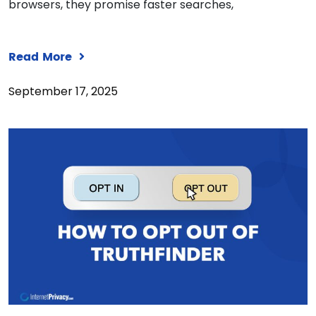
browsers, they promise faster searches,
Read More
September 17, 2025