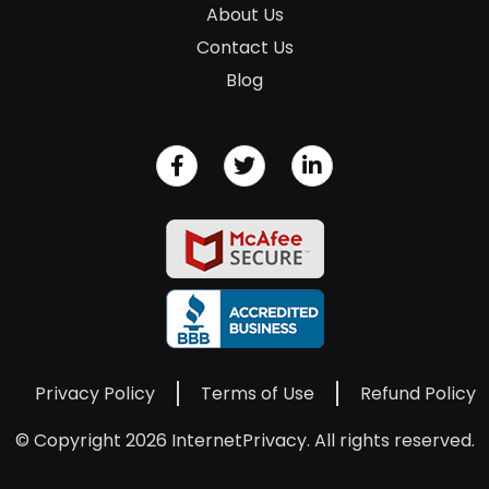
About Us
Contact Us
Blog
Privacy Policy
Terms of Use
Refund Policy
© Copyright 2026 InternetPrivacy. All rights reserved.