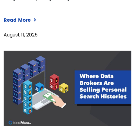
Read More
August 11, 2025