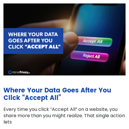
Where Your Data Goes After You
Click “Accept All”
Every time you click “Accept All” on a website, you
share more than you might realize. That single action
lets