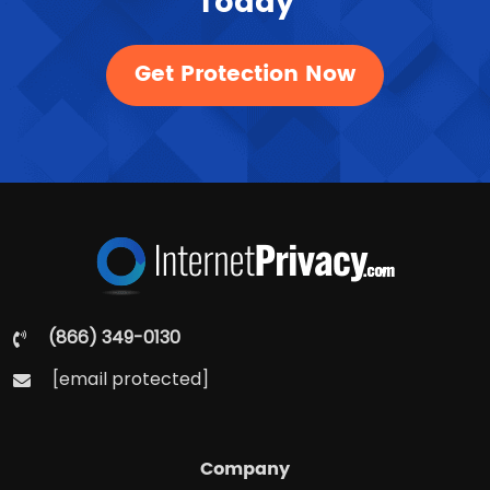
Today
Get Protection Now
(866) 349-0130
[email protected]
Company