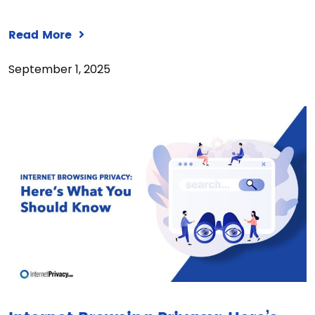
Read More
September 1, 2025