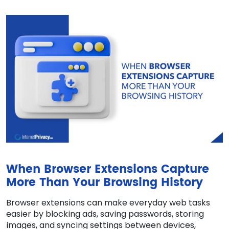
When Browser Extensions Capture
More Than Your Browsing History
Browser extensions can make everyday web tasks
easier by blocking ads, saving passwords, storing
images, and syncing settings between devices,