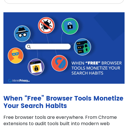
When “Free” Browser Tools Monetize
Your Search Habits
Free browser tools are everywhere. From Chrome
extensions to audit tools built into modern web