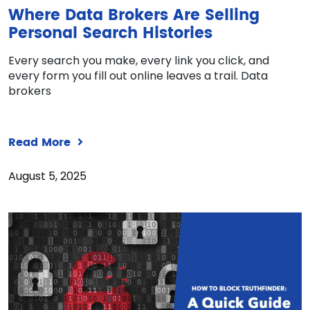
Where Data Brokers Are Selling
Personal Search Histories
Every search you make, every link you click, and
every form you fill out online leaves a trail. Data
brokers
Read More
August 5, 2025