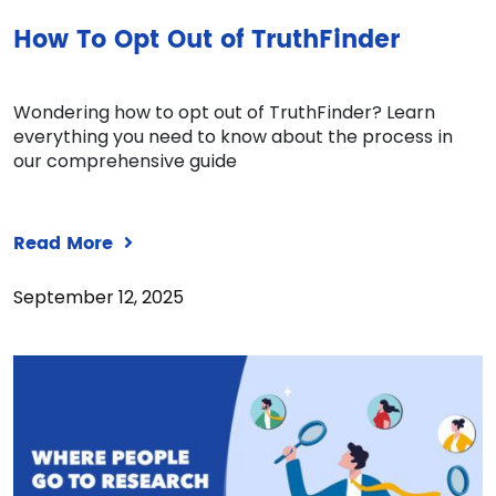
How To Opt Out of TruthFinder
Wondering how to opt out of TruthFinder? Learn
everything you need to know about the process in
our comprehensive guide
Read More
September 12, 2025