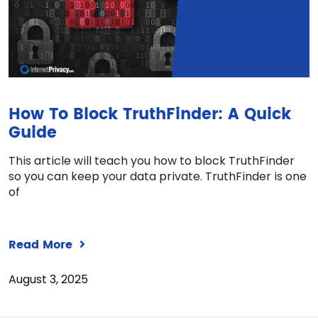
How To Block TruthFinder: A Quick
Guide
This article will teach you how to block TruthFinder
so you can keep your data private. TruthFinder is one
of
Read More
August 3, 2025