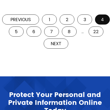
PREVIOUS
1
2
3
4
5
6
7
8
22
…
NEXT
Protect Your Personal and
Private Information Online