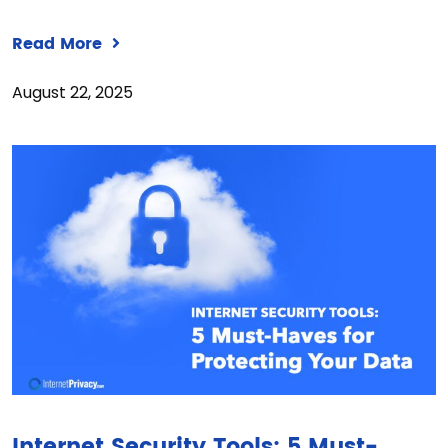
Read More
August 22, 2025
Internet Security Tools: 5 Must-