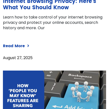
Internet Browsing Privacy: Here’s
What You Should Know
Learn how to take control of your internet browsing
privacy and protect your online accounts, search
history and more. Our
Read More
August 27, 2025