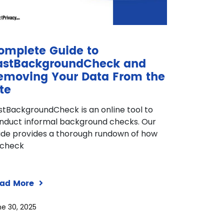
omplete Guide to
astBackgroundCheck and
emoving Your Data From the
te
stBackgroundCheck is an online tool to
nduct informal background checks. Our
ide provides a thorough rundown of how
 check
ad More
e 30, 2025