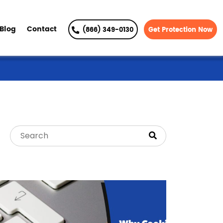
Blog
Contact
(866) 349-0130
Get Protection Now