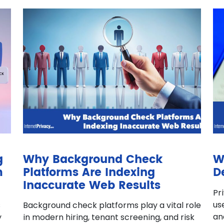
g
Why Background Check
W
m
Platforms Are Indexing
D
Inaccurate Web Results
Pr
us
s
Background check platforms play a vital role
an
y
in modern hiring, tenant screening, and risk