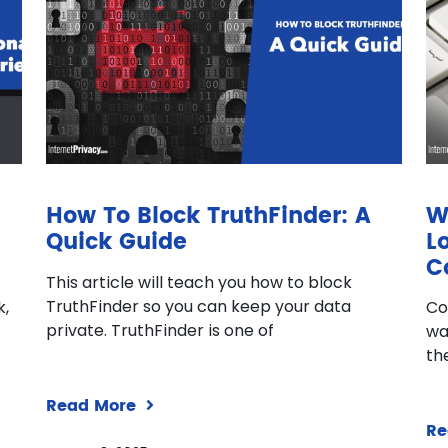
How To Block TruthFinder: A
W
Quick Guide
L
C
This article will teach you how to block
TruthFinder so you can keep your data
k,
Co
private. TruthFinder is one of
wa
th
Read More
Re