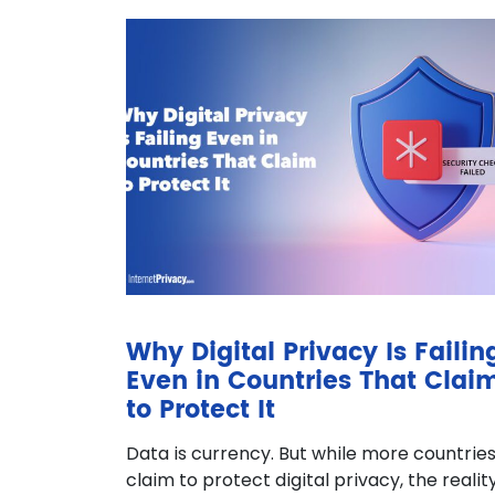
Why Digital Privacy Is Failin
Even in Countries That Clai
to Protect It
Data is currency. But while more countrie
claim to protect digital privacy, the realit