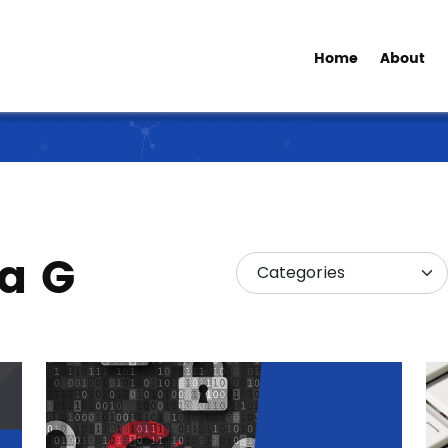
Home
About
ia G