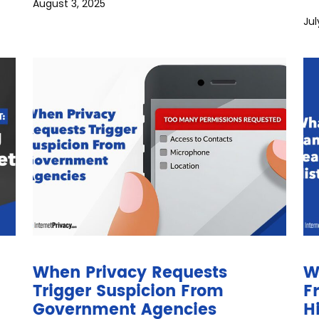
August 3, 2025
Jul
When Privacy Requests
W
Trigger Suspicion From
F
Government Agencies
H