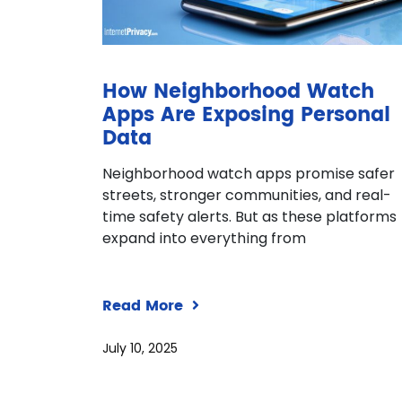
How Neighborhood Watch
Apps Are Exposing Personal
Data
Neighborhood watch apps promise safer
streets, stronger communities, and real-
time safety alerts. But as these platforms
expand into everything from
Read More
July 10, 2025