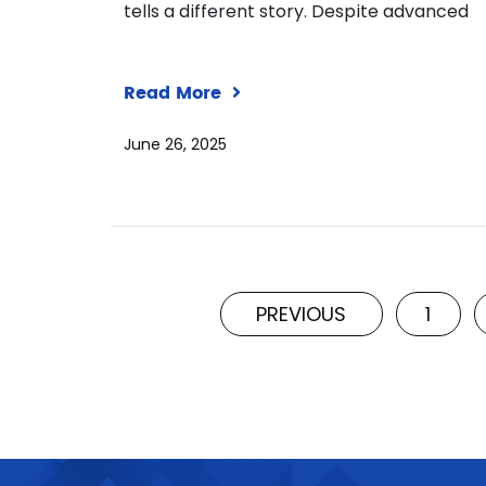
tells a different story. Despite advanced
Read More
June 26, 2025
PREVIOUS
1