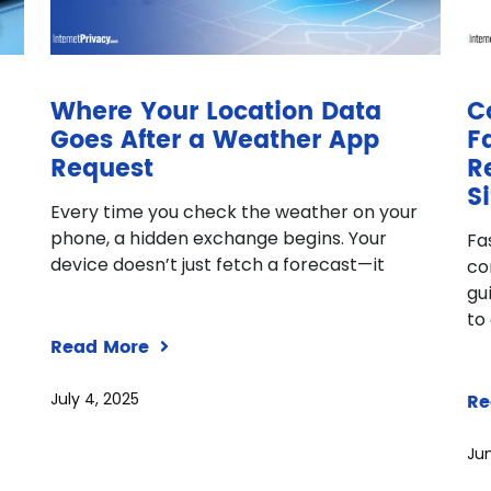
Where Your Location Data
C
Goes After a Weather App
F
Request
R
Si
Every time you check the weather on your
phone, a hidden exchange begins. Your
Fa
device doesn’t just fetch a forecast—it
co
gu
to
Read More
July 4, 2025
Re
Jun