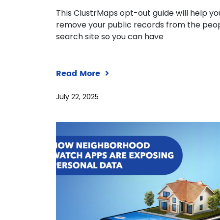
This ClustrMaps opt-out guide will help yo
remove your public records from the peo
search site so you can have
Read More
July 22, 2025