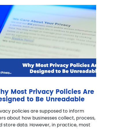
hy Most Privacy Policies Are
esigned to Be Unreadable
ivacy policies are supposed to inform
ers about how businesses collect, process,
d store data. However, in practice, most