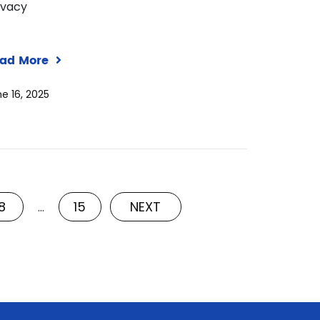
ivacy
ad More
e 16, 2025
8
15
NEXT
…