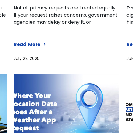
u
Not all privacy requests are treated equally.
Ev
ple
If your request raises concerns, government
dig
agencies may delay or deny it, or
hi
Read More
Re
July 22, 2025
Jul