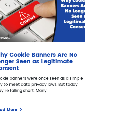
hy Cookie Banners Are No
onger Seen as Legitimate
onsent
okie banners were once seen as a simple
y to meet data privacy laws. But today,
ey’re falling short. Many
ad More