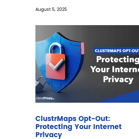
August 5, 2025
ClustrMaps Opt-Out:
Protecting Your Internet
Privacy