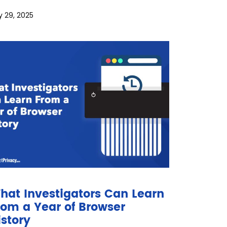
y 29, 2025
hat Investigators Can Learn
rom a Year of Browser
istory