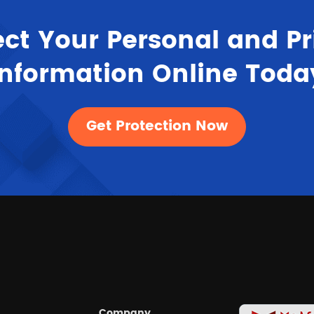
ect Your Personal and Pr
Information Online Toda
Get Protection Now
Company