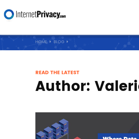
HOME
BLOG
READ THE LATEST
Author:
Valer