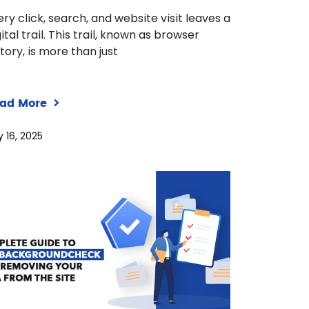
ery click, search, and website visit leaves a
ital trail. This trail, known as browser
story, is more than just
ad More
y 16, 2025