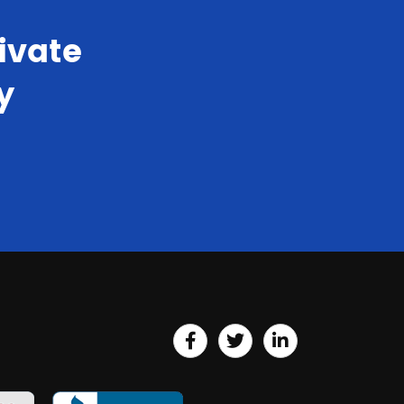
ivate
y