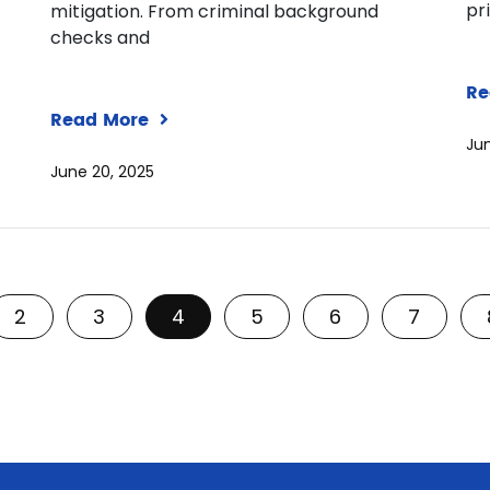
pr
mitigation. From criminal background
checks and
Re
Read More
Jun
June 20, 2025
2
3
4
5
6
7