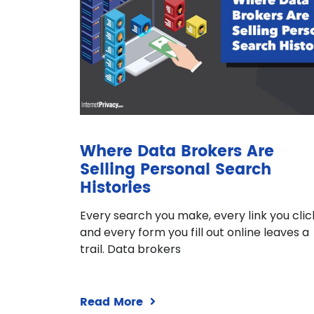
Where Data Brokers Are
Selling Personal Search
Histories
Every search you make, every link you clic
and every form you fill out online leaves a
trail. Data brokers
Read More