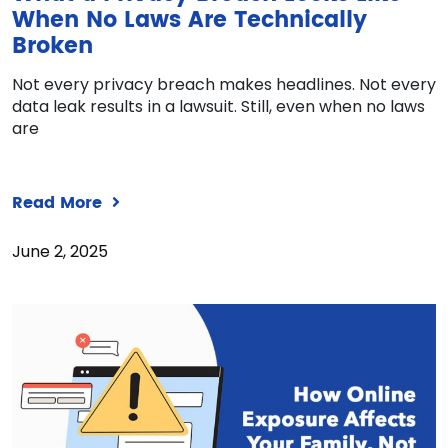
When No Laws Are Technically
Broken
Not every privacy breach makes headlines. Not every
data leak results in a lawsuit. Still, even when no laws
are
Read More
June 2, 2025