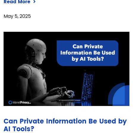
Read More
May 5, 2025
Can Private Information Be Used by
AI Tools?