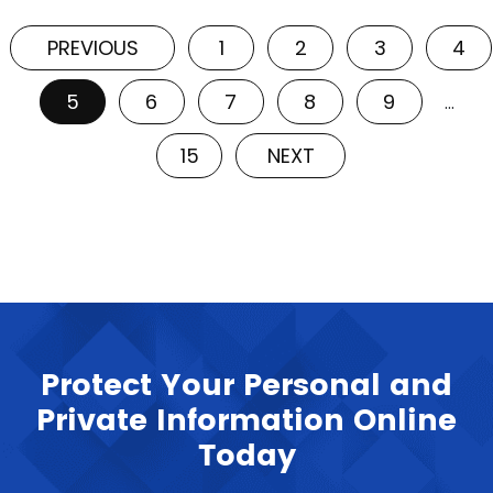
PREVIOUS
1
2
3
4
5
6
7
8
9
…
15
NEXT
Protect Your Personal and
Private Information Online
Today