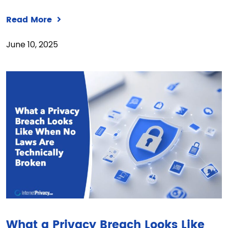
Read More
June 10, 2025
What a Privacy Breach Looks Like