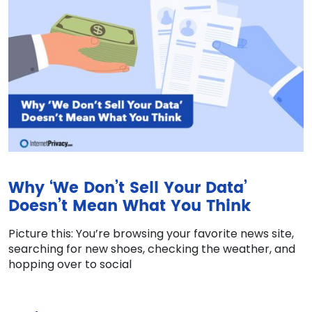
Why ‘We Don’t Sell Your Data’
Doesn’t Mean What You Think
Picture this: You’re browsing your favorite news site,
searching for new shoes, checking the weather, and
hopping over to social