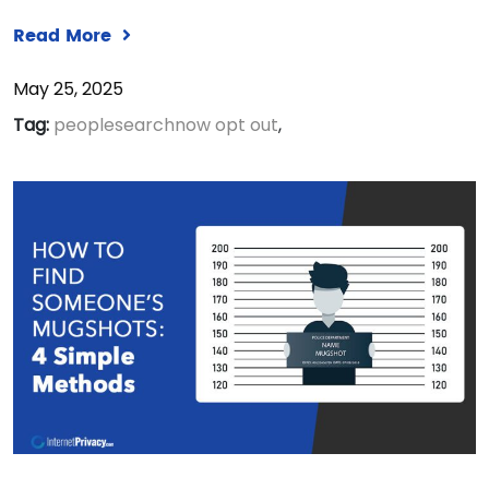
Read More
May 25, 2025
Tag:
peoplesearchnow opt out
,