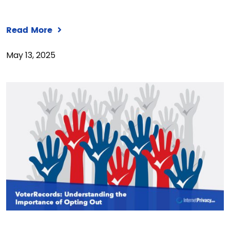
Read More
May 13, 2025