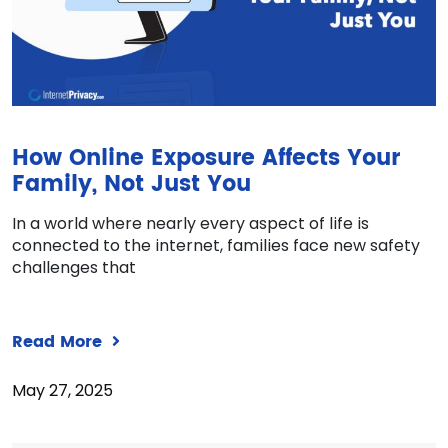
How Online Exposure Affects Your
Family, Not Just You
In a world where nearly every aspect of life is
connected to the internet, families face new safety
challenges that
Read More
May 27, 2025