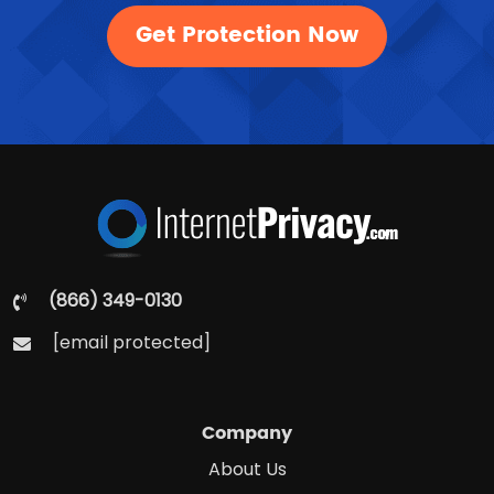
Get Protection Now
(866) 349-0130
[email protected]
Company
About Us