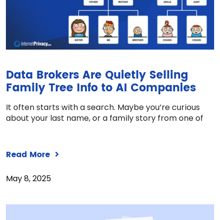
Data Brokers Are Quietly Selling
Family Tree Info to AI Companies
It often starts with a search. Maybe you’re curious
about your last name, or a family story from one of
Read More
May 8, 2025