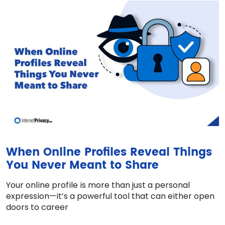
When Online Profiles Reveal Things
You Never Meant to Share
Your online profile is more than just a personal
expression—it’s a powerful tool that can either open
doors to career