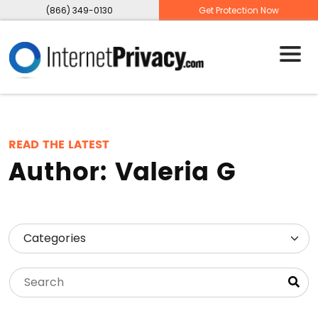
(866) 349-0130
Get Protection Now
READ THE LATEST
Author:
Valeria G