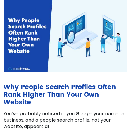
Why People Search Profiles Often
Rank Higher Than Your Own
Website
You’ve probably noticed it: you Google your name or
business, and a people search profile, not your
website, appears at