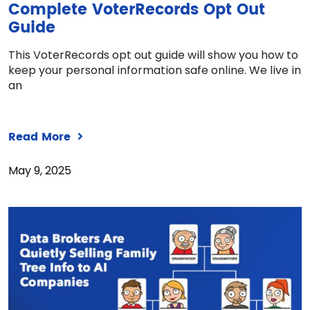
Complete VoterRecords Opt Out
Guide
This VoterRecords opt out guide will show you how to
keep your personal information safe online. We live in
an
Read More
May 9, 2025