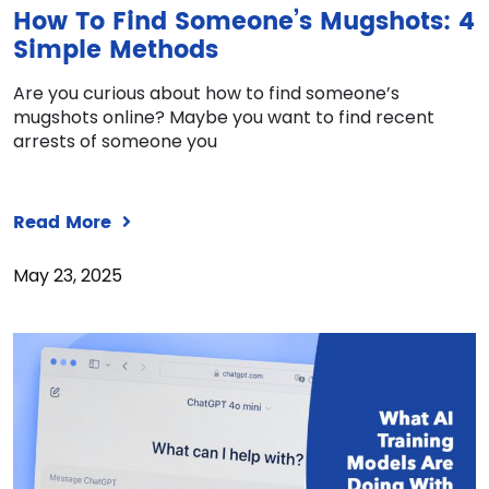
How To Find Someone’s Mugshots: 4
Simple Methods
Are you curious about how to find someone’s
mugshots online? Maybe you want to find recent
arrests of someone you
Read More
May 23, 2025