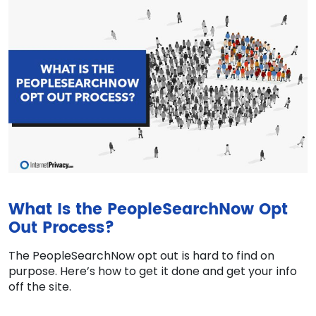
What Is the PeopleSearchNow Opt
Out Process?
The PeopleSearchNow opt out is hard to find on
purpose. Here’s how to get it done and get your info
off the site.