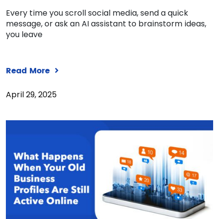
Every time you scroll social media, send a quick
message, or ask an AI assistant to brainstorm ideas,
you leave
Read More
April 29, 2025