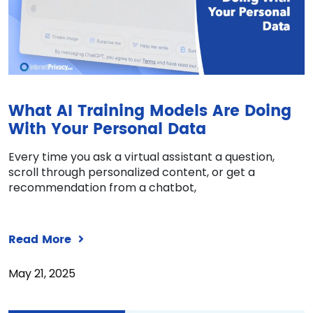
What AI Training Models Are Doing
With Your Personal Data
Every time you ask a virtual assistant a question,
scroll through personalized content, or get a
recommendation from a chatbot,
Read More
May 21, 2025