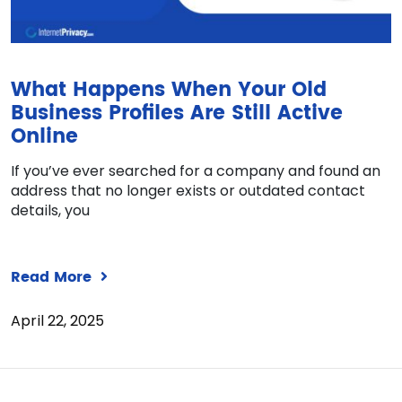
What Happens When Your Old
Business Profiles Are Still Active
Online
If you’ve ever searched for a company and found an
address that no longer exists or outdated contact
details, you
Read More
April 22, 2025