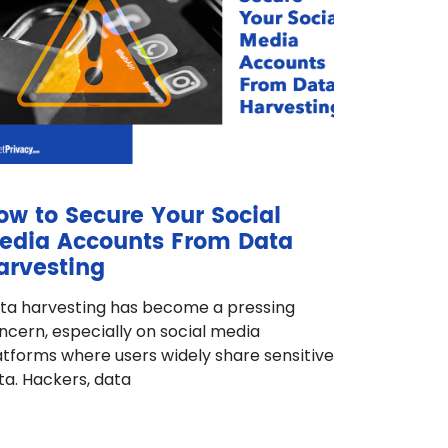
ow to Secure Your Social
edia Accounts From Data
arvesting
ta harvesting has become a pressing
ncern, especially on social media
atforms where users widely share sensitive
ta. Hackers, data