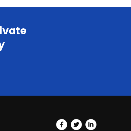
ivate
y