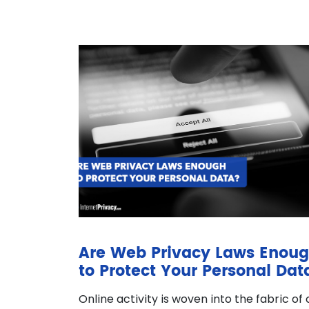
Are Web Privacy Laws Enou
to Protect Your Personal Dat
Online activity is woven into the fabric of 