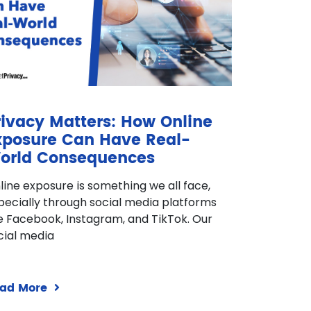
rivacy Matters: How Online
xposure Can Have Real-
orld Consequences
line exposure is something we all face,
pecially through social media platforms
ke Facebook, Instagram, and TikTok. Our
cial media
ad More