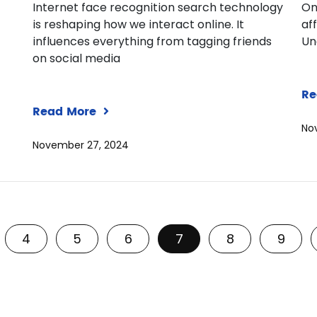
Internet face recognition search technology
On
is reshaping how we interact online. It
af
influences everything from tagging friends
Un
on social media
Re
Read More
No
November 27, 2024
4
5
6
7
8
9