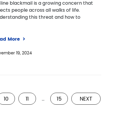
line blackmail is a growing concern that
fects people across all walks of life.
derstanding this threat and how to
ad More
vember 19, 2024
10
11
15
NEXT
…