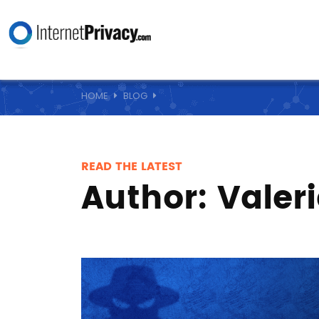
HOME
BLOG
READ THE LATEST
Author:
Valer