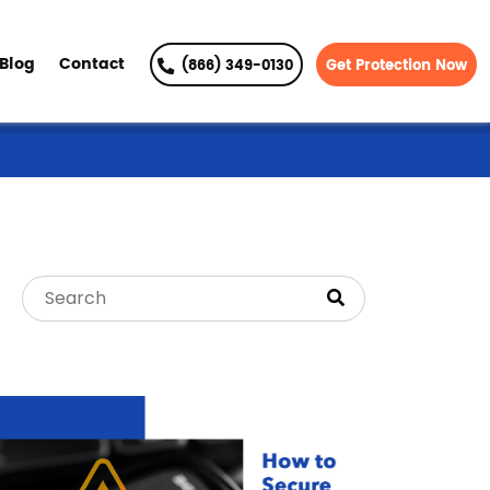
Blog
Contact
(866) 349-0130
Get Protection Now