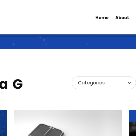
Home
About
ia G