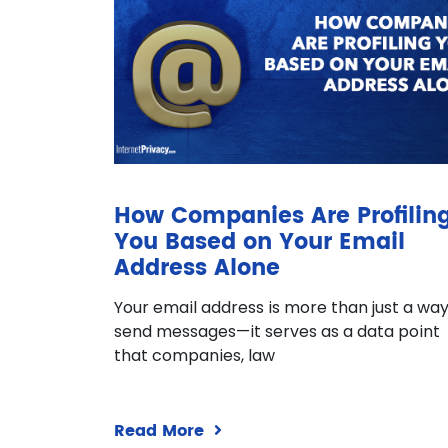
How Companies Are Profilin
You Based on Your Email
Address Alone
Your email address is more than just a way
send messages—it serves as a data point
that companies, law
Read More