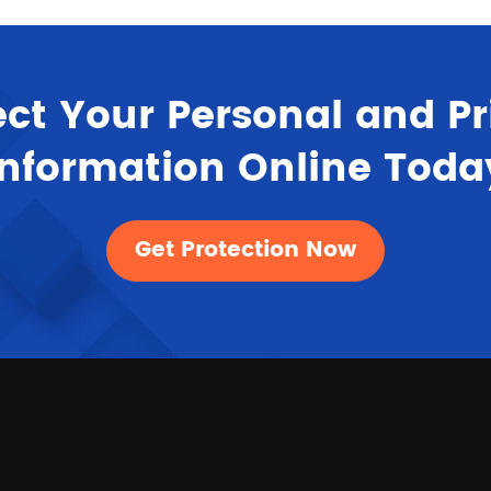
ect Your Personal and Pr
Information Online Toda
Get Protection Now