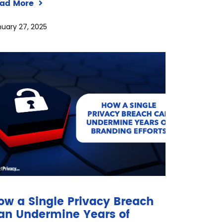
ad More
uary 27, 2025
ow a Single Privacy Breach
an Undermine Years of