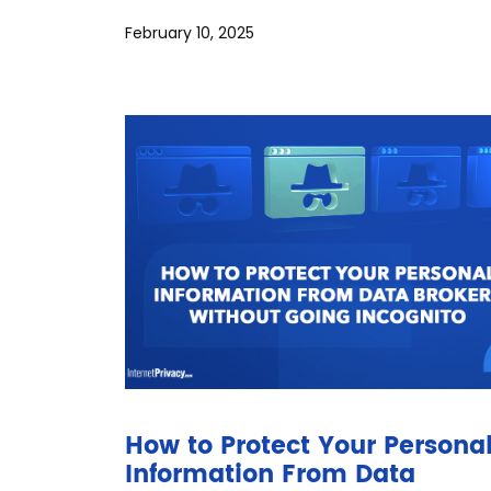
February 10, 2025
How to Protect Your Persona
Information From Data