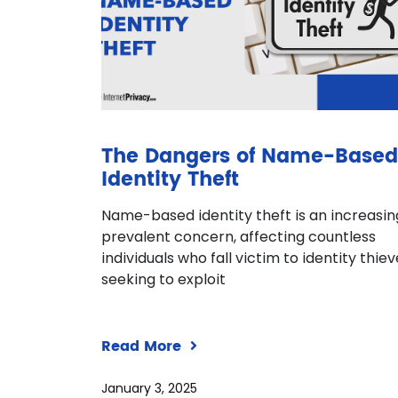
The Dangers of Name-Based
Identity Theft
Name-based identity theft is an increasin
prevalent concern, affecting countless
individuals who fall victim to identity thie
seeking to exploit
Read More
January 3, 2025