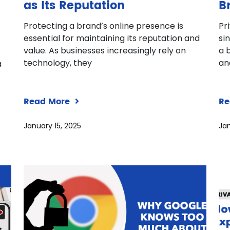
as Its Reputation
B
Protecting a brand’s online presence is
Pr
essential for maintaining its reputation and
si
value. As businesses increasingly rely on
a 
technology, they
an
a
Read More
Re
January 15, 2025
Jan