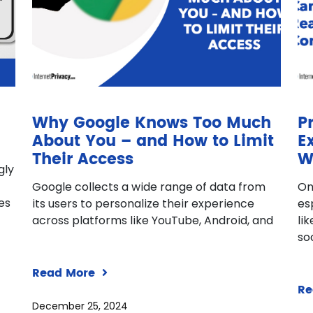
Why Google Knows Too Much
P
About You – and How to Limit
E
Their Access
W
gly
Google collects a wide range of data from
On
ves
its users to personalize their experience
es
across platforms like YouTube, Android, and
li
so
Read More
Re
December 25, 2024