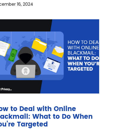
cember 16, 2024
ow to Deal with Online
lackmail: What to Do When
ou’re Targeted