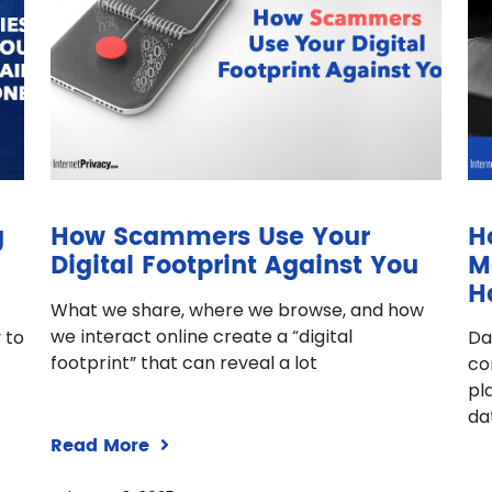
g
How Scammers Use Your
H
Digital Footprint Against You
M
H
What we share, where we browse, and how
we interact online create a “digital
 to
Da
footprint” that can reveal a lot
co
pl
da
Read More