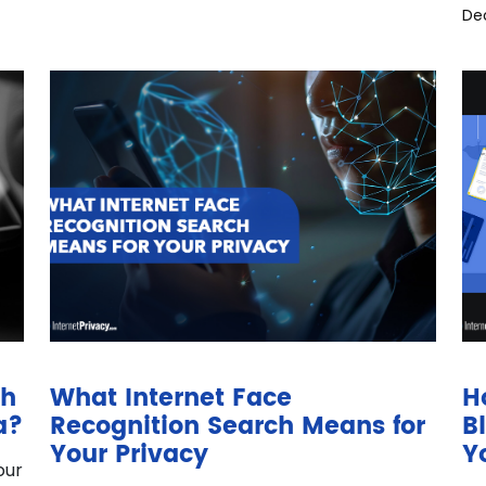
De
gh
What Internet Face
H
a?
Recognition Search Means for
B
Your Privacy
Y
our