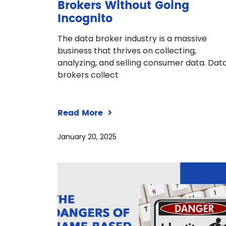
Brokers Without Going
Incognito
The data broker industry is a massive
business that thrives on collecting,
analyzing, and selling consumer data. Dat
brokers collect
Read More
January 20, 2025