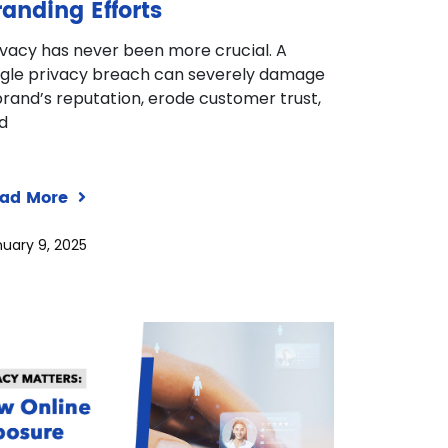
randing Efforts
ivacy has never been more crucial. A
ngle privacy breach can severely damage
brand’s reputation, erode customer trust,
d
ad More
uary 9, 2025