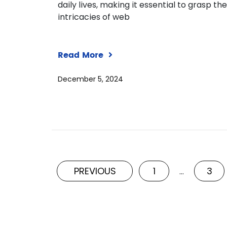
daily lives, making it essential to grasp the
intricacies of web
Read More
December 5, 2024
PREVIOUS
1
3
…