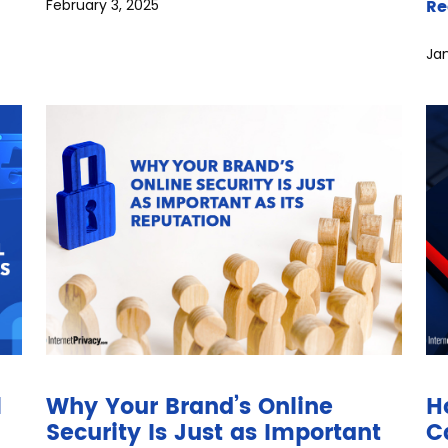
Re
February 3, 2025
Jan
l
Why Your Brand’s Online
H
Security Is Just as Important
C