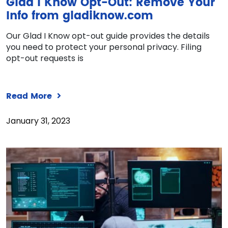
Glad I Know Opt-Out: Remove Your
Info from gladiknow.com
Our Glad I Know opt-out guide provides the details
you need to protect your personal privacy. Filing
opt-out requests is
Read More
January 31, 2023