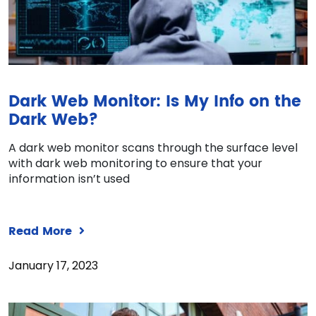
Dark Web Monitor: Is My Info on the
Dark Web?
A dark web monitor scans through the surface level
with dark web monitoring to ensure that your
information isn’t used
Read More
January 17, 2023