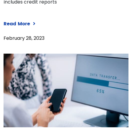
includes credit reports
Read More
February 28, 2023