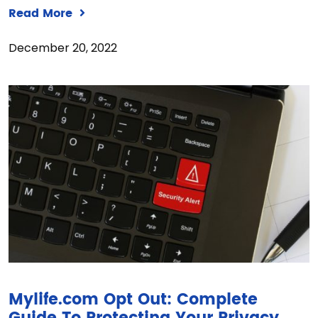
Read More
December 20, 2022
Mylife.com Opt Out: Complete