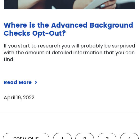
Where is the Advanced Background
Checks Opt-Out?
If you start to research you will probably be surprised
with the amount of detailed information that you can
find
Read More
April 19, 2022