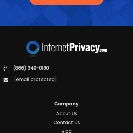
(866) 349-0130
[email protected]
Company
About Us
Contact Us
Blog