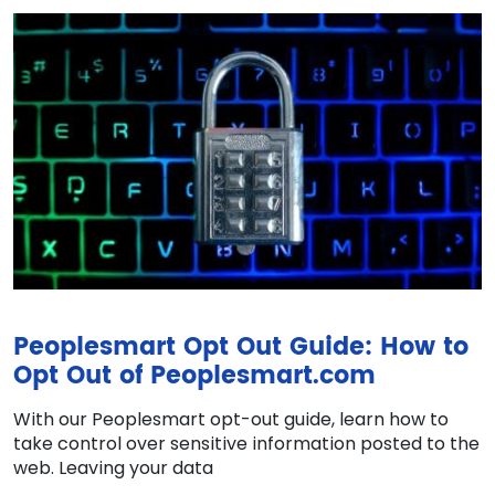
Peoplesmart Opt Out Guide: How to
Opt Out of Peoplesmart.com
With our Peoplesmart opt-out guide, learn how to
take control over sensitive information posted to the
web. Leaving your data