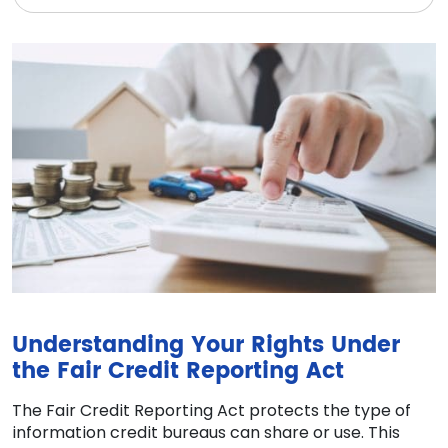
Understanding Your Rights Under
the Fair Credit Reporting Act
The Fair Credit Reporting Act protects the type of
information credit bureaus can share or use. This