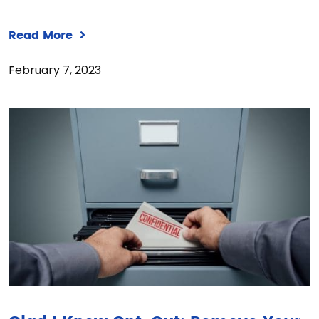
Read More
February 7, 2023