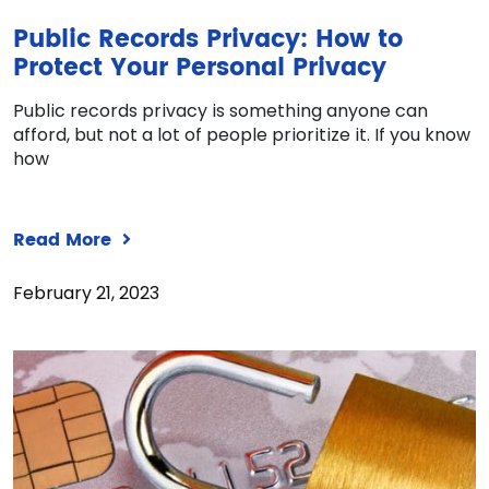
Public Records Privacy: How to
Protect Your Personal Privacy
Public records privacy is something anyone can
afford, but not a lot of people prioritize it. If you know
how
Read More
February 21, 2023