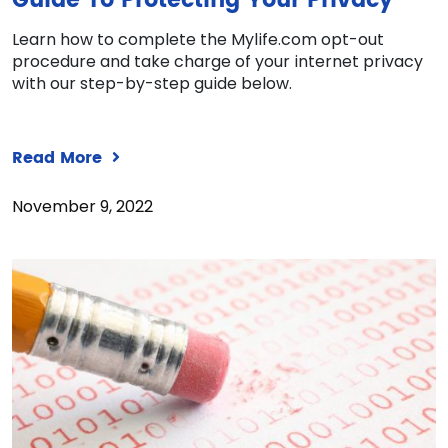
Guide To Protecting Your Privacy
Learn how to complete the Mylife.com opt-out
procedure and take charge of your internet privacy
with our step-by-step guide below.
Read More
November 9, 2022