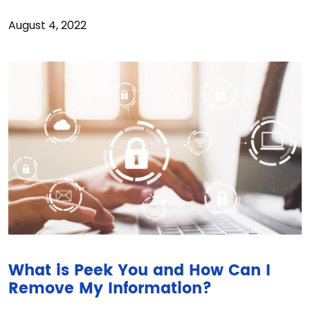
August 4, 2022
What is Peek You and How Can I
Remove My Information?