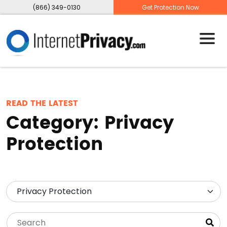
(866) 349-0130
Get Protection Now
READ THE LATEST
Category:
Privacy
Protection