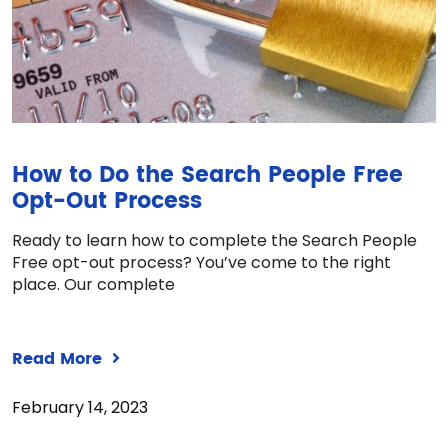
How to Do the Search People Free
Opt-Out Process
Ready to learn how to complete the Search People
Free opt-out process? You’ve come to the right
place. Our complete
Read More
February 14, 2023