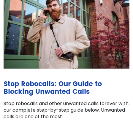
Stop Robocalls: Our Guide to
Blocking Unwanted Calls
Stop robocalls and other unwanted calls forever with
our complete step-by-step guide below. Unwanted
calls are one of the most