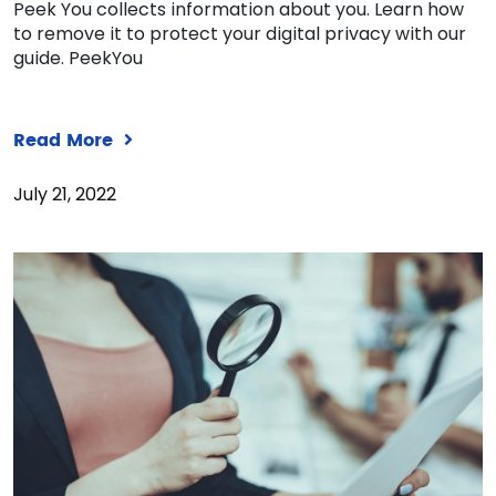
Peek You collects information about you. Learn how
to remove it to protect your digital privacy with our
guide. PeekYou
Read More
July 21, 2022