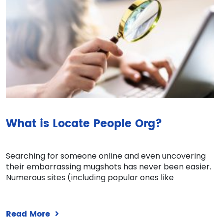
What is Locate People Org?
Searching for someone online and even uncovering
their embarrassing mugshots has never been easier.
Numerous sites (including popular ones like
Read More