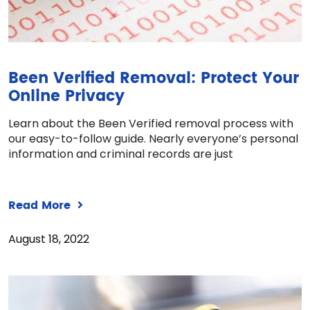
Been Verified Removal: Protect Your
Online Privacy
Learn about the Been Verified removal process with
our easy-to-follow guide. Nearly everyone’s personal
information and criminal records are just
Read More
August 18, 2022