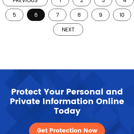
PREVIOUS
1
2
3
4
5
6
7
8
9
10
NEXT
Protect Your Personal and
Private Information Online
Today
Get Protection Now