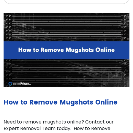
How to Remove Mugshots Online
Need to remove mugshots online? Contact our
Expert Removal Team today. How to Remove