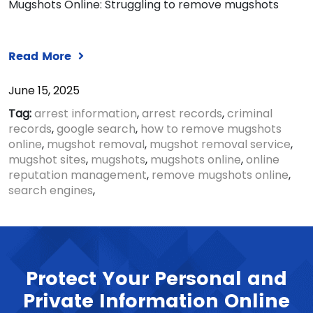
Mugshots Online: Struggling to remove mugshots
Read More
June 15, 2025
Tag:
arrest information
,
arrest records
,
criminal
records
,
google search
,
how to remove mugshots
online
,
mugshot removal
,
mugshot removal service
,
mugshot sites
,
mugshots
,
mugshots online
,
online
reputation management
,
remove mugshots online
,
search engines
,
Protect Your Personal and
Private Information Online