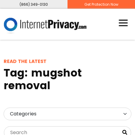
(866) 349-0130
Get Protection Now
READ THE LATEST
Tag:
mugshot
removal