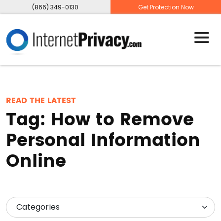
(866) 349-0130
Get Protection Now
READ THE LATEST
Tag:
How to Remove
Personal Information
Online