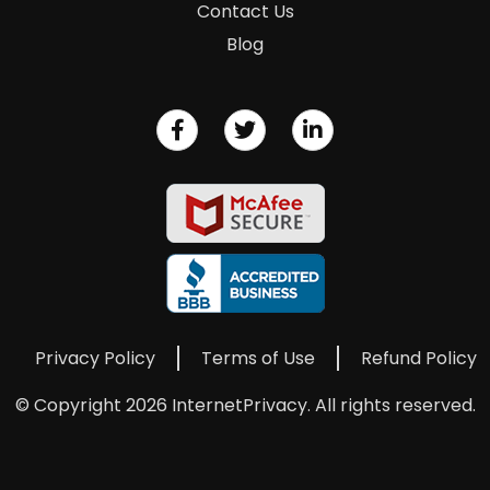
Contact Us
Blog
Privacy Policy
Terms of Use
Refund Policy
© Copyright 2026 InternetPrivacy. All rights reserved.