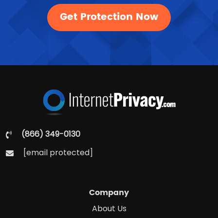
Get Protection Now
(866) 349-0130
[email protected]
Company
About Us