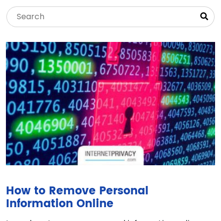
How to Remove Personal
Information Online