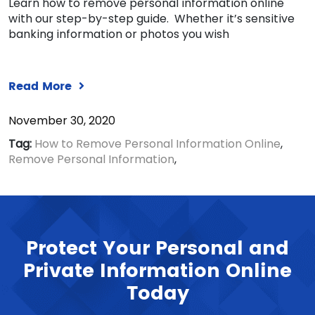
Learn how to remove personal information online
with our step-by-step guide. Whether it’s sensitive
banking information or photos you wish
Read More
November 30, 2020
Tag:
How to Remove Personal Information Online
,
Remove Personal Information
,
Protect Your Personal and
Private Information Online
Today