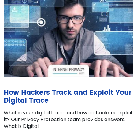
How Hackers Track and Exploit Your
Digital Trace
What is your digital trace, and how do hackers exploit
it? Our Privacy Protection team provides answers.
What Is Digital