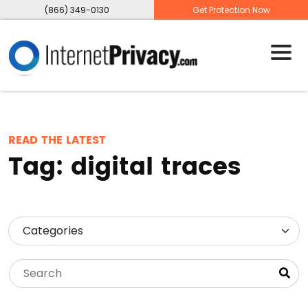
(866) 349-0130
Get Protection Now
READ THE LATEST
Tag:
digital traces