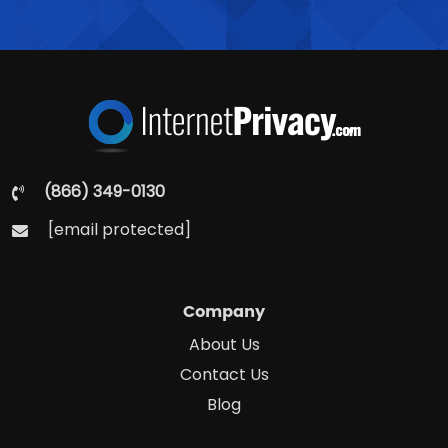
(866) 349-0130
[email protected]
Company
About Us
Contact Us
Blog