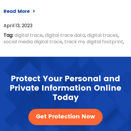
Read More
April 13, 2023
Tag:
digital trace
,
digital trace data
,
digital traces
,
social media digital trace
,
track my digital footprint
,
Protect Your Personal and
Private Information Online
Today
Get Protection Now